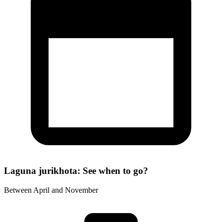
Laguna jurikhota: See when to go?
Between April and November