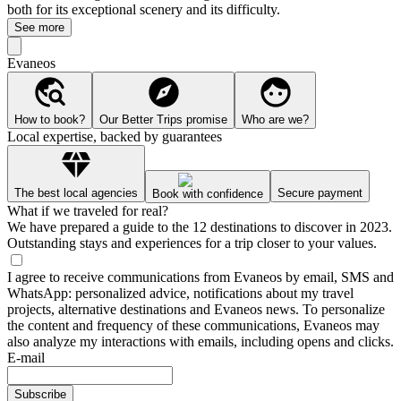
both for its exceptional scenery and its difficulty.
See more
Evaneos
How to book?
Our Better Trips promise
Who are we?
Local expertise, backed by guarantees
The best local agencies
Secure payment
Book with confidence
What if we traveled for real?
We have prepared a guide to the 12 destinations to discover in 2023.
Outstanding stays and experiences for a trip closer to your values.
I agree to receive communications from Evaneos by email, SMS and
WhatsApp: personalized advice, notifications about my travel
projects, alternative destinations and Evaneos news. To personalize
the content and frequency of these communications, Evaneos may
also analyze my interactions with emails, including opens and clicks.
E-mail
Subscribe