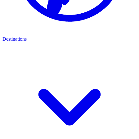
Destinations