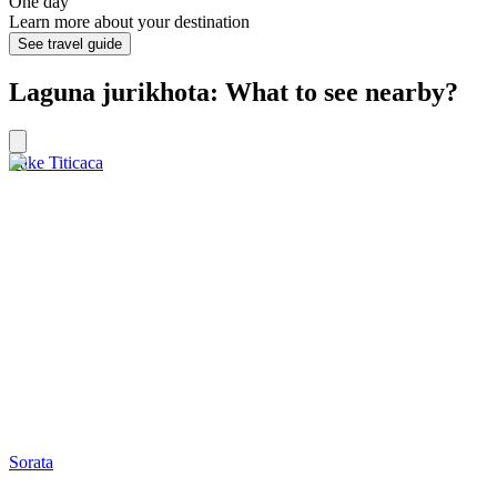
One day
Learn more about your destination
See travel guide
Laguna jurikhota: What to see nearby?
Lake Titicaca
Sorata