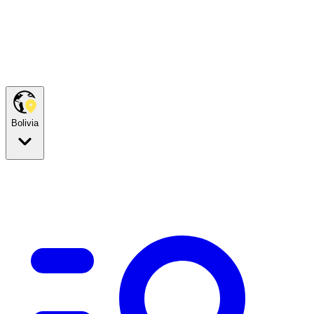
Bolivia