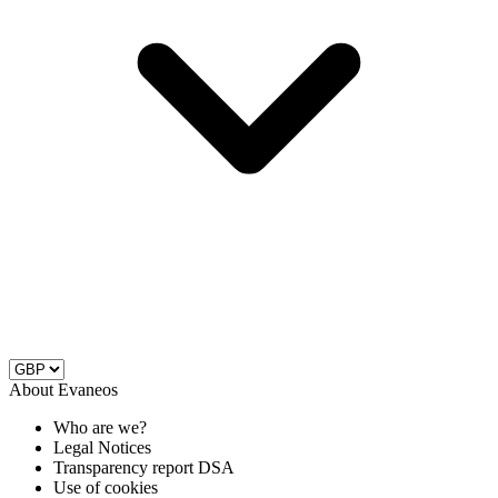
About Evaneos
Who are we?
Legal Notices
Transparency report DSA
Use of cookies