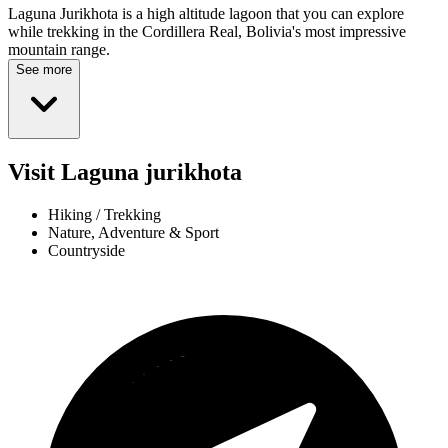
Laguna Jurikhota is a high altitude lagoon that you can explore
while trekking in the Cordillera Real, Bolivia's most impressive
mountain range.
See more
Visit Laguna jurikhota
Hiking / Trekking
Nature, Adventure & Sport
Countryside