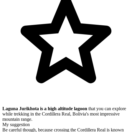
Laguna Jurikhota is a high altitude lagoon
that you can explore
while trekking in the Cordillera Real, Bolivia's most impressive
mountain range.
My suggestion
Be careful though, because crossing the Cordillera Real is known