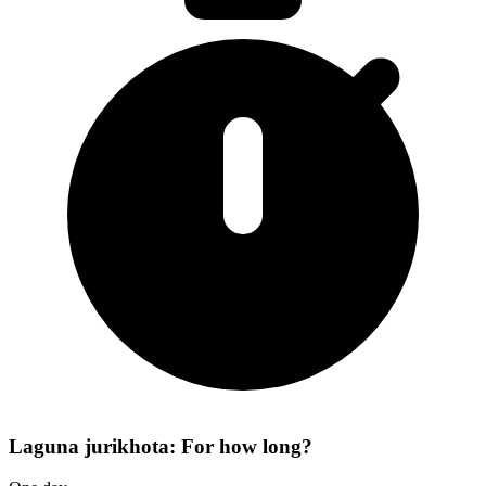
Laguna jurikhota: For how long?