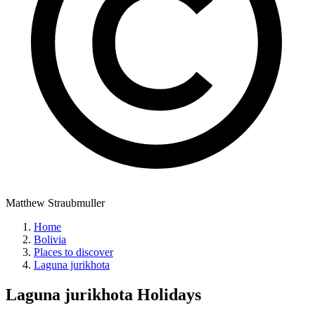
Matthew Straubmuller
Home
Bolivia
Places to discover
Laguna jurikhota
Laguna jurikhota
Holidays