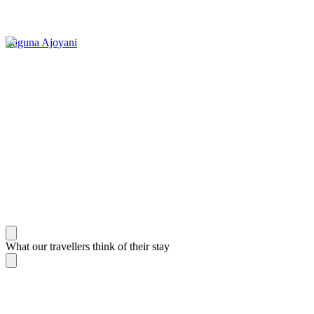
Laguna Ajoyani
What our travellers think of their stay