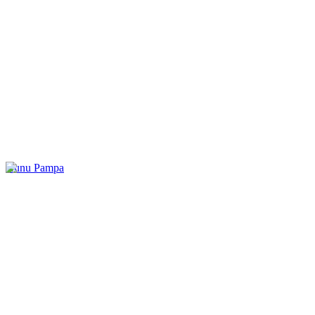
Kunu Pampa