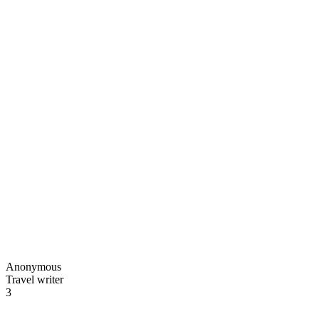
Anonymous
Travel writer
3