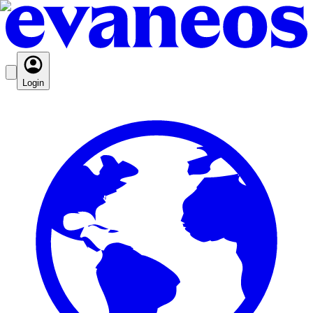
Login