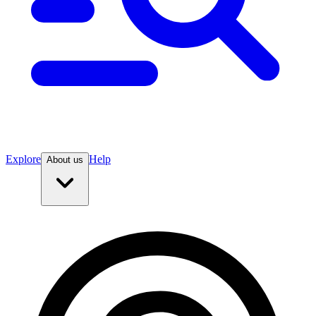
Explore
Help
About us