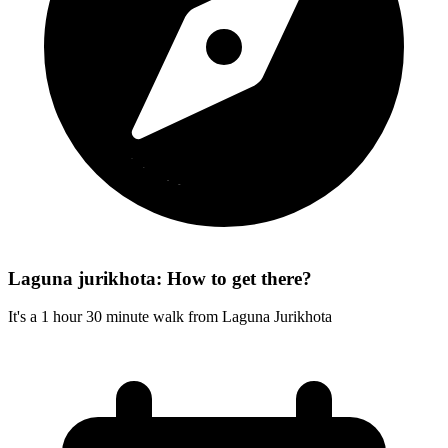
Laguna jurikhota: How to get there?
It's a 1 hour 30 minute walk from Laguna Jurikhota