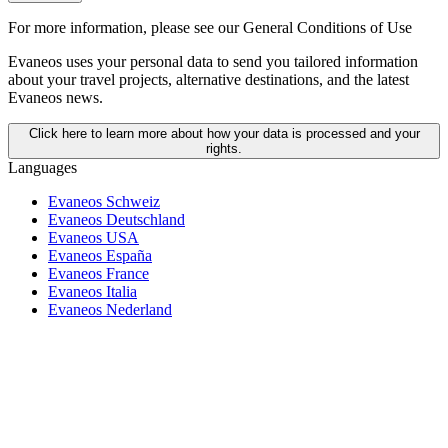
For more information,
please see our General Conditions of Use
Evaneos uses your personal data to send you tailored information
about your travel projects, alternative destinations, and the latest
Evaneos news.
Click here to learn more about how your data is processed and your
rights.
Languages
Evaneos Schweiz
Evaneos Deutschland
Evaneos USA
Evaneos España
Evaneos France
Evaneos Italia
Evaneos Nederland