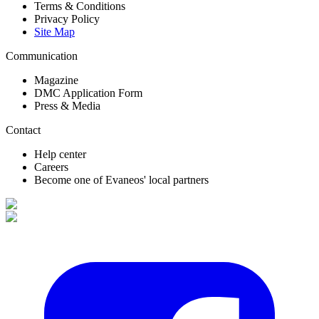
Terms & Conditions
Privacy Policy
Site Map
Communication
Magazine
DMC Application Form
Press & Media
Contact
Help center
Careers
Become one of Evaneos' local partners