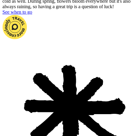
cold as well. During spring, flowers bloom everywhere but it's also
always raining, so having a great trip is a question of luck!
See when to go