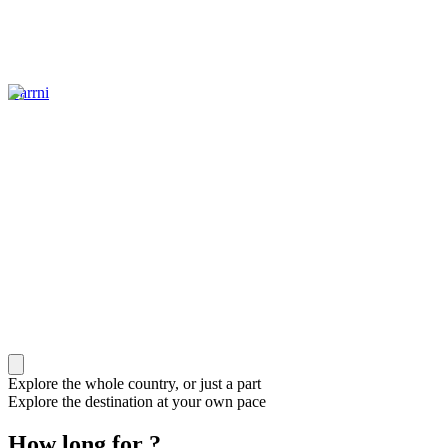
Garrni
Explore the whole country, or just a part
Explore the destination at your own pace
How long for ?