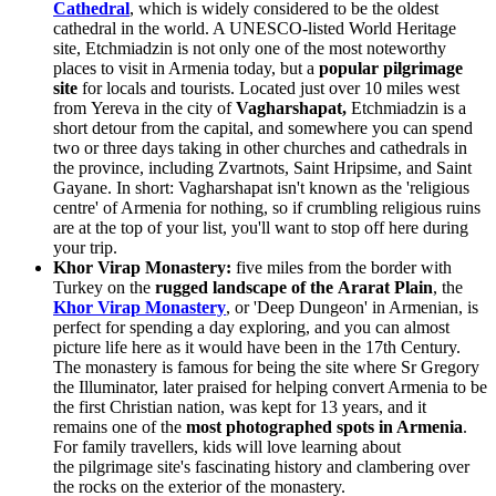
Cathedral
, which is widely considered to be the oldest
cathedral in the world. A UNESCO-listed World Heritage
site, Etchmiadzin is not only one of the most noteworthy
places to visit in Armenia today, but a
popular pilgrimage
site
for locals and tourists. Located just over 10 miles west
from
Yereva in the city of
Vagharshapat,
Etchmiadzin is a
short detour from the capital, and somewhere you can spend
two or three days taking in other churches and cathedrals in
the province, including Zvartnots, Saint Hripsime, and Saint
Gayane. In short: Vagharshapat isn't known as the 'religious
centre' of Armenia for nothing, so if crumbling religious ruins
are at the top of your list, you'll want to stop off here during
your trip.
Khor Virap Monastery:
five miles from the border with
Turkey on the
rugged landscape of the Ararat Plain
, the
Khor Virap Monastery
, or 'Deep Dungeon' in Armenian, is
perfect for spending a day exploring, and you can almost
picture life here as it would have been in the 17th Century.
The monastery is famous for being the site where Sr Gregory
the Illuminator, later praised for helping convert Armenia to be
the first Christian nation, was kept for 13 years, and it
remains one of the
most photographed spots in Armenia
.
For family travellers, kids will love learning about
the pilgrimage site's fascinating history and clambering over
the rocks on the exterior of the monastery.