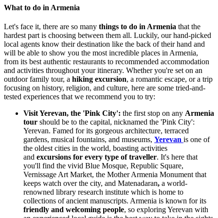
What to do in Armenia
Let's face it, there are so many
things to do in Armenia
that the
hardest part is choosing between them all. Luckily, our hand-picked
local agents know their destination like the back of their hand and
will
be able to show you the most incredible places in Armenia,
from its best
authentic restaurants
to recommended accommodation
and activities throughout your itinerary.
Whether you're set on an
outdoor family tour, a
hiking excursion
, a romantic escape, or a trip
focusing on history, religion, and culture, here
are some tried-and-
tested experiences that we recommend you to try:
Visit Yerevan, the 'Pink City':
t
he first stop on any
Armenia
tour
should be to the capital, nicknamed the 'Pink City':
Yerevan. Famed for its gorgeous architecture, terraced
gardens, musical fountains, and museums,
Yerevan
is one of
the oldest cities in the world, boasting activities
and
excursions for every type of traveller
. It's here that
you'll find the vivid Blue Mosque, Republic Square,
Vernissage Art Market, the Mother Armenia Monument that
keeps watch over the city, and
Matenadaran
,
a world-
renowned library research institute which is home to
collections of ancient manuscripts. Armenia is known for its
friendly and welcoming people
, so exploring Yerevan with