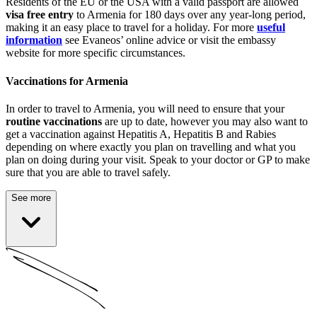
Residents of the EU or the USA with a valid passport are allowed
visa free entry
to Armenia for 180 days over any year-long period,
making it an easy place to travel for a holiday. For more
useful
information
see Evaneos’ online advice or visit the embassy
website for more specific circumstances.
Vaccinations for Armenia
In order to travel to Armenia, you will need to ensure that your
routine vaccinations
are up to date, however you may also want to
get a vaccination against Hepatitis A, Hepatitis B and Rabies
depending on where exactly you plan on travelling and what you
plan on doing during your visit. Speak to your doctor or GP to make
sure that you are able to travel safely.
See more