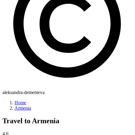
aleksandra-dementeva
Home
Armenia
Travel to
Armenia
4.6