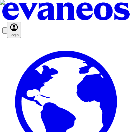
Login