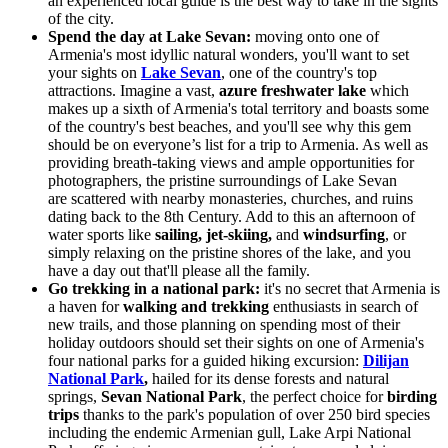
an experienced local guide is the best way to take in the sights
of the city.
Spend the day at Lake Sevan:
moving onto one of
Armenia's most idyllic natural wonders, you'll want to set
your sights on
Lake Sevan
, one of the country's top
attractions. Imagine a vast,
azure freshwater lake
which
makes up a sixth of Armenia's total territory and boasts some
of the country's best beaches, and you'll see why this gem
should be
on everyone’s list for a trip to Armenia
. As well as
providing breath-taking views and ample opportunities for
photographers, the pristine surroundings of Lake Sevan
are scattered with nearby monasteries, churches, and ruins
dating back to the 8th Century. Add to this an afternoon of
water sports like
sailing, jet-skiing,
and
windsurfing
, or
simply relaxing on the pristine shores of the lake, and you
have a day out that'll please all the family.
Go trekking in a national park:
it's no secret that Armenia is
a haven for
walking and trekking
enthusiasts in search of
new trails, and those planning on spending most of their
holiday outdoors should set their sights on one of Armenia's
four national parks for a guided hiking excursion:
Dilijan
National Park
,
hailed for its dense forests and natural
springs,
Sevan National Park
, the perfect choice for
birding
trips
thanks to the park's population of over 250 bird species
including the endemic Armenian gull, Lake Arpi National