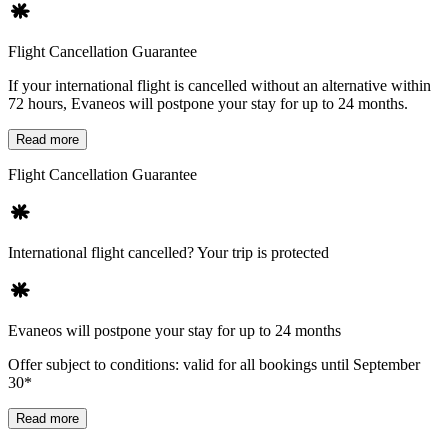
Flight Cancellation Guarantee
If your international flight is cancelled without an alternative within
72 hours, Evaneos will postpone your stay for up to 24 months.
Read more
Flight Cancellation Guarantee
International flight cancelled? Your trip is protected
Evaneos will postpone your stay for up to 24 months
Offer subject to conditions: valid for all bookings until September
30*
Read more