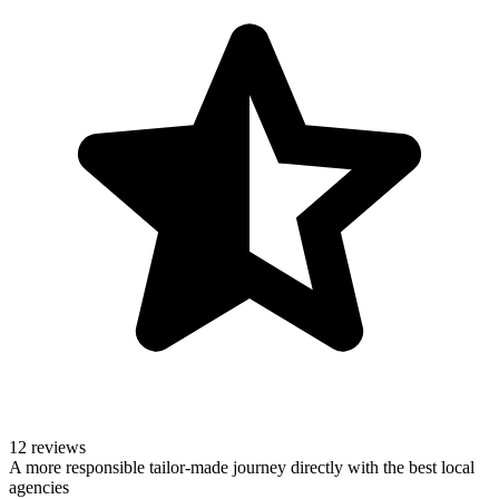
12 reviews
A more responsible tailor-made journey directly with the best local
agencies