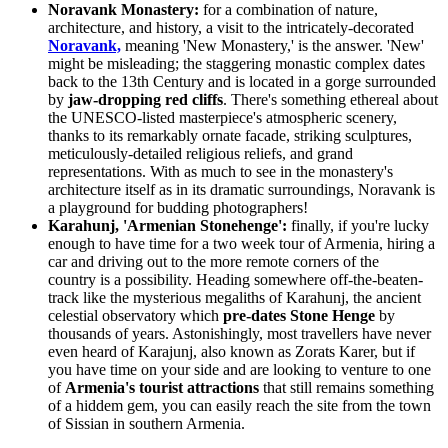
Noravank Monastery:
for a combination of nature,
architecture, and history, a visit to the intricately-decorated
Noravank,
meaning 'New Monastery,' is the answer. 'New'
might be misleading; the staggering monastic complex dates
back to the 13th Century and is located in a gorge surrounded
by
jaw-dropping red cliffs
. There's something ethereal about
the UNESCO-listed masterpiece's atmospheric scenery,
thanks to its remarkably ornate facade, striking sculptures,
meticulously-detailed religious reliefs, and grand
representations. With as much to see in the monastery's
architecture itself as in its dramatic surroundings, Noravank is
a playground for budding photographers!
Karahunj, 'Armenian Stonehenge':
finally, if you're lucky
enough to have time for a two week tour of Armenia, hiring a
car and driving out to the more remote corners of the
country is a possibility. Heading somewhere off-the-beaten-
track like the mysterious megaliths of Karahunj, the ancient
celestial observatory which
pre-dates Stone Henge
by
thousands of years. Astonishingly, most travellers have never
even heard of Karajunj, also known as
Zorats Karer, but if
you have time on your side and are looking to venture to one
of
Armenia's tourist attractions
that still remains something
of a hiddem gem, you can easily reach the site from the town
of Sissian in southern Armenia.