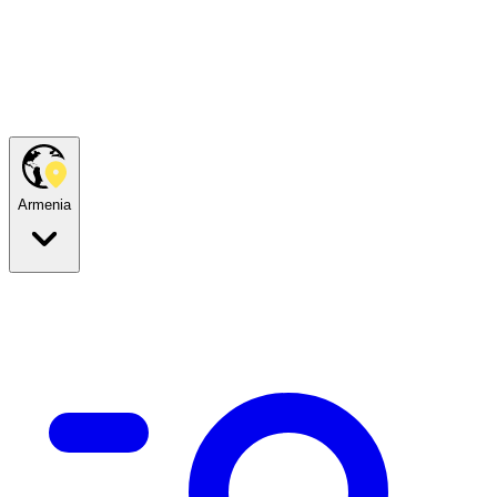
Armenia