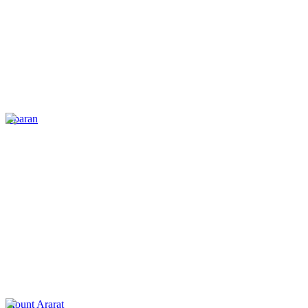
Aparan
Mount Ararat