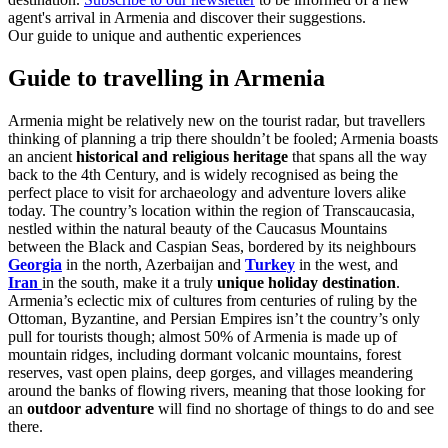
agent's arrival in Armenia and discover their suggestions.
Our guide to unique and authentic experiences
Guide to travelling in Armenia
Armenia might be relatively new on the tourist radar, but travellers
thinking of planning a trip there shouldn’t be fooled; Armenia boasts
an ancient
historical and religious heritage
that spans all the way
back to the 4th Century, and is widely recognised as being the
perfect place to visit for archaeology and adventure lovers alike
today. The country’s location within the region of Transcaucasia,
nestled within the natural beauty of the Caucasus Mountains
between the Black and Caspian Seas, bordered by its neighbours
Georgia
in the north, Azerbaijan and
Turkey
in the west, and
Iran
in the south, make it a truly
unique holiday destination
.
Armenia’s eclectic mix of cultures from centuries of ruling by the
Ottoman, Byzantine, and Persian Empires isn’t the country’s only
pull for tourists though; almost 50% of Armenia is made up of
mountain ridges, including dormant volcanic mountains, forest
reserves, vast open plains, deep gorges, and villages meandering
around the banks of flowing rivers, meaning that those looking for
an
outdoor adventure
will find no shortage of things to do and see
there.