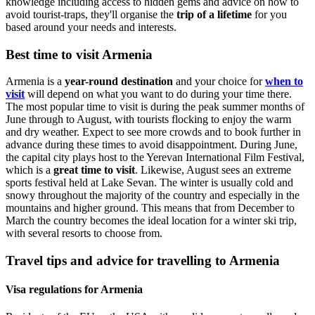
knowledge
including access to hidden gems and advice on how to
avoid tourist-traps, they'll organise the
trip of a lifetime
for you
based around your needs and interests.
Best time to visit Armenia
Armenia is a
year-round destination
and your choice for
when to
visit
will depend on what you want to do during your time there.
The most popular time to visit is during the peak summer months of
June through to August, with tourists flocking to enjoy the warm
and dry weather. Expect to see more crowds and to book further in
advance during these times to avoid disappointment. During June,
the capital city plays host to the Yerevan International Film Festival,
which is a
great time to visit
. Likewise, August sees an extreme
sports festival held at Lake Sevan. The winter is usually cold and
snowy throughout the majority of the country and especially in the
mountains and higher ground. This means that from December to
March the country becomes the ideal location for a winter ski trip,
with several resorts to choose from.
Travel tips and advice for travelling to Armenia
Visa regulations for Armenia