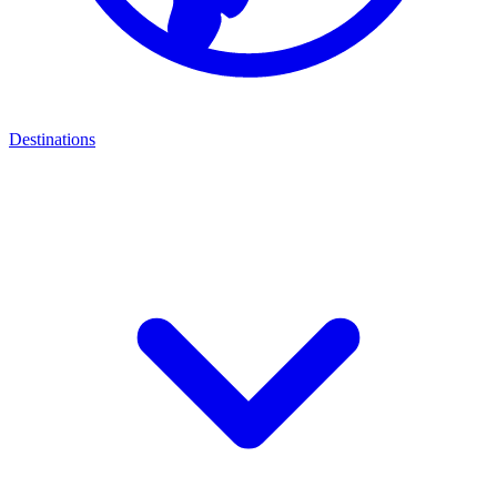
Destinations