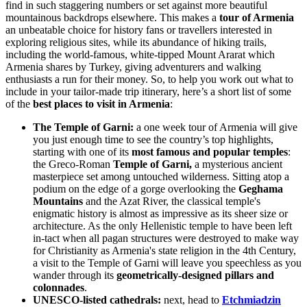
find in such staggering numbers or set against more beautiful
mountainous backdrops elsewhere. This makes a
tour of Armenia
an unbeatable choice for history fans or travellers interested in
exploring religious sites, while its abundance of hiking trails,
including the world-famous, white-tipped Mount Ararat which
Armenia shares by Turkey, giving adventurers and walking
enthusiasts a run for their money. So, to help you work out what to
include in your tailor-made trip itinerary, here’s a short list of some
of the
best places to visit in Armenia
:
The Temple of Garni:
a one week tour of Armenia will give
you just enough time to see the country’s top highlights,
starting with one of its
most famous and popular temples
:
the Greco-Roman
Temple of Garni,
a mysterious ancient
masterpiece set among untouched wilderness. Sitting atop a
podium on the edge of a gorge overlooking the
Geghama
Mountains
and the Azat River, t
he classical temple's
enigmatic history is almost as impressive as its sheer size or
architecture. As the only Hellenistic temple to have been left
in-tact when all pagan structures were destroyed to make way
for Christianity as Armenia's state religion in the 4th Century,
a visit to the Temple of Garni will leave you speechless as you
wander through its
geometrically-designed pillars and
colonnades
.
UNESCO-listed cathedrals:
n
ext, head to
Etchmiadzin