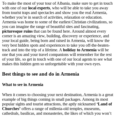
To make the most of your tour of Albania, make sure to get in touch
with one of our
local experts
, who will be able to take you away
from tourist traps and spectacles and show you the real Armenia,
whether you’re in search of activities, relaxation or education.
Armenia was home to some of the earliest Christian civilizations, so
you can imagine the range of beautiful sites and fascinating,
picturesque ruins
that can be found here. Around almost every
corner is an amazing view, building, discovery or experience, and
your local guide, being born and raised in Armenia, will know the
very best hidden spots and experiences to take you off-the-beaten-
track and into the trip of a lifetime. A
holiday to Armenia
will be
one that you and your travel companions will remember for the rest
of your life, so get in touch with one of our local agents to see what
makes this hidden gem so unforgettable with your own eyes.
Best things to see and do in Armenia
What to see in Armenia
When it comes to choosing your next destination, Armenia is a great
example of big things coming in small packages. Among its most
popular sights and tourist attractions, the aptly nicknamed
‘Land of
Churches’
offers a range of millenia-old temples, museums,
cathedrals, basilicas, and monasteries, the likes of which you won’t