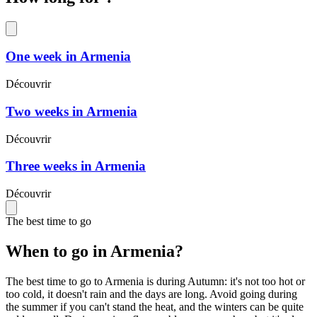
One week in Armenia
Découvrir
Two weeks in Armenia
Découvrir
Three weeks in Armenia
Découvrir
The best time to go
When to go in Armenia?
The best time to go to Armenia is during Autumn: it's not too hot or
too cold, it doesn't rain and the days are long. Avoid going during
the summer if you can't stand the heat, and the winters can be quite