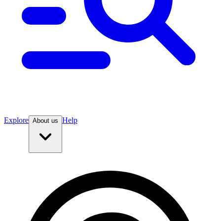
Explore
Help
About us