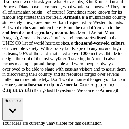
If someone were to ask you what Steve Jobs, Kim Kardashian and
Princess Diana have in common, what would you answer? They are
all of Armenian origin... of course! Sometimes more known for its
famous expatriates than for itself,
Armenia
is a multifaceted country
still widely unexplored and seldom frequented by Western tourists.
But what riches are hidden there! From the capital Yerevan to the
emblematic and legendary mountains
(
Mount Ararat, Mount
Aragats
), Armenia boasts churches and monasteries listed in the
UNESCO list of world heritage sites, a
thousand-year-old culture
of incredible variety. With a rocky landscape of canyons and high
plateaus, 90% of the land is situated above 1000 metres altitude to
delight the soul of the lost wayfarer. Traveling in Armenia also
means meeting a proud, hospitable and warm people, always
overjoyed to be able to share with passing visitors and to assist them
in discovering their country and its resources forged over several
millennia more intimately. Don’t wait a moment longer, you too can
create your
tailor-made trip to Armenia
. Բարի գալուստ
Հայաստան (Bari galust Hayastan or Welcome to Armenia)!
See more
Tour ideas are currently unavailable for this destination