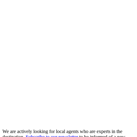
We are actively looking for local agents who are experts in the
destination.
Subscribe to our newsletter
to be informed of a new