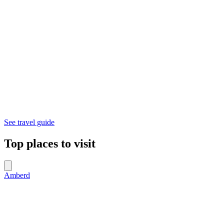
See travel guide
Top places to visit
Amberd