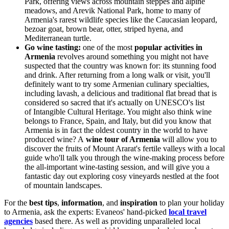
Park, offering views across mountain steppes and alpine
meadows, and Arevik National Park, home to many of
Armenia's rarest wildlife species like the Caucasian leopard,
bezoar goat, brown bear, otter, striped hyena, and
Mediterranean turtle.
Go wine tasting:
one of the most
popular activities in
Armenia
revolves around something you might not have
suspected that the country was known for: its stunning food
and drink. After returning from a long walk or visit, you'll
definitely want to try some Armenian culinary specialties,
including lavash, a delicious and traditional flat bread that is
considered so sacred that it's actually on UNESCO's list
of
Intangible Cultural Heritage
.
You might also think wine
belongs to France, Spain, and Italy, but did you know that
Armenia is in fact the oldest country in the world to have
produced wine? A
wine tour of Armenia
will allow you to
discover the fruits of Mount Ararat's fertile valleys with a local
guide who'll talk you through the wine-making process before
the all-important wine-tasting session, and will give you a
fantastic day out exploring cosy vineyards nestled at the foot
of mountain landscapes.
For the
best tips
,
information
, and
inspiration
to plan your holiday
to Armenia, ask the experts: Evaneos'
hand-picked
local travel
agencies
based there. As well as providing unparalleled local