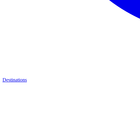
Destinations