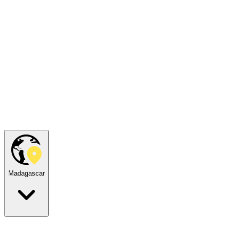
Madagascar