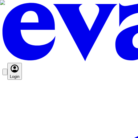
Login