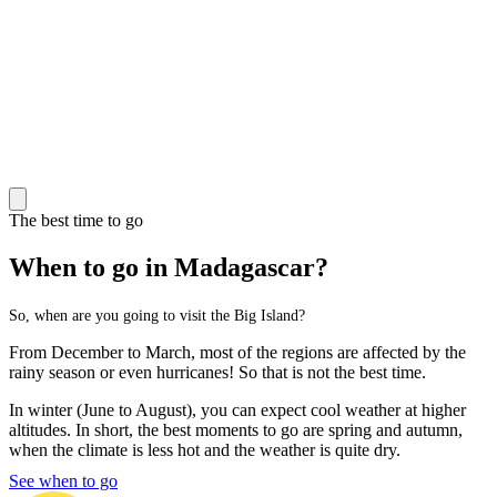
The best time to go
When to go in Madagascar?
So, when are you going to visit the Big Island?
From December to March, most of the regions are affected by the
rainy season or even hurricanes! So that is not the best time.
In winter (June to August), you can expect cool weather at higher
altitudes. In short, the best moments to go are spring and autumn,
when the climate is less hot and the weather is quite dry.
See when to go