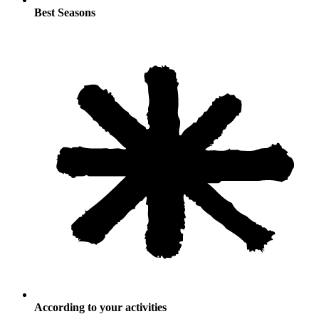
Best Seasons
According to your activities