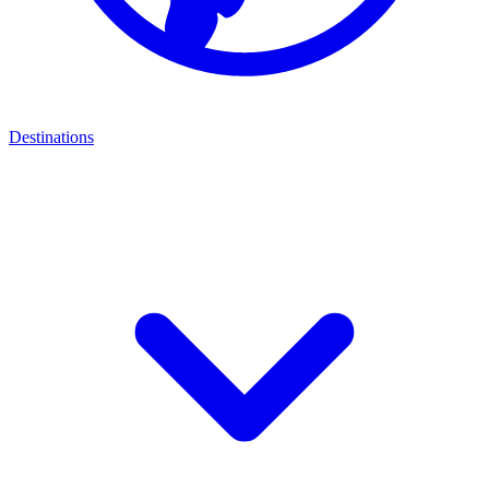
Destinations