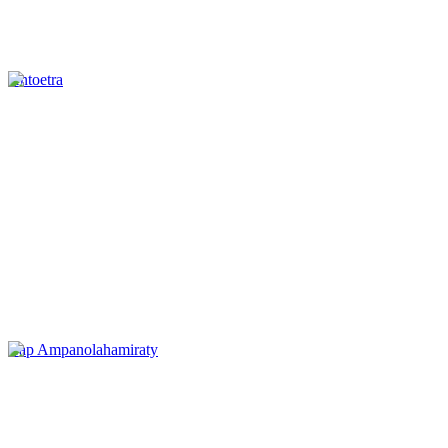
Antoetra
Cap Ampanolahamiraty