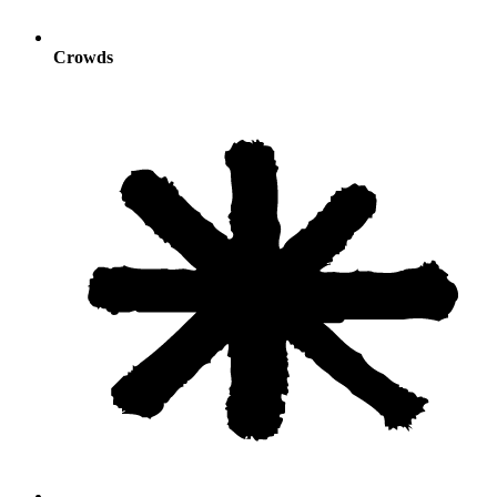
Crowds