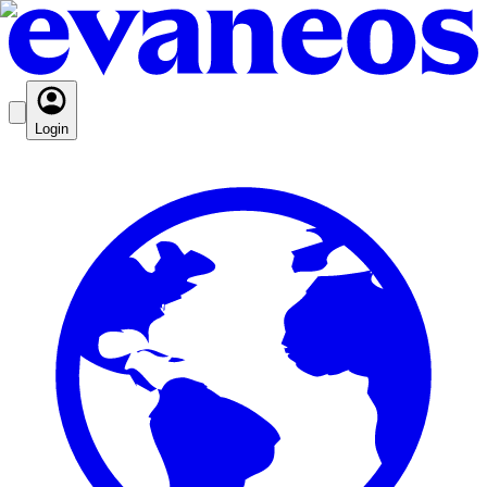
Login