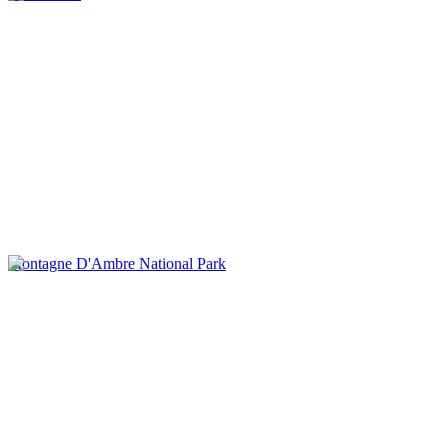
Montagne D'Ambre National Park