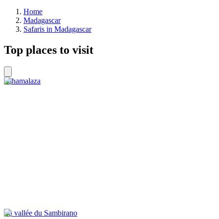
Home
Madagascar
Safaris in Madagascar
Top places to visit
Sahamalaza
La vallée du Sambirano