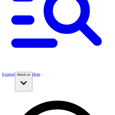
Explore
Help
About us