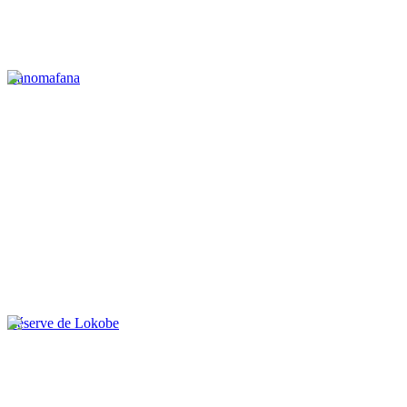
Ranomafana
Réserve de Lokobe