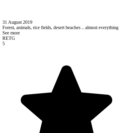
31 August 2019
Forest, animals, rice fields, desert beaches .. almost everything
See more
RETG
5