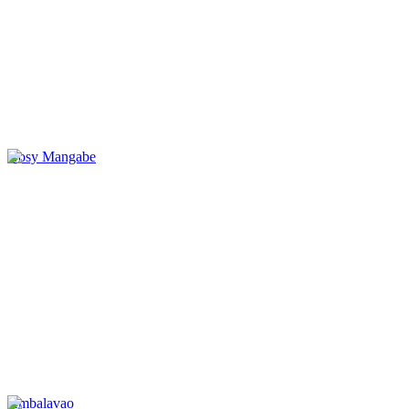
Nosy Mangabe
Ambalavao