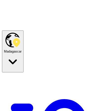
Madagascar