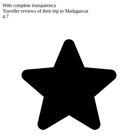
With complete transparency
Traveller reviews of their trip to Madagascar
4.7