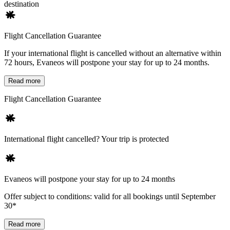
destination
Flight Cancellation Guarantee
If your international flight is cancelled without an alternative within
72 hours, Evaneos will postpone your stay for up to 24 months.
Read more
Flight Cancellation Guarantee
International flight cancelled? Your trip is protected
Evaneos will postpone your stay for up to 24 months
Offer subject to conditions: valid for all bookings until September
30*
Read more