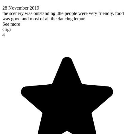
28 November 2019
the scenery was outstanding ,the people were very friendly, food
was good and most of all the dancing lemur
See more
Gigi
4