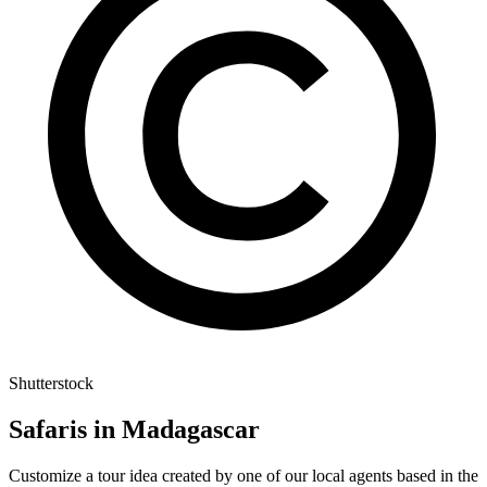
Shutterstock
Safaris in Madagascar
Customize a tour idea created by one of our local agents based in the