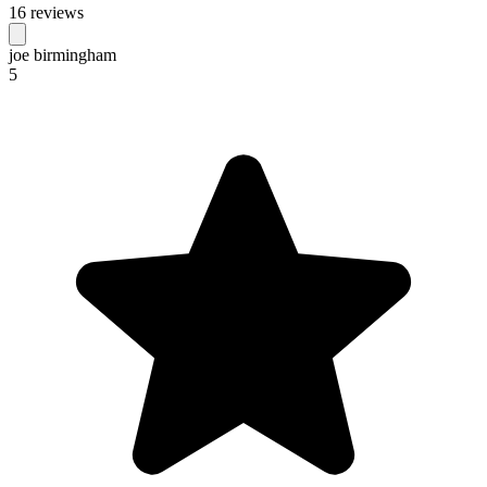
16 reviews
joe birmingham
5