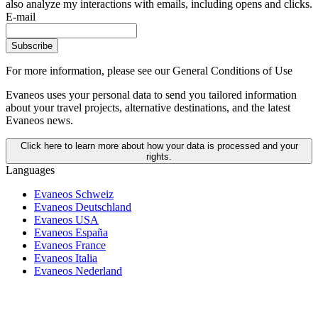
also analyze my interactions with emails, including opens and clicks.
E-mail
Subscribe
For more information,
please see our General Conditions of Use
Evaneos uses your personal data to send you tailored information
about your travel projects, alternative destinations, and the latest
Evaneos news.
Click here to learn more about how your data is processed and your
rights.
Languages
Evaneos Schweiz
Evaneos Deutschland
Evaneos USA
Evaneos España
Evaneos France
Evaneos Italia
Evaneos Nederland