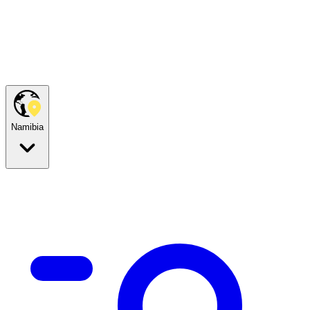
Namibia