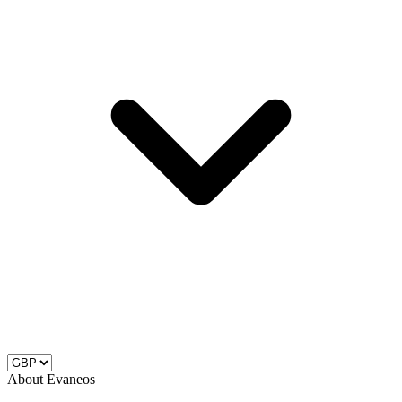
About Evaneos