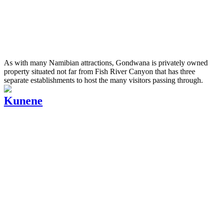
As with many Namibian attractions, Gondwana is privately owned
property situated not far from Fish River Canyon that has three
separate establishments to host the many visitors passing through.
Kunene