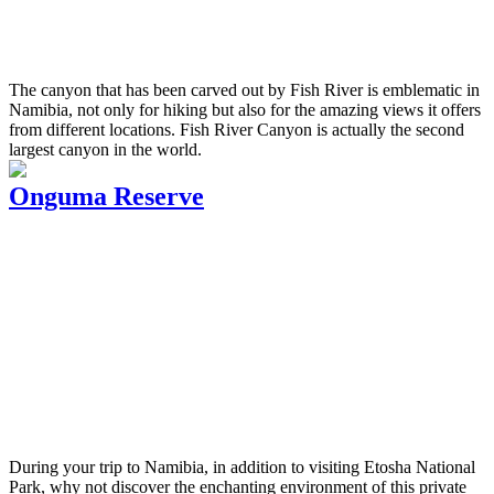
The canyon that has been carved out by Fish River is emblematic in
Namibia, not only for hiking but also for the amazing views it offers
from different locations. Fish River Canyon is actually the second
largest canyon in the world.
Onguma Reserve
During your trip to Namibia, in addition to visiting Etosha National
Park, why not discover the enchanting environment of this private