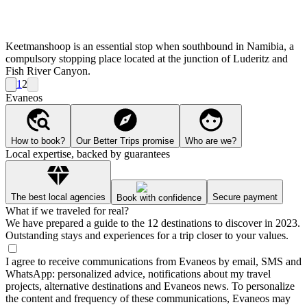
Keetmanshoop is an essential stop when southbound in Namibia, a
compulsory stopping place located at the junction of Luderitz and
Fish River Canyon.
1
2
Evaneos
How to book?
Our Better Trips promise
Who are we?
Local expertise, backed by guarantees
The best local agencies
Secure payment
Book with confidence
What if we traveled for real?
We have prepared a guide to the 12 destinations to discover in 2023.
Outstanding stays and experiences for a trip closer to your values.
I agree to receive communications from Evaneos by email, SMS and
WhatsApp: personalized advice, notifications about my travel
projects, alternative destinations and Evaneos news. To personalize
the content and frequency of these communications, Evaneos may