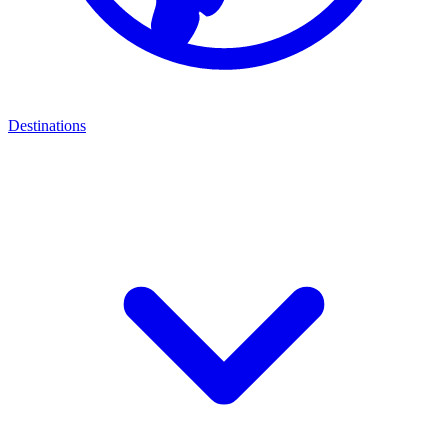
Destinations