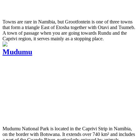
Towns are rare in Namibia, but Grootfontein is one of three towns
that form a triangle East of Etosha together with Otavi and Tsumeb.
A town of passage when you are going towards Rundu and the
Caprivi region, it serves mainly as a stopping place.
Mudumu
Mudumu National Park is located in the Caprivi Strip in Namibia,
on the border with Botswana. It extends over 740 km² and includes
a part of the Cuando River, particularly enjoyed by animals,