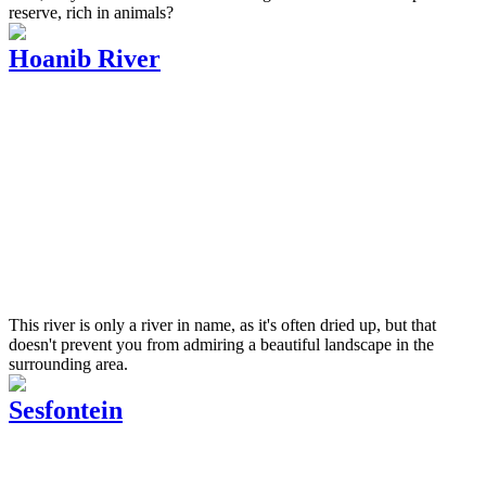
reserve, rich in animals?
Hoanib River
This river is only a river in name, as it's often dried up, but that
doesn't prevent you from admiring a beautiful landscape in the
surrounding area.
Sesfontein