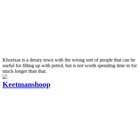
Khorixas is a dreary town with the wrong sort of people that can be
useful for filling up with petrol, but is not worth spending time in for
much longer than that.
Keetmanshoop