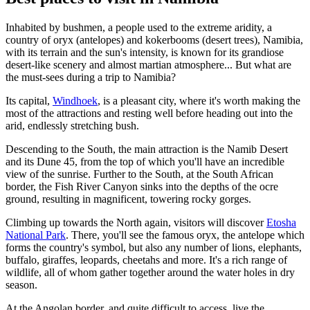
Inhabited by bushmen, a people used to the extreme aridity, a
country of oryx (antelopes) and kokerbooms (desert trees), Namibia,
with its terrain and the sun's intensity, is known for its grandiose
desert-like scenery and almost martian atmosphere... But what are
the must-sees during a trip to Namibia?
Its capital,
Windhoek
, is a pleasant city, where it's worth making the
most of the attractions and resting well before heading out into the
arid, endlessly stretching bush.
Descending to the South, the main attraction is the Namib Desert
and its Dune 45, from the top of which you'll have an incredible
view of the sunrise. Further to the South, at the South African
border, the Fish River Canyon sinks into the depths of the ocre
ground, resulting in magnificent, towering rocky gorges.
Climbing up towards the North again, visitors will discover
Etosha
National Park
. There, you'll see the famous oryx, the antelope which
forms the country's symbol, but also any number of lions, elephants,
buffalo, giraffes, leopards, cheetahs and more. It's a rich range of
wildlife, all of whom gather together around the water holes in dry
season.
At the Angolan border, and quite difficult to access, live the