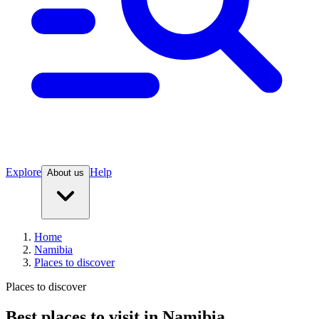
Explore
Help
About us
Home
Namibia
Places to discover
Places to discover
Best places to visit in Namibia