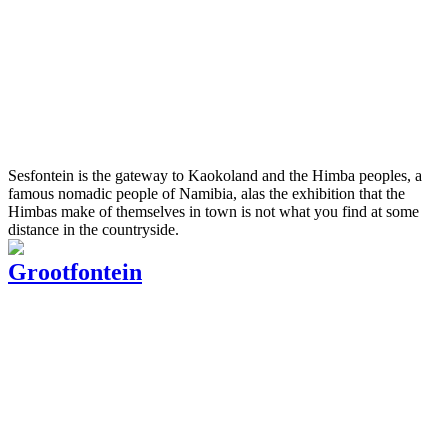
Sesfontein is the gateway to Kaokoland and the Himba peoples, a
famous nomadic people of Namibia, alas the exhibition that the
Himbas make of themselves in town is not what you find at some
distance in the countryside.
Grootfontein