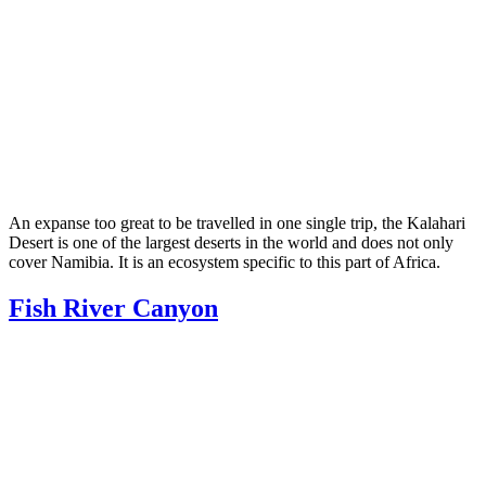
An expanse too great to be travelled in one single trip, the Kalahari
Desert is one of the largest deserts in the world and does not only
cover Namibia. It is an ecosystem specific to this part of Africa.
Fish River Canyon