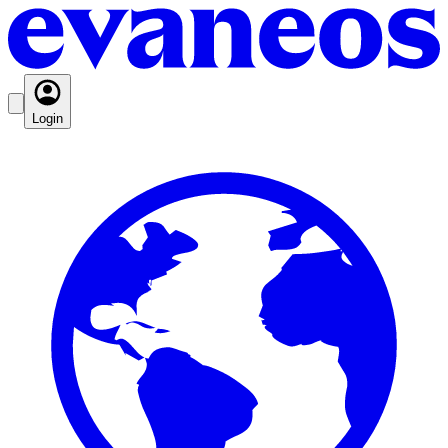
Login