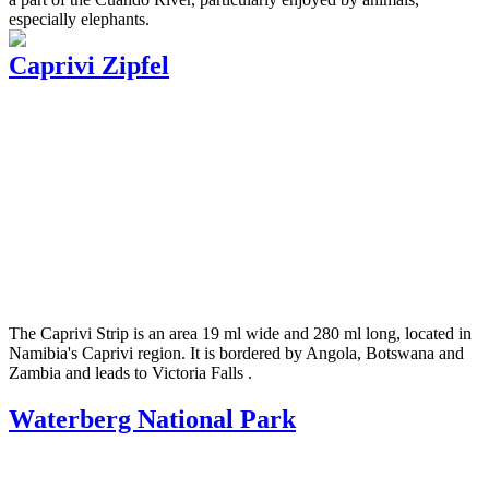
especially elephants.
Caprivi Zipfel
The Caprivi Strip is an area 19 ml wide and 280 ml long, located in
Namibia's Caprivi region. It is bordered by Angola, Botswana and
Zambia and leads to Victoria Falls .
Waterberg National Park