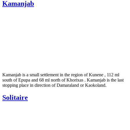
Kamanjab
Kamanjab is a small settlement in the region of Kunene , 112 ml
south of Epupa and 68 ml north of Khorixas . Kamanjab is the last
stopping place in direction of Damaraland or Kaokoland.
Solitaire