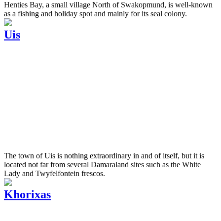
Henties Bay, a small village North of Swakopmund, is well-known
as a fishing and holiday spot and mainly for its seal colony.
Uis
The town of Uis is nothing extraordinary in and of itself, but it is
located not far from several Damaraland sites such as the White
Lady and Twyfelfontein frescos.
Khorixas