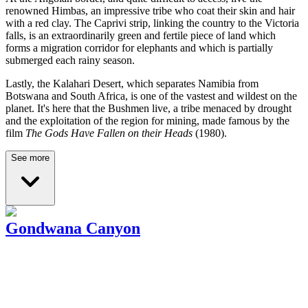
renowned Himbas, an impressive tribe who coat their skin and hair
with a red clay. The Caprivi strip, linking the country to the Victoria
falls, is an extraordinarily green and fertile piece of land which
forms a migration corridor for elephants and which is partially
submerged each rainy season.
Lastly, the Kalahari Desert, which separates Namibia from
Botswana and South Africa, is one of the vastest and wildest on the
planet. It's here that the Bushmen live, a tribe menaced by drought
and the exploitation of the region for mining, made famous by the
film
The Gods Have Fallen on their Heads
(1980).
See more
Gondwana Canyon