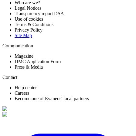
Who are we?
Legal Notices
Transparency report DSA
Use of cookies
Terms & Conditions
Privacy Policy
Site Map
Communication
Magazine
DMC Application Form
Press & Media
Contact
Help center
Careers
Become one of Evaneos' local partners