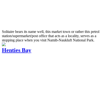
Solitaire bears its name well, this market town or rather this petrol
station/supermarket/post office that acts as a locality, serves as a
stopping place when you visit Namib-Naukluft National Park.
Henties Bay