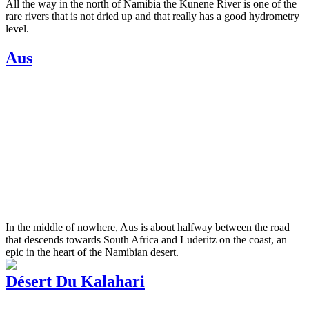
All the way in the north of Namibia the Kunene River is one of the
rare rivers that is not dried up and that really has a good hydrometry
level.
Aus
In the middle of nowhere, Aus is about halfway between the road
that descends towards South Africa and Luderitz on the coast, an
epic in the heart of the Namibian desert.
Désert Du Kalahari