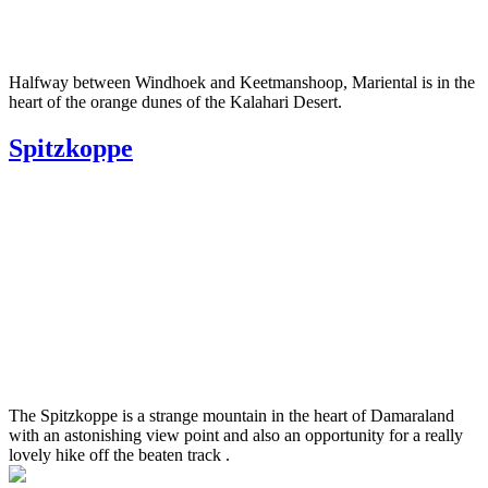
Halfway between Windhoek and Keetmanshoop, Mariental is in the
heart of the orange dunes of the Kalahari Desert.
Spitzkoppe
The Spitzkoppe is a strange mountain in the heart of Damaraland
with an astonishing view point and also an opportunity for a really
lovely hike off the beaten track .