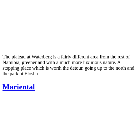
The plateau at Waterberg is a fairly different area from the rest of
Namibia, greener and with a much more luxurious nature. A
stopping place which is worth the detour, going up to the north and
the park at Etosha.
Mariental