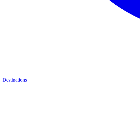
Destinations