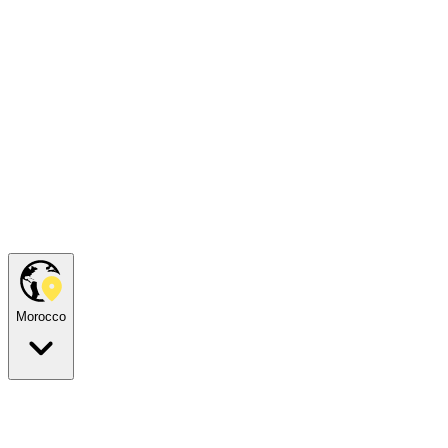
Morocco