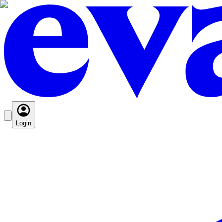
Login