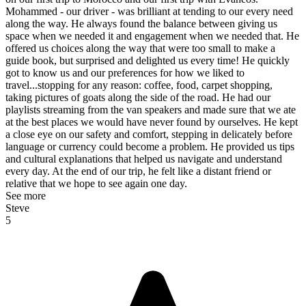
Mohammed - our driver - was brilliant at tending to our every need
along the way. He always found the balance between giving us
space when we needed it and engagement when we needed that. He
offered us choices along the way that were too small to make a
guide book, but surprised and delighted us every time! He quickly
got to know us and our preferences for how we liked to
travel...stopping for any reason: coffee, food, carpet shopping,
taking pictures of goats along the side of the road. He had our
playlists streaming from the van speakers and made sure that we ate
at the best places we would have never found by ourselves. He kept
a close eye on our safety and comfort, stepping in delicately before
language or currency could become a problem. He provided us tips
and cultural explanations that helped us navigate and understand
every day. At the end of our trip, he felt like a distant friend or
relative that we hope to see again one day.
See more
Steve
5