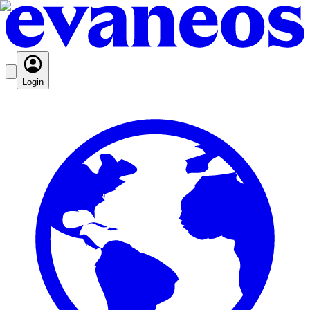
Login