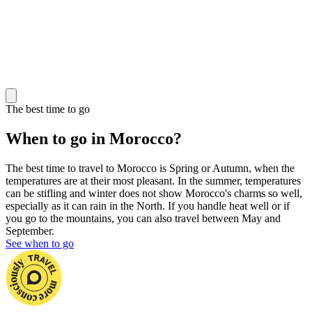
The best time to go
When to go in Morocco?
The best time to travel to Morocco is Spring or Autumn, when the
temperatures are at their most pleasant. In the summer, temperatures
can be stifling and winter does not show Morocco's charms so well,
especially as it can rain in the North. If you handle heat well or if
you go to the mountains, you can also travel between May and
September.
See when to go