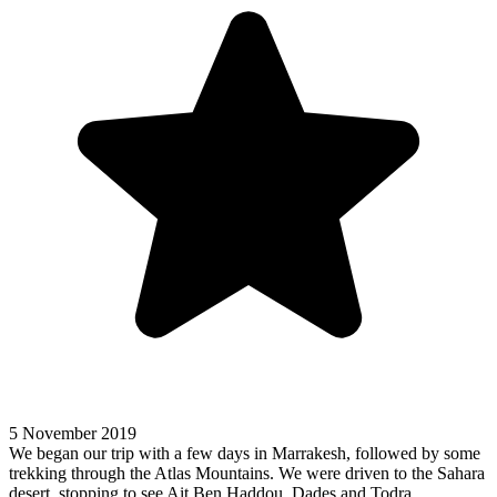
5 November 2019
We began our trip with a few days in Marrakesh, followed by some
trekking through the Atlas Mountains. We were driven to the Sahara
desert, stopping to see Ait Ben Haddou, Dades and Todra