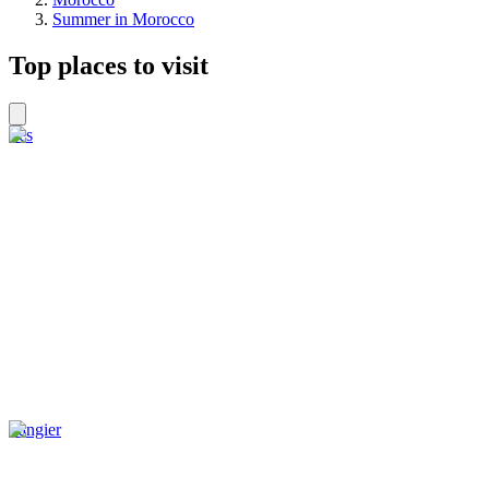
Summer in Morocco
Top places to visit
Fes
Tangier