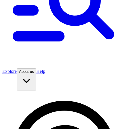
Explore
Help
About us