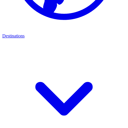
Destinations