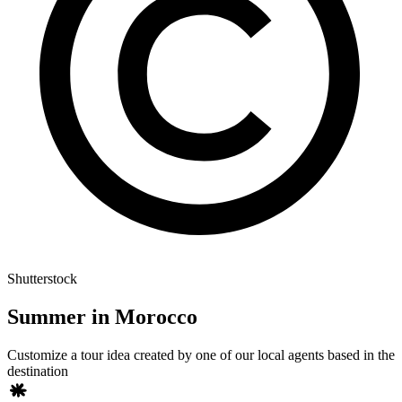
Shutterstock
Summer in Morocco
Customize a tour idea created by one of our local agents based in the
destination