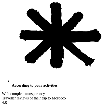
According to your activities
With complete transparency
Traveller reviews of their trip to Morocco
4.8