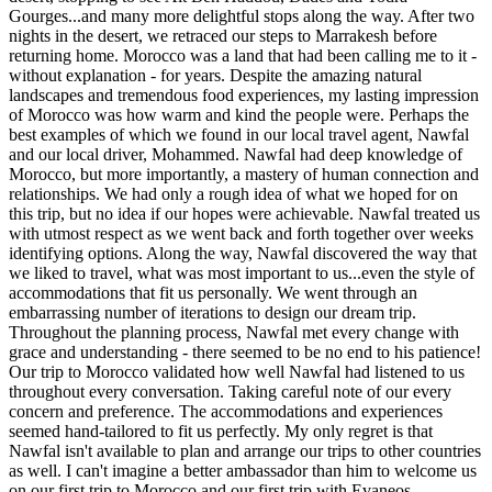
Gourges...and many more delightful stops along the way. After two
nights in the desert, we retraced our steps to Marrakesh before
returning home. Morocco was a land that had been calling me to it -
without explanation - for years. Despite the amazing natural
landscapes and tremendous food experiences, my lasting impression
of Morocco was how warm and kind the people were. Perhaps the
best examples of which we found in our local travel agent, Nawfal
and our local driver, Mohammed. Nawfal had deep knowledge of
Morocco, but more importantly, a mastery of human connection and
relationships. We had only a rough idea of what we hoped for on
this trip, but no idea if our hopes were achievable. Nawfal treated us
with utmost respect as we went back and forth together over weeks
identifying options. Along the way, Nawfal discovered the way that
we liked to travel, what was most important to us...even the style of
accommodations that fit us personally. We went through an
embarrassing number of iterations to design our dream trip.
Throughout the planning process, Nawfal met every change with
grace and understanding - there seemed to be no end to his patience!
Our trip to Morocco validated how well Nawfal had listened to us
throughout every conversation. Taking careful note of our every
concern and preference. The accommodations and experiences
seemed hand-tailored to fit us perfectly. My only regret is that
Nawfal isn't available to plan and arrange our trips to other countries
as well. I can't imagine a better ambassador than him to welcome us
on our first trip to Morocco and our first trip with Evaneos.