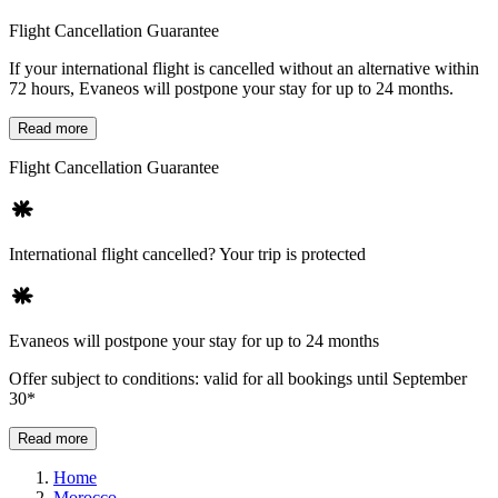
Flight Cancellation Guarantee
If your international flight is cancelled without an alternative within
72 hours, Evaneos will postpone your stay for up to 24 months.
Read more
Flight Cancellation Guarantee
International flight cancelled? Your trip is protected
Evaneos will postpone your stay for up to 24 months
Offer subject to conditions: valid for all bookings until September
30*
Read more
Home
Morocco