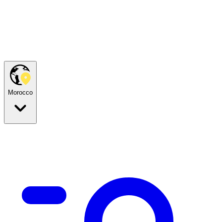
Morocco