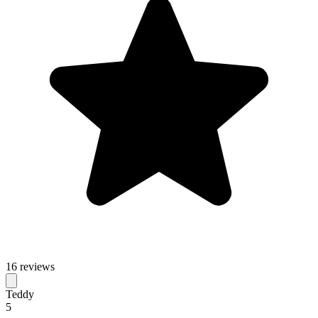
16 reviews
Teddy
5