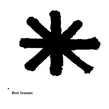
Best Seasons