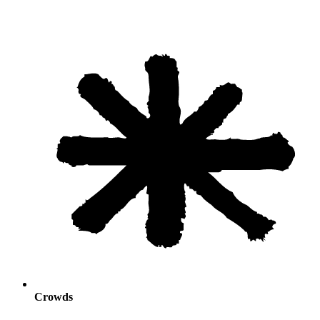
Crowds