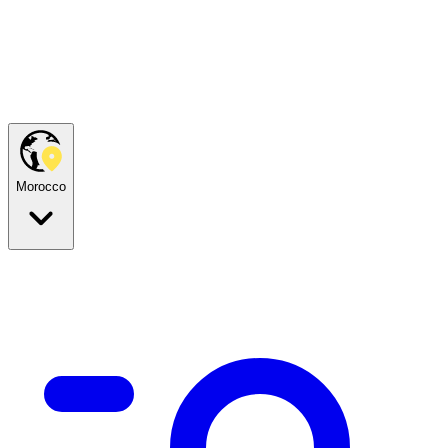
Morocco