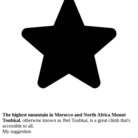
The highest mountain in Morocco and North Africa
Mount
Toubkal
, otherwise known as Jbel Toubkai, is a great climb that's
accessible to all.
My suggestion