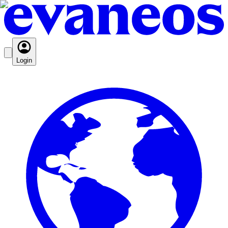
Login