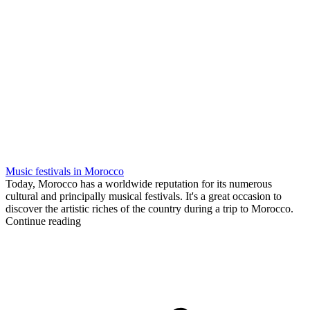
Music festivals in Morocco
Today, Morocco has a worldwide reputation for its numerous
cultural and principally musical festivals. It's a great occasion to
discover the artistic riches of the country during a trip to Morocco.
Continue reading