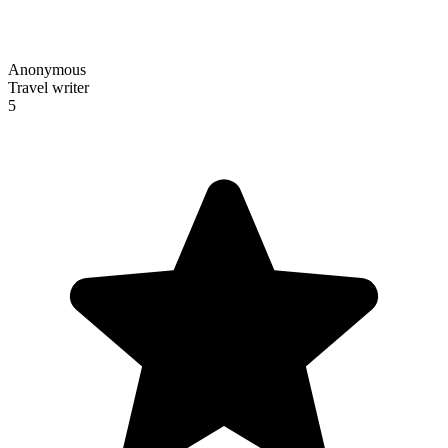
Anonymous
Travel writer
5