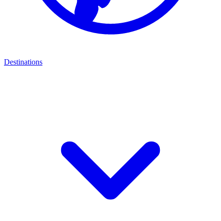
Destinations