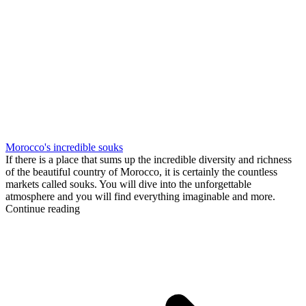
Morocco's incredible souks
If there is a place that sums up the incredible diversity and richness
of the beautiful country of Morocco, it is certainly the countless
markets called souks. You will dive into the unforgettable
atmosphere and you will find everything imaginable and more.
Continue reading