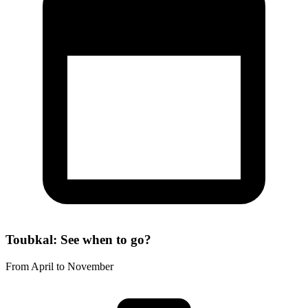
Toubkal: See when to go?
From April to November