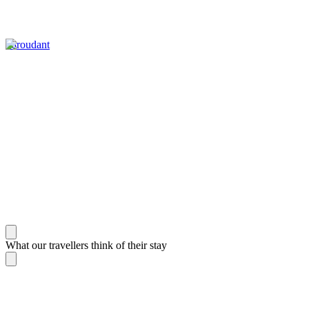
Taroudant
What our travellers think of their stay