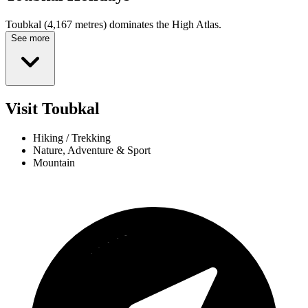
Toubkal (4,167 metres) dominates the High Atlas.
See more
Visit Toubkal
Hiking / Trekking
Nature, Adventure & Sport
Mountain