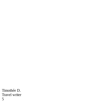
Timothée D.
Travel writer
5