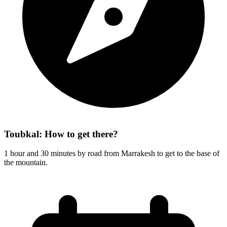
Toubkal: How to get there?
1 hour and 30 minutes by road from Marrakesh to get to the base of
the mountain.