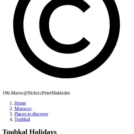
196-Maroc@flickrccPeterMakholm
Home
Morocco
Places to discover
Toubkal
Toubkal
Holidays