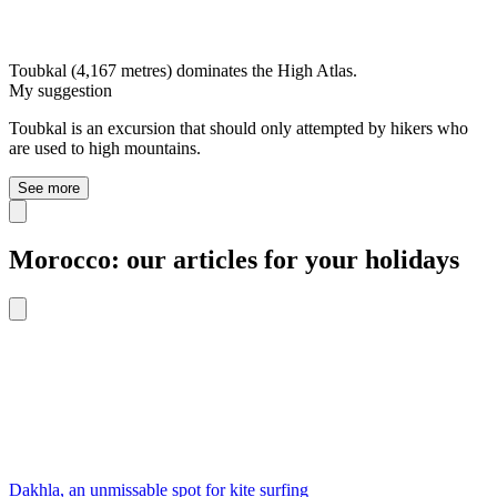
Toubkal (4,167 metres) dominates the High Atlas.
My suggestion
Toubkal is an excursion that should only attempted by hikers who
are used to high mountains.
See more
Morocco: our articles for your holidays
Dakhla, an unmissable spot for kite surfing