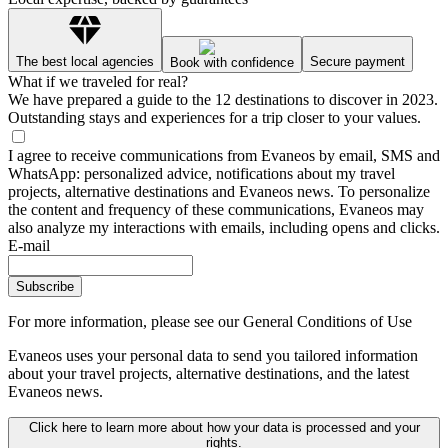
The best local agencies
Secure payment
Book with confidence
What if we traveled for real?
We have prepared a guide to the 12 destinations to discover in 2023.
Outstanding stays and experiences for a trip closer to your values.
I agree to receive communications from Evaneos by email, SMS and
WhatsApp: personalized advice, notifications about my travel
projects, alternative destinations and Evaneos news. To personalize
the content and frequency of these communications, Evaneos may
also analyze my interactions with emails, including opens and clicks.
E-mail
Subscribe
For more information,
please see our General Conditions of Use
Evaneos uses your personal data to send you tailored information
about your travel projects, alternative destinations, and the latest
Evaneos news.
Click here to learn more about how your data is processed and your
rights.