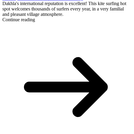
Dakhla's international reputation is excellent! This kite surfing hot
spot welcomes thousands of surfers every year, in a very familial
and pleasant village atmosphere.
Continue reading