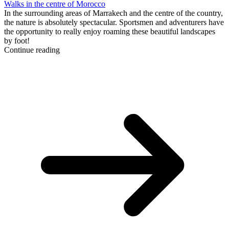
Walks in the centre of Morocco
In the surrounding areas of Marrakech and the centre of the country,
the nature is absolutely spectacular. Sportsmen and adventurers have
the opportunity to really enjoy roaming these beautiful landscapes
by foot!
Continue reading