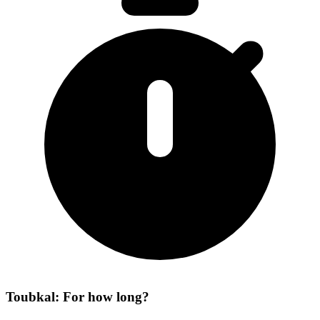
Toubkal: For how long?