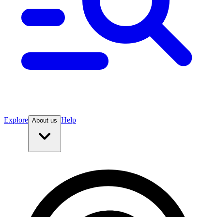
Explore
Help
About us