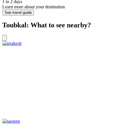
1 to 2 days
Learn more about your destination
See travel guide
Toubkal: What to see nearby?
Marrakesh
Essaouira