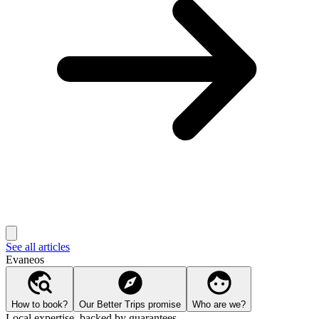
See all articles
Evaneos
How to book?
Our Better Trips promise
Who are we?
Local expertise, backed by guarantees