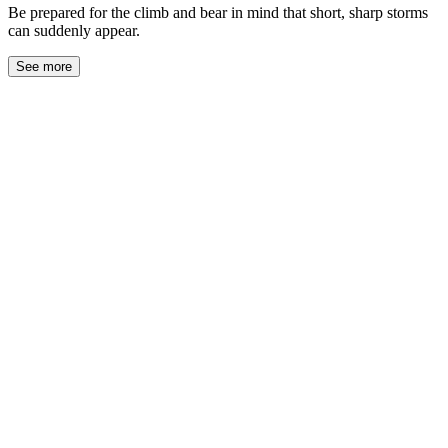
Be prepared for the climb and bear in mind that short, sharp storms
can suddenly appear.
See more