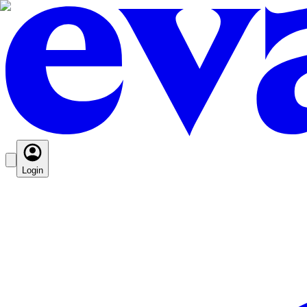
Login