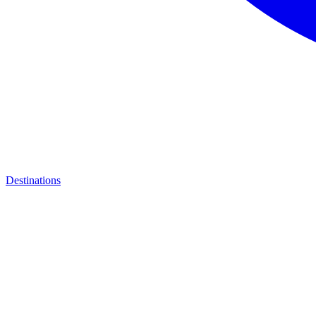
Destinations