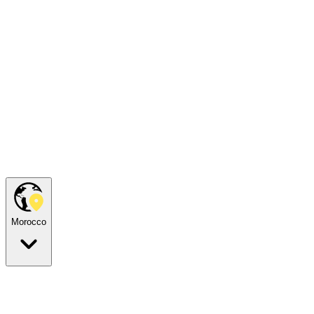
Morocco