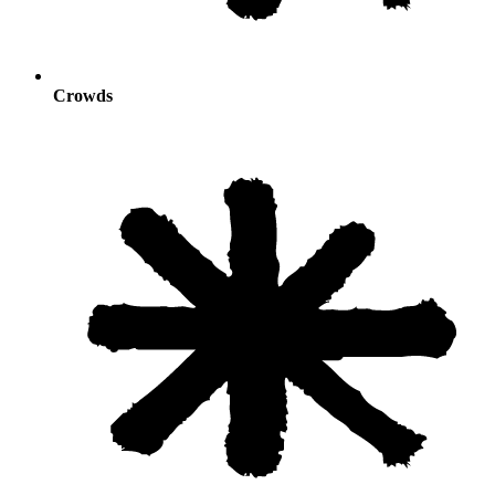
Crowds