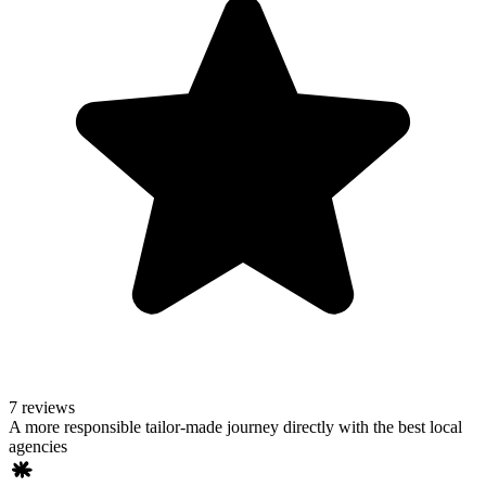
7 reviews
A more responsible tailor-made journey directly with the best local
agencies