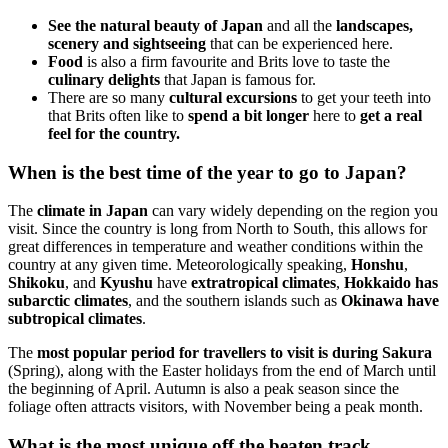
See the natural beauty of Japan
and all the
landscapes,
scenery and sightseeing
that can be experienced here.
Food
is also a firm favourite and Brits love to taste the
culinary delights
that Japan is famous for.
There are so many
cultural excursions
to get your teeth into
that Brits often like to
spend a bit longer
here to
get a real
feel for the country.
When is the best time of the year to go to Japan?
The
climate in Japan
can vary widely depending on the region you
visit. Since the country is long from North to South, this allows for
great differences in temperature and weather conditions within the
country at any given time. Meteorologically speaking,
Honshu
,
Shikoku
, and
Kyushu
have
extratropical climates
,
Hokkaido has
subarctic climates
, and the southern islands such as
Okinawa have
subtropical climates
.
The
most popular period for travellers to visit is during Sakura
(Spring), along with the Easter holidays from the end of March until
the beginning of April. Autumn is also a peak season since the
foliage often attracts visitors, with November being a peak month.
What is the most unique off the beaten track