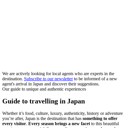
We are actively looking for local agents who are experts in the
destination.
Subscribe to our newsletter
to be informed of a new
agent's arrival in Japan and discover their suggestions.
Our guide to unique and authentic experiences
Guide to travelling in Japan
Whether it’s food, culture, luxury, authenticity, history or adventure
you’re after, Japan is the destination that has
something to offer
every visitor
.
Every season brings a new facet
to this beautiful