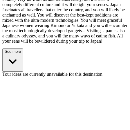
completely different culture and it will delight your senses. Japan
fascinates all travellers that enter the country, and you will likely be
enchanted as well. You will discover the best-kept traditions are
mixed with the ultra-modern technologies. You will meet graceful
Japanese women wearing Kimono or Yukata and you will encounter
the most technologically developed gadgets... Visiting Japan is also
a culinary odyssey, and you will the many ways of eating fish. All
your sens will be bewildered during your trip to Japan!
See more
Tour ideas are currently unavailable for this destination