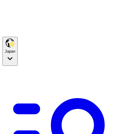
Japan