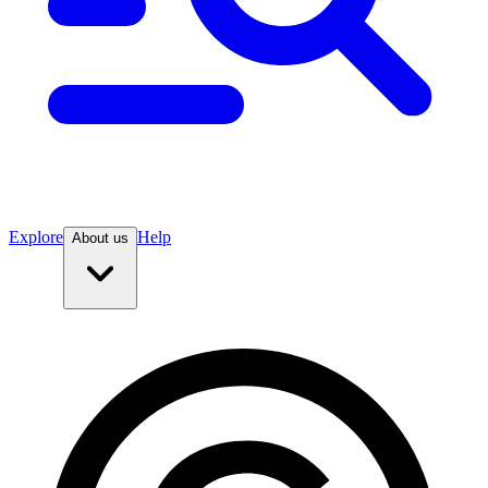
Explore
Help
About us