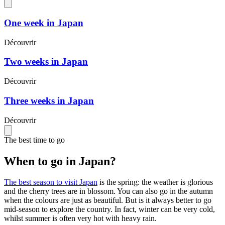
One week in Japan
Découvrir
Two weeks in Japan
Découvrir
Three weeks in Japan
Découvrir
The best time to go
When to go in Japan?
The best season to visit Japan
is the spring: the weather is glorious
and the cherry trees are in blossom. You can also go in the autumn
when the colours are just as beautiful. But is it always better to go
mid-season to explore the country. In fact, winter can be very cold,
whilst summer is often very hot with heavy rain.