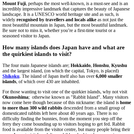
Mount Fuji
, perhaps the most well-known, is a must-see and is an
incredibly impressive landmark that captures the beauty of Japanese
landscape. It is a UNESCO world heritage site and as such, is
widely
recognised by travellers and locals alike
as not just the
most beautiful mountain in Japan, but the most beautiful landmark.
Be sure not to miss it, whether you’re a first-time tourist or a
seasoned visitor to Japan.
How many islands does Japan have and what are
the quirkiest islands to visit?
The four main Japanese islands are;
Hokkaido
,
Honshu
,
Kyushu
and the largest island, (on which the capital, Tokyo, is placed)
Shikoku
. The island of Japan itself also has over
6,000 smaller
islands
, of which over 430 are inhabited.
For those wanting to visit one of the quirkier islands, why not visit
Okunoshima
; otherwise known as "Rabbit Island". Many visitors
now come here though because of this nickname: the island is
home
to more than 300 wild rabbits
descended from a small group of
domesticated rabbits left here about 40 years ago. There is no
difficulty finding the bunnies, from the moment you step off the
ferry they come bounding up to visitors hoping to get fed. Rabbit
food is available from the visitor centre, but many people bring their