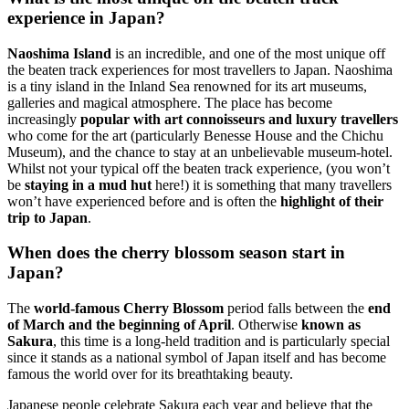
experience in Japan?
Naoshima Island
is an incredible, and one of the most unique off
the beaten track experiences for most travellers to Japan. Naoshima
is a tiny island in the Inland Sea renowned for its art museums,
galleries and magical atmosphere. The place has become
increasingly
popular with art connoisseurs and luxury travellers
who come for the art (particularly Benesse House and the Chichu
Museum), and the chance to stay at an unbelievable museum-hotel.
Whilst not your typical off the beaten track experience, (you won’t
be
staying in a mud hut
here!) it is something that many travellers
won’t have experienced before and is often the
highlight of their
trip to Japan
.
When does the cherry blossom season start in
Japan?
The
world-famous Cherry Blossom
period falls between the
end
of March and the beginning of April
. Otherwise
known as
Sakura
, this time is a long-held tradition and is particularly special
since it stands as a national symbol of Japan itself and has become
famous the world over for its breathtaking beauty.
Japanese people celebrate Sakura each year and believe that the