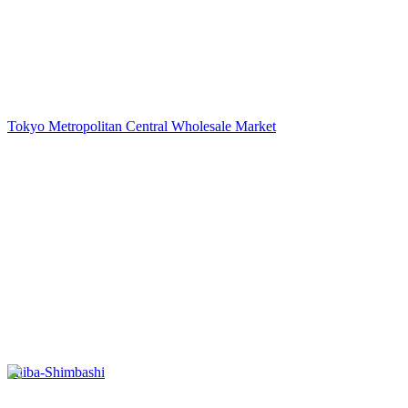
Tokyo Metropolitan Central Wholesale Market
Shiba-Shimbashi