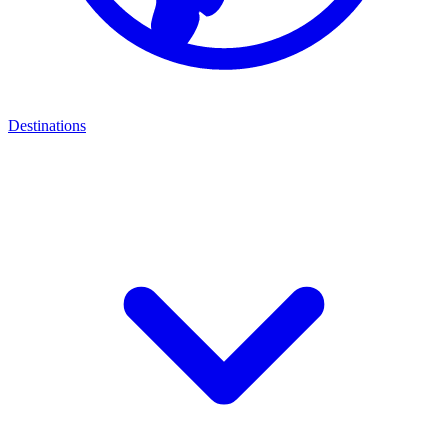
Destinations