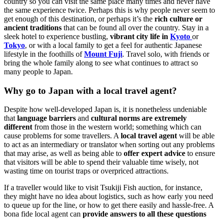
country so you can visit the same place many times and never have
the same experience twice. Perhaps this is why people never seem to
get enough of this destination, or perhaps it’s the
rich culture or
ancient traditions
that can be found all over the country. Stay in a
sleek hotel to experience bustling,
vibrant city life in
Kyoto
or
Tokyo
, or with a local family to get a feel for authentic Japanese
lifestyle in the foothills of
Mount Fuji
. Travel solo, with friends or
bring the whole family along to see what continues to attract so
many people to Japan.
Why go to Japan with a local travel agent?
Despite how well-developed Japan is, it is nonetheless undeniable
that
language barriers
and
cultural norms are extremely
different
from those in the western world; something which can
cause problems for some travellers. A
local travel agent
will be able
to act as an intermediary or translator when sorting out any problems
that may arise, as well as being able to
offer expert advice
to ensure
that visitors will be able to spend their valuable time wisely, not
wasting time on tourist traps or overpriced attractions.
If a traveller would like to visit Tsukiji Fish auction, for instance,
they might have no idea about logistics, such as how early you need
to queue up for the line, or how to get there easily and hassle-free. A
bona fide local agent can
provide answers to all these questions