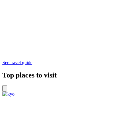
See travel guide
Top places to visit
Tokyo