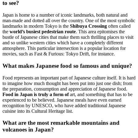
to see?
Japan is home to a number of iconic landmarks, both natural and
man-made and dotted all over the country. One of the most symbolic
landmarks in modern Tokyo is the
Shibuya Crossing
often called
the
world’s busiest pedestrian route
. This area epitomises the
bustle of Japanese cities that make them such thrilling places to visit
and so unlike western cities which have a completely different
atmosphere. This particular intersection is a popular location for
movies, such as Fast & Furious: Tokyo Drift, for instance.
What makes Japanese food so famous and unique?
Food represents an important part of Japanese culture itself. It is hard
to imagine how much thought has been put into just one dish; from
the preparation, consumption and appreciation of Japanese food.
Food in Japan is truly a form of
art, and something that has to be
experienced to be believed. Japanese meals have even earned
recognition by UNESCO, who have added traditional Japanese
cuisine into its Cultural Heritage list.
What are the most remarkable mountains and
volcanoes in Japan?