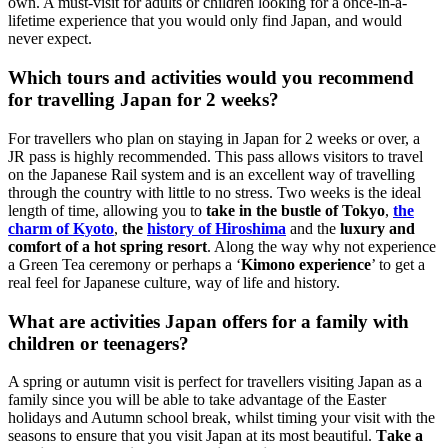
own. A must-visit for adults or children looking for a once-in-a-
lifetime experience that you would only find Japan, and would
never expect.
Which tours and activities would you recommend
for travelling Japan for 2 weeks?
For travellers who plan on staying in Japan for 2 weeks or over, a
JR pass is highly recommended. This pass allows visitors to travel
on the Japanese Rail system and is an excellent way of travelling
through the country with little to no stress. Two weeks is the ideal
length of time, allowing you to
take in the bustle of Tokyo
,
the
charm of Kyoto
,
the
history of Hiroshima
and the
luxury and
comfort of a hot spring resort
. Along the way why not experience
a Green Tea ceremony or perhaps a ‘
Kimono experience
’ to get a
real feel for Japanese culture, way of life and history.
What are activities Japan offers for a family with
children or teenagers?
A spring or autumn visit is perfect for travellers visiting Japan as a
family since you will be able to take advantage of the Easter
holidays and Autumn school break, whilst timing your visit with the
seasons to ensure that you visit Japan at its most beautiful.
Take a