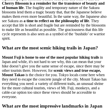
Cherry Blossom is a reminder for the transience of beauty and
of human life
. The fragility and temporary nature of the Sakura
blossoms lend them a tragic beauty that, that the Japanese believe
makes them even more beautiful. In the same way, the Japanese also
see Sakura as
a time to reflect on the philosophy of life
. They
accept that life is short and fragile but are reminded by the blossoms
to make life as beautiful as possible. The graciousness that this life
cycle represents is also seen as a symbol of the ‘bushido’ or warrior
spirit.
What are the most scenic hiking trails in Japan?
Mount Fuji is home to one of the most popular hiking trails
in
Japan and while, it's not hard to see why, this can mean that your
hike doesn’t give you the same sense of escape, since there may be
other tourists there. However, for
scenic views and true escape,
Mount Takao
is the choice for you. Tokyo locals come here when
they need to escape the concrete jungle of the city. Mount Takao has
everything you need: a variety of different trails, an unusual shrine
for the more cultural tourists, views of Mt. Fuji, monkeys, and a
cable-car option too since these views should be accessible to
everyone.
What are the most impressive landmarks in Japan