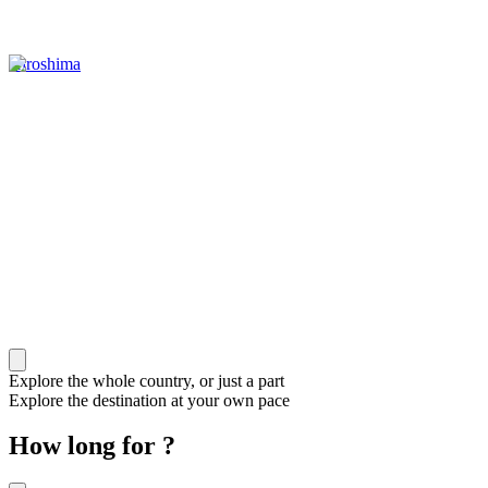
Hiroshima
Explore the whole country, or just a part
Explore the destination at your own pace
How long for ?