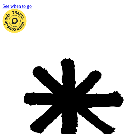
See when to go