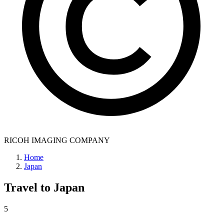
RICOH IMAGING COMPANY
Home
Japan
Travel to
Japan
5