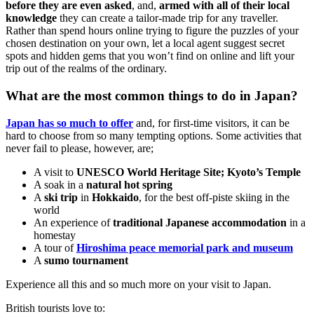
before they are even asked
, and,
armed with all of their local
knowledge
they can create a tailor-made trip for any traveller.
Rather than spend hours online trying to figure the puzzles of your
chosen destination on your own, let a local agent suggest secret
spots and hidden gems that you won’t find on online and lift your
trip out of the realms of the ordinary.
What are the most common things to do in Japan?
Japan has so much to offer
and, for first-time visitors, it can be
hard to choose from so many tempting options. Some activities that
never fail to please, however, are;
A visit to
UNESCO World Heritage Site; Kyoto’s Temple
A soak in a
natural hot spring
A
ski trip
in
Hokkaido
, for the best off-piste skiing in the
world
An experience of
traditional Japanese accommodation
in a
homestay
A tour of
Hiroshima peace memorial park and museum
A
sumo tournament
Experience all this and so much more on your visit to Japan.
British tourists love to: