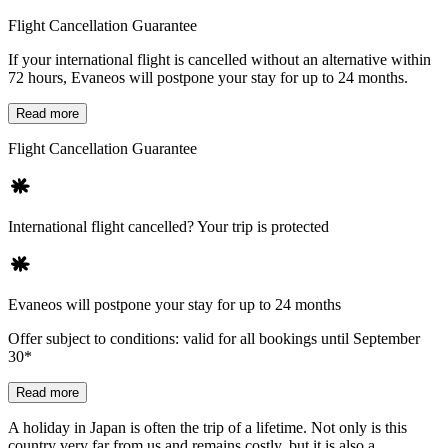
Flight Cancellation Guarantee
If your international flight is cancelled without an alternative within
72 hours, Evaneos will postpone your stay for up to 24 months.
Read more
Flight Cancellation Guarantee
International flight cancelled? Your trip is protected
Evaneos will postpone your stay for up to 24 months
Offer subject to conditions: valid for all bookings until September
30*
Read more
A holiday in Japan is often the trip of a lifetime. Not only is this
country very far from us and remains costly, but it is also a