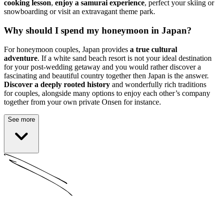
cooking lesson
,
enjoy a samurai experience
, perfect your skiing or
snowboarding or visit an extravagant theme park.
Why should I spend my honeymoon in Japan?
For honeymoon couples, Japan provides
a true cultural
adventure
. If a white sand beach resort is not your ideal destination
for your post-wedding getaway and you would rather discover a
fascinating and beautiful country together then Japan is the answer.
Discover a deeply rooted history
and wonderfully rich traditions
for couples, alongside many options to enjoy each other’s company
together from your own private Onsen for instance.
See more