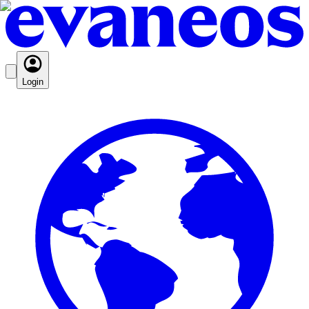
Login