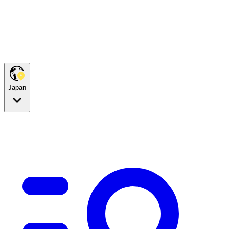
Japan