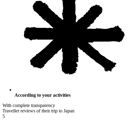
According to your activities
With complete transparency
Traveller reviews of their trip to Japan
5