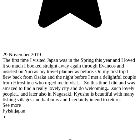
29 November 2019
The first time I visited Japan was in the Spring this year and I loved
it so much I booked straight away again through Evaneos and
insisted on Yuri as my travel planner as before. On my first trip I
flew back from Osaka and the night before I met a delightful couple
from Hiroshima who urged me to visit.... So this time I did and was
amazed to find a really lovely city and do welcoming....such lovely
people....and later also in Nagasaki. Kyushu is beautiful with many
fishing villages and harbours and I certainly intend to return.
See more
Fylsinjapan
5