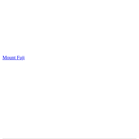
Mount Fuji