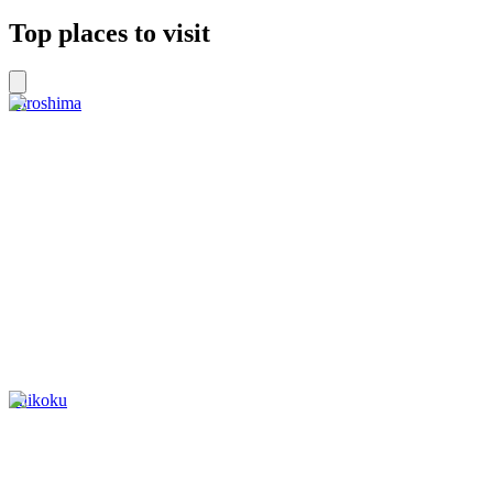
Top places to visit
Hiroshima
Shikoku