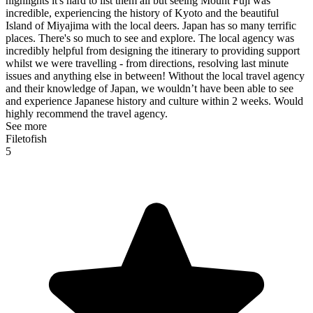
highlights it's hard to list them all but seeing Mount Fuji was
incredible, experiencing the history of Kyoto and the beautiful
Island of Miyajima with the local deers. Japan has so many terrific
places. There's so much to see and explore. The local agency was
incredibly helpful from designing the itinerary to providing support
whilst we were travelling - from directions, resolving last minute
issues and anything else in between! Without the local travel agency
and their knowledge of Japan, we wouldn’t have been able to see
and experience Japanese history and culture within 2 weeks. Would
highly recommend the travel agency.
See more
Filetofish
5