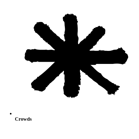
Crowds