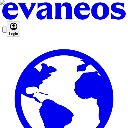
Login