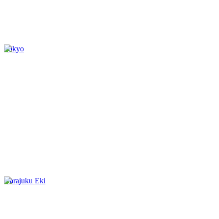
Tokyo
Harajuku Eki