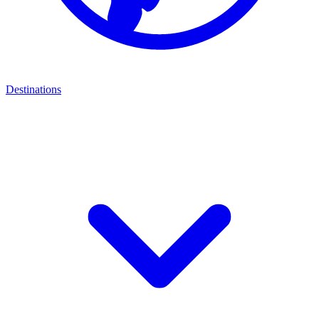
Destinations