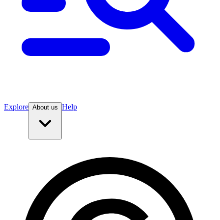
Explore
Help
About us