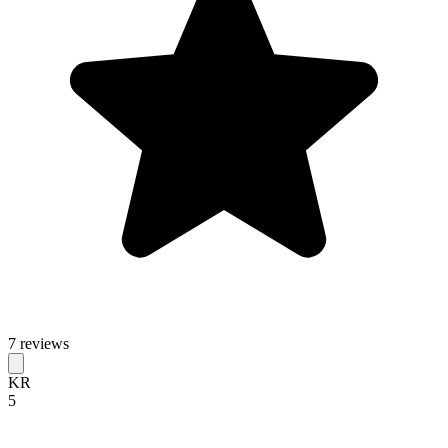
7 reviews
KR
5