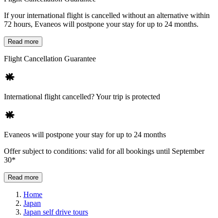
If your international flight is cancelled without an alternative within
72 hours, Evaneos will postpone your stay for up to 24 months.
Read more
Flight Cancellation Guarantee
International flight cancelled? Your trip is protected
Evaneos will postpone your stay for up to 24 months
Offer subject to conditions: valid for all bookings until September
30*
Read more
Home
Japan
Japan self drive tours