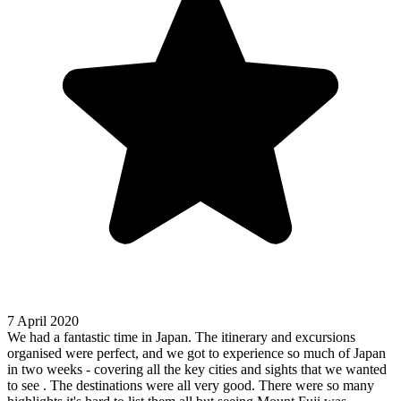
7 April 2020
We had a fantastic time in Japan. The itinerary and excursions
organised were perfect, and we got to experience so much of Japan
in two weeks - covering all the key cities and sights that we wanted
to see . The destinations were all very good. There were so many