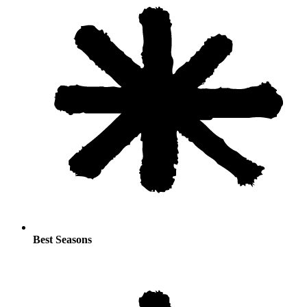
Best Seasons