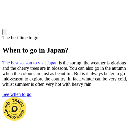
The best time to go
When to go in Japan?
The best season to visit Japan
is the spring: the weather is glorious
and the cherry trees are in blossom. You can also go in the autumn
when the colours are just as beautiful. But is it always better to go
mid-season to explore the country. In fact, winter can be very cold,
whilst summer is often very hot with heavy rain.
See when to go