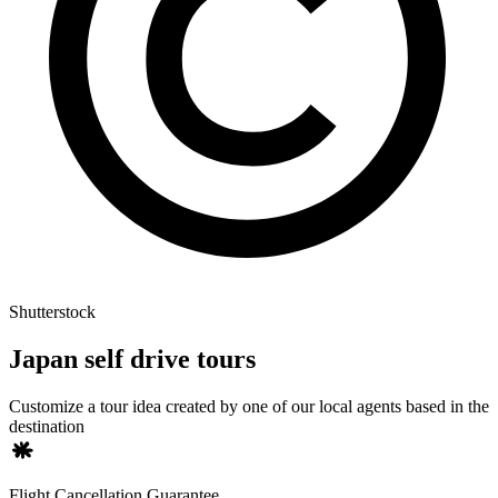
Shutterstock
Japan self drive tours
Customize a tour idea created by one of our local agents based in the
destination
Flight Cancellation Guarantee