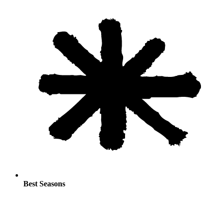
Best Seasons