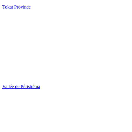
Tokat Province
Vallée de Péristréma