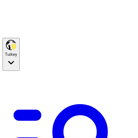
Turkey