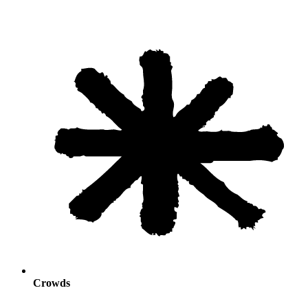
Crowds