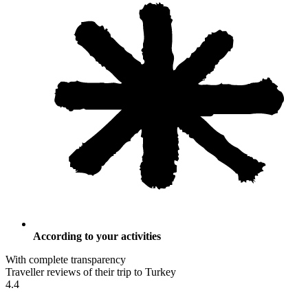
According to your activities
With complete transparency
Traveller reviews of their trip to Turkey
4.4