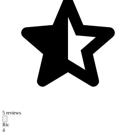
5 reviews
Ric
4