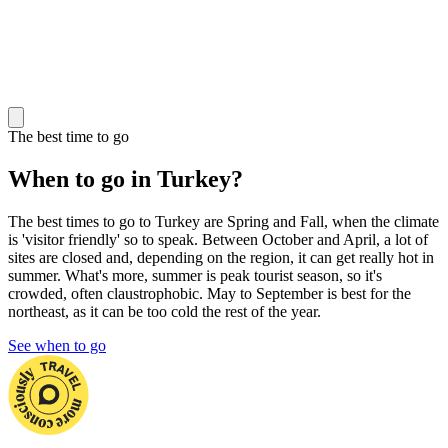
The best time to go
When to go in Turkey?
The best times to go to Turkey are Spring and Fall, when the climate
is 'visitor friendly' so to speak. Between October and April, a lot of
sites are closed and, depending on the region, it can get really hot in
summer. What's more, summer is peak tourist season, so it's
crowded, often claustrophobic. May to September is best for the
northeast, as it can be too cold the rest of the year.
See when to go