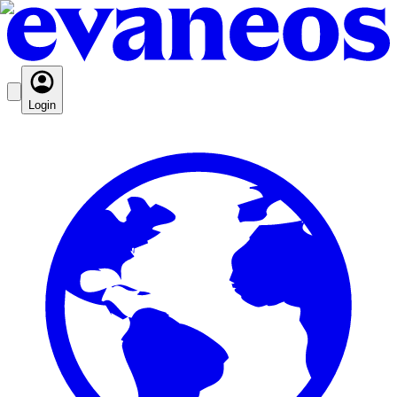
Login