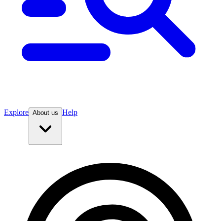
Explore
Help
About us