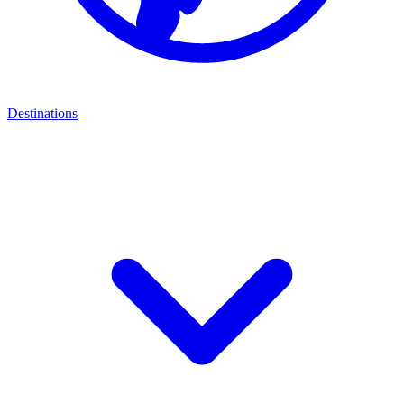
Destinations