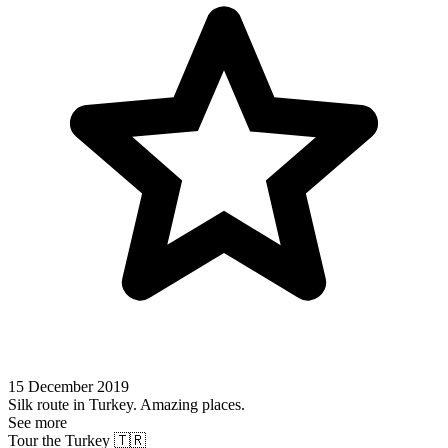
15 December 2019
Silk route in Turkey. Amazing places.
See more
Tour the Turkey 🇹🇷