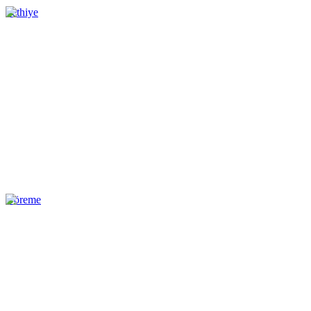
Fethiye
Göreme