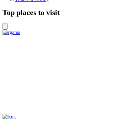
Top places to visit
Bergama
Selçuk