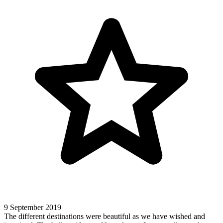
9 September 2019
The different destinations were beautiful as we have wished and