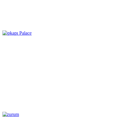
Topkapı Palace
Erzurum