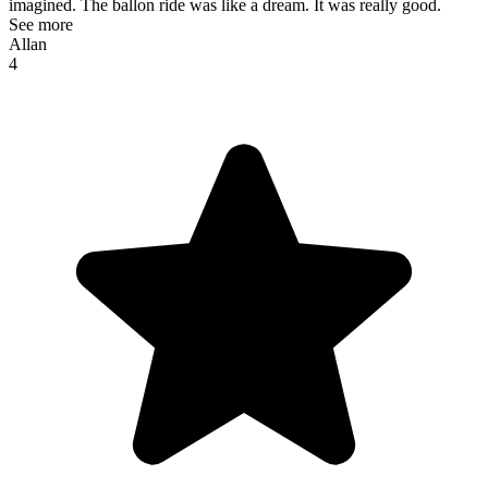
imagined. The ballon ride was like a dream. It was really good.
See more
Allan
4