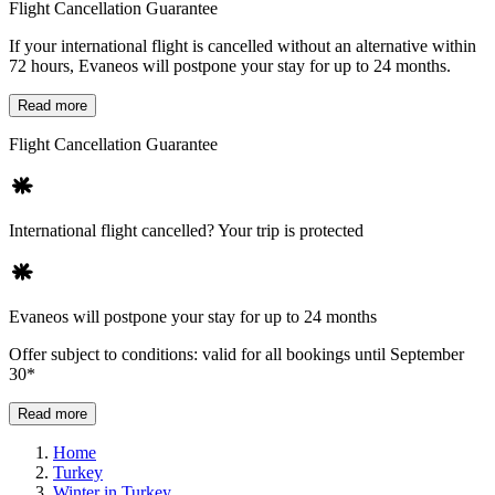
Flight Cancellation Guarantee
If your international flight is cancelled without an alternative within
72 hours, Evaneos will postpone your stay for up to 24 months.
Read more
Flight Cancellation Guarantee
International flight cancelled? Your trip is protected
Evaneos will postpone your stay for up to 24 months
Offer subject to conditions: valid for all bookings until September
30*
Read more
Home
Turkey
Winter in Turkey