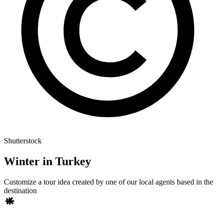
Shutterstock
Winter in Turkey
Customize a tour idea created by one of our local agents based in the
destination