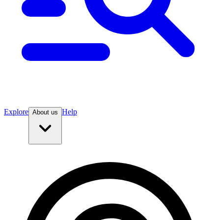
Explore
Help
About us