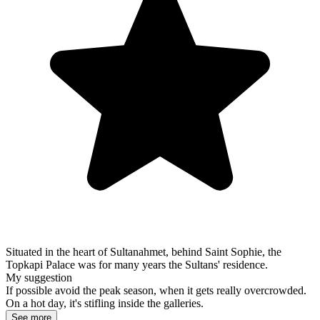
Situated in the heart of Sultanahmet, behind Saint Sophie, the
Topkapi Palace was for many years the Sultans' residence.
My suggestion
If possible avoid the peak season, when it gets really overcrowded.
On a hot day, it's stifling inside the galleries.
See more