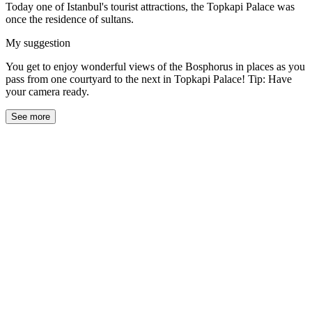
Today one of Istanbul's tourist attractions, the Topkapi Palace was
once the residence of sultans.
My suggestion
You get to enjoy wonderful views of the Bosphorus in places as you
pass from one courtyard to the next in Topkapi Palace! Tip: Have
your camera ready.
See more