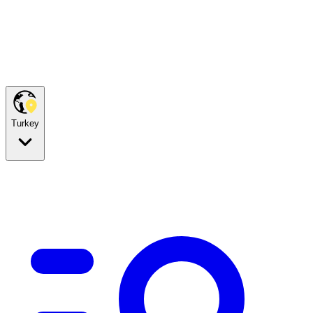
Turkey