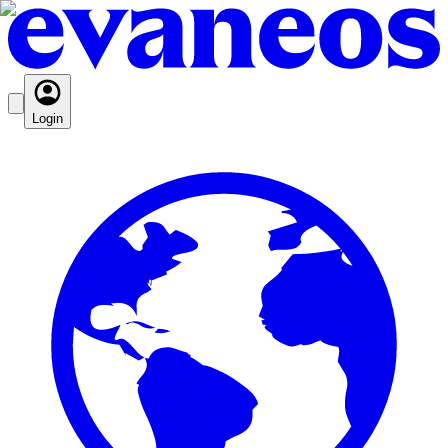
Login