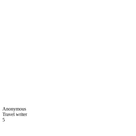
Anonymous
Travel writer
5