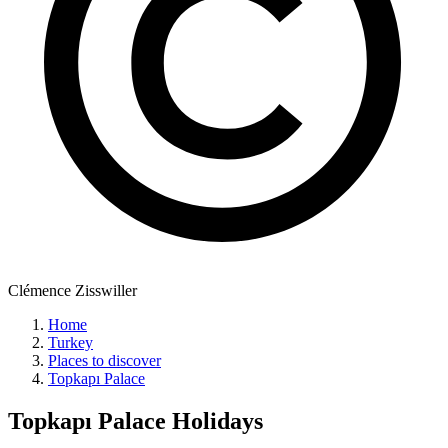
Clémence Zisswiller
Home
Turkey
Places to discover
Topkapı Palace
Topkapı Palace
Holidays