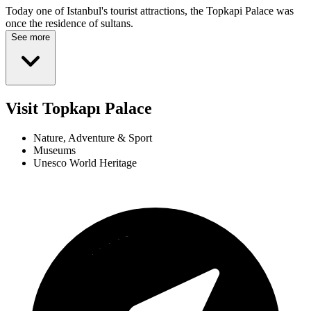
Today one of Istanbul's tourist attractions, the Topkapi Palace was
once the residence of sultans.
See more
Visit Topkapı Palace
Nature, Adventure & Sport
Museums
Unesco World Heritage