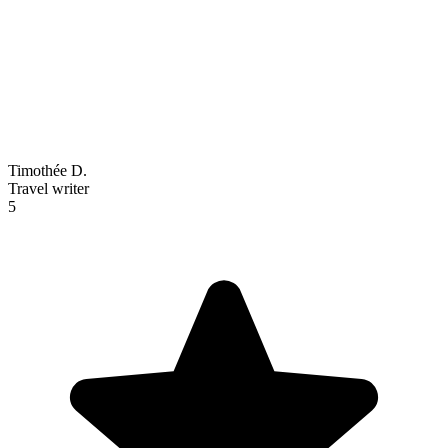
Timothée D.
Travel writer
5