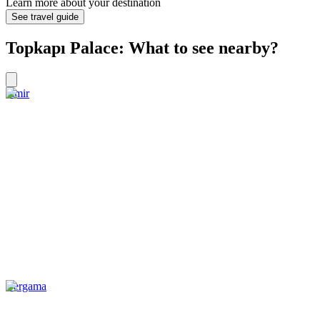
Learn more about your destination
See travel guide
Topkapı Palace: What to see nearby?
Izmir
Bergama