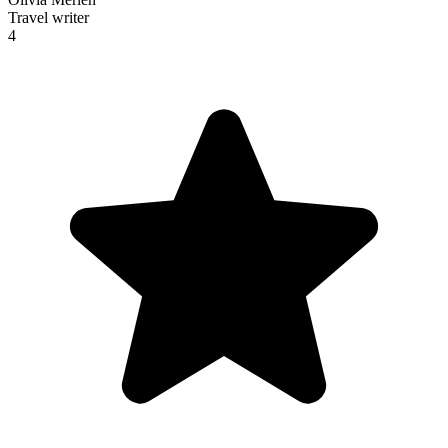
Travel writer
4