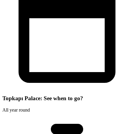
Topkapı Palace: See when to go?
All year round