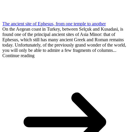
The ancient site of Ephesus, from one temple to another
On the Aegean coast in Turkey, between Selçuk and Kusadasi, is
found one of the principal ancient sites of Asia Minor: that of
Ephesus, which still has many ancient Greek and Roman remains
today. Unfortunately, of the previously grand wonder of the world,
you will only be able to admire a few fragments of columns...
Continue reading