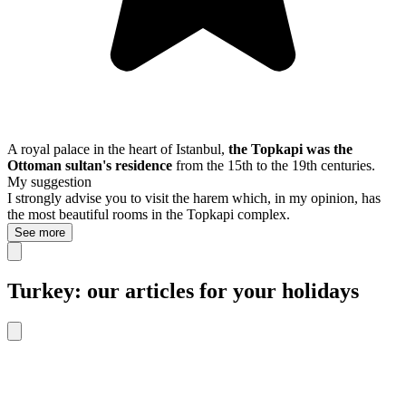
A royal palace in the heart of Istanbul,
the Topkapi was the
Ottoman sultan's residence
from the 15th to the 19th centuries.
My suggestion
I strongly advise you to visit the harem which, in my opinion, has
the most beautiful rooms in the Topkapi complex.
See more
Turkey: our articles for your holidays