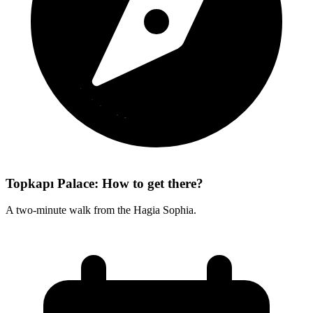
Topkapı Palace: How to get there?
A two-minute walk from the Hagia Sophia.