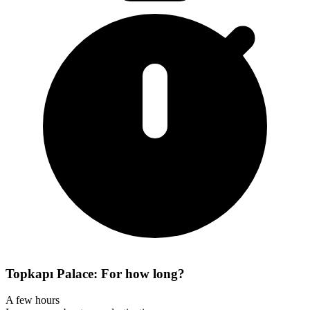
Topkapı Palace: For how long?
A few hours