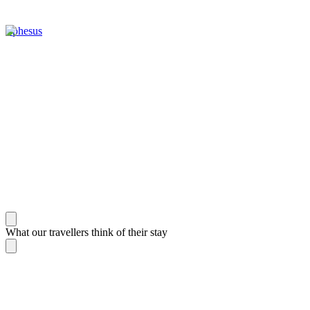
Ephesus
What our travellers think of their stay