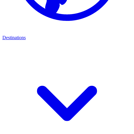
Destinations