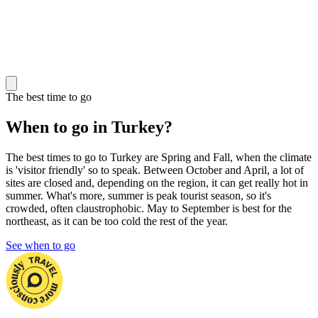
The best time to go
When to go in Turkey?
The best times to go to Turkey are Spring and Fall, when the climate
is 'visitor friendly' so to speak. Between October and April, a lot of
sites are closed and, depending on the region, it can get really hot in
summer. What's more, summer is peak tourist season, so it's
crowded, often claustrophobic. May to September is best for the
northeast, as it can be too cold the rest of the year.
See when to go