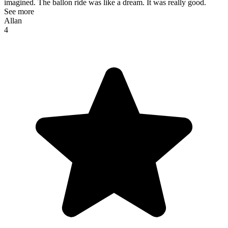
imagined. The ballon ride was like a dream. It was really good.
See more
Allan
4