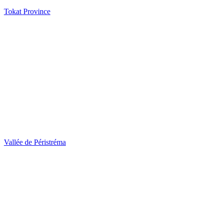
Tokat Province
Vallée de Péristréma