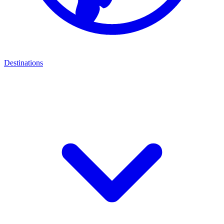
Destinations