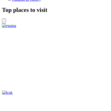
Top places to visit
Bergama
Selçuk