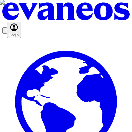
Login