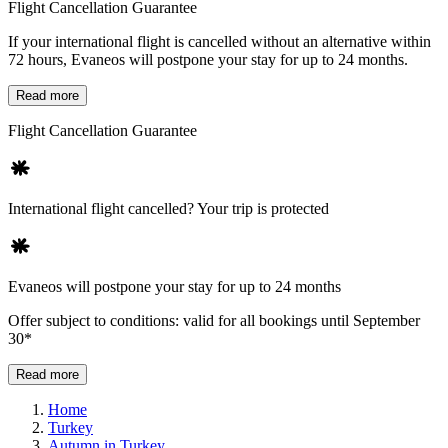
Flight Cancellation Guarantee
If your international flight is cancelled without an alternative within
72 hours, Evaneos will postpone your stay for up to 24 months.
Read more
Flight Cancellation Guarantee
International flight cancelled? Your trip is protected
Evaneos will postpone your stay for up to 24 months
Offer subject to conditions: valid for all bookings until September
30*
Read more
Home
Turkey
Autumn in Turkey