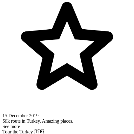
15 December 2019
Silk route in Turkey. Amazing places.
See more
Tour the Turkey 🇹🇷