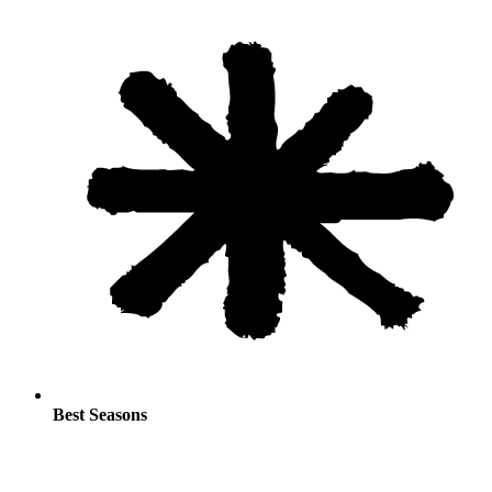
Best Seasons