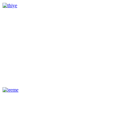
Fethiye
Göreme