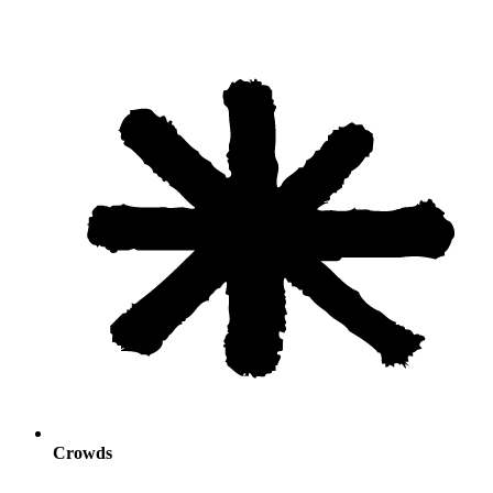
Crowds