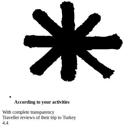
According to your activities
With complete transparency
Traveller reviews of their trip to Turkey
4.4