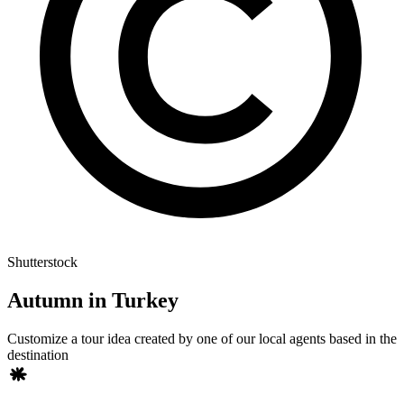
Shutterstock
Autumn in Turkey
Customize a tour idea created by one of our local agents based in the
destination