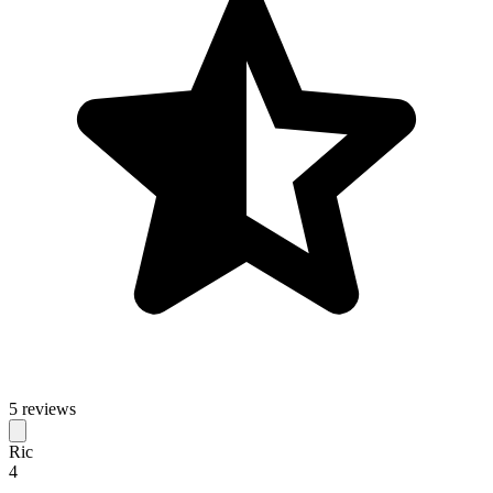
5 reviews
Ric
4