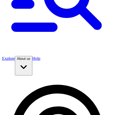
Explore
Help
About us