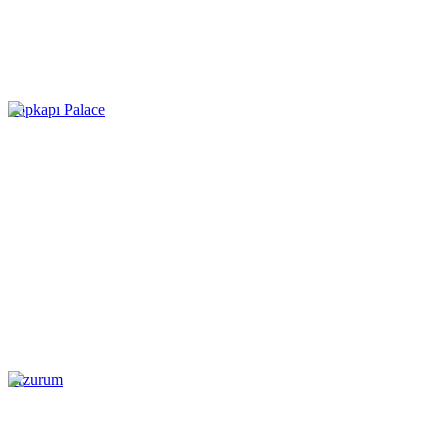
Topkapı Palace
Erzurum