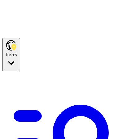
Turkey