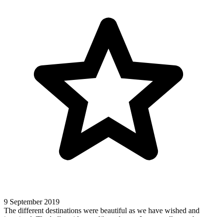
9 September 2019
The different destinations were beautiful as we have wished and