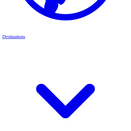
Destinations