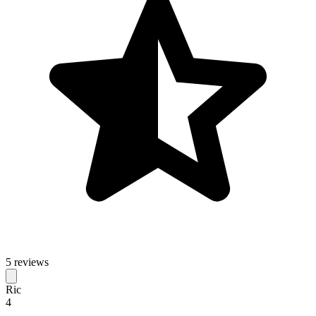
5 reviews
Ric
4