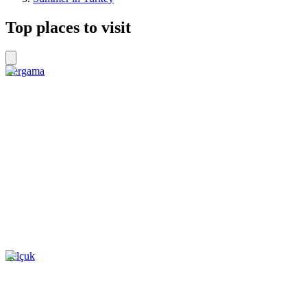
Top places to visit
Bergama
Selçuk