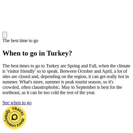
The best time to go
When to go in Turkey?
The best times to go to Turkey are Spring and Fall, when the climate
is 'visitor friendly' so to speak. Between October and April, a lot of
sites are closed and, depending on the region, it can get really hot in
summer. What's more, summer is peak tourist season, so it's
crowded, often claustrophobic. May to September is best for the
northeast, as it can be too cold the rest of the year.
See when to go