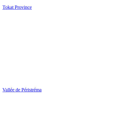
Tokat Province
Vallée de Péristréma