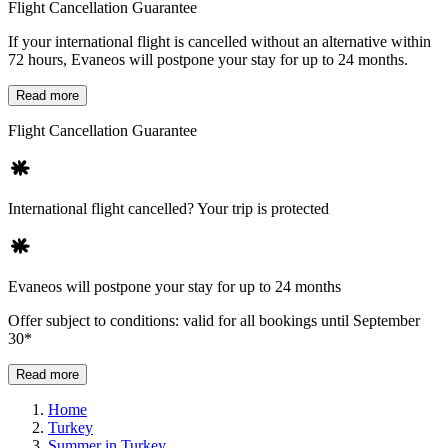
Flight Cancellation Guarantee
If your international flight is cancelled without an alternative within
72 hours, Evaneos will postpone your stay for up to 24 months.
Read more
Flight Cancellation Guarantee
International flight cancelled? Your trip is protected
Evaneos will postpone your stay for up to 24 months
Offer subject to conditions: valid for all bookings until September
30*
Read more
Home
Turkey
Summer in Turkey