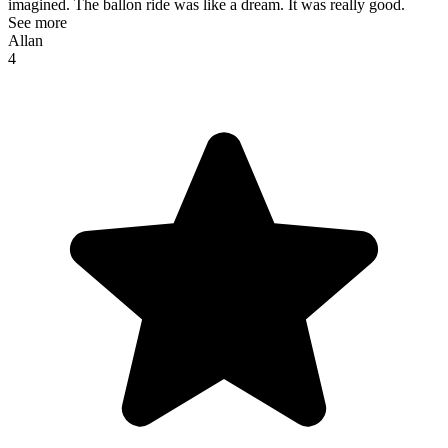
imagined. The ballon ride was like a dream. It was really good.
See more
Allan
4