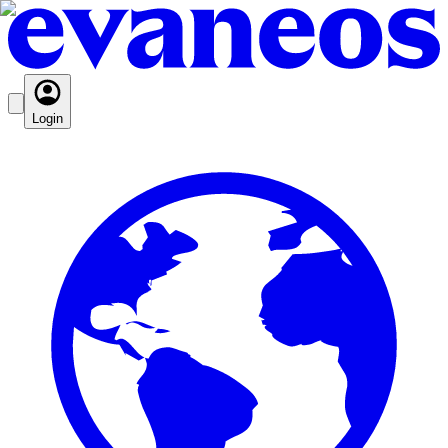
Login