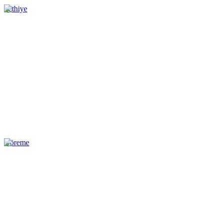
Fethiye
Göreme