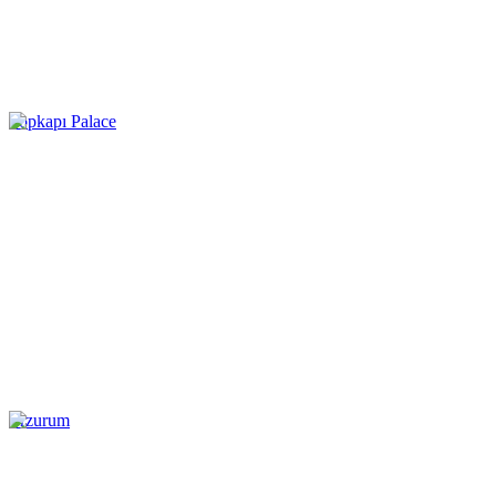
Topkapı Palace
Erzurum