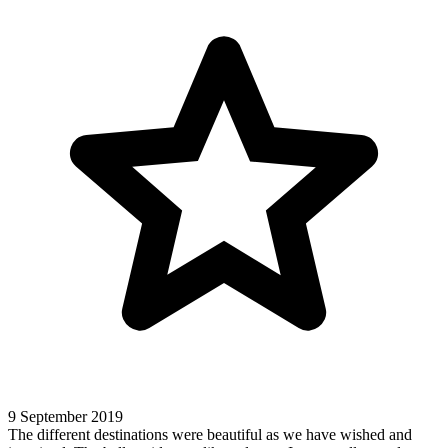
9 September 2019
The different destinations were beautiful as we have wished and