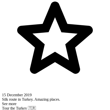
15 December 2019
Silk route in Turkey. Amazing places.
See more
Tour the Turkey 🇹🇷