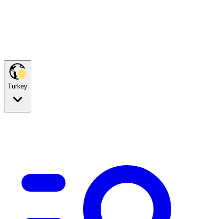
Turkey