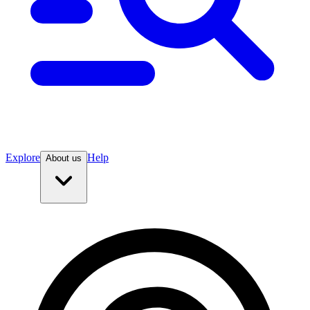
Explore
Help
About us