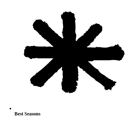
Best Seasons