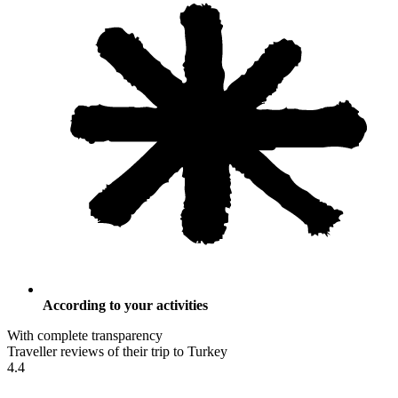
According to your activities
With complete transparency
Traveller reviews of their trip to Turkey
4.4