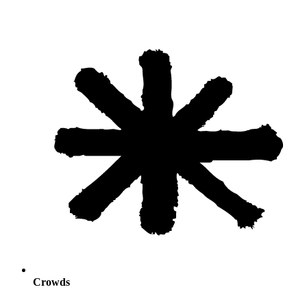
Crowds