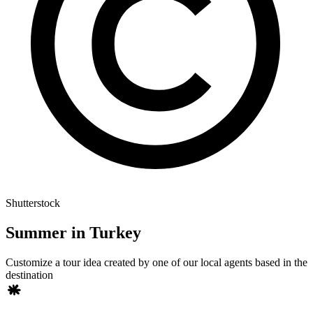
Shutterstock
Summer in Turkey
Customize a tour idea created by one of our local agents based in the
destination