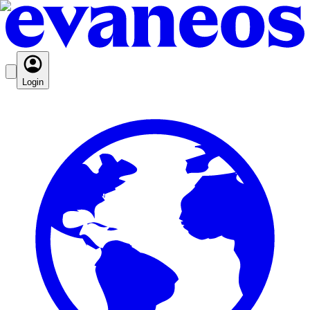
Login