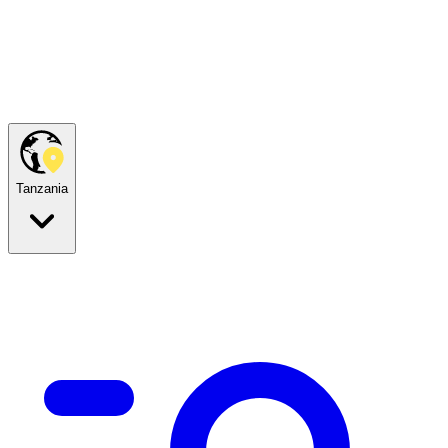
Tanzania