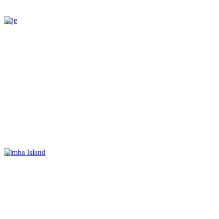
Paje
Pemba Island