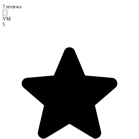
7 reviews
VM
5