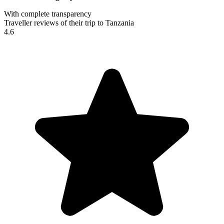
With complete transparency
Traveller reviews of their trip to Tanzania
4.6