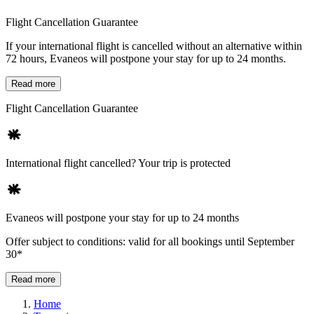
Flight Cancellation Guarantee
If your international flight is cancelled without an alternative within
72 hours, Evaneos will postpone your stay for up to 24 months.
Read more
Flight Cancellation Guarantee
International flight cancelled? Your trip is protected
Evaneos will postpone your stay for up to 24 months
Offer subject to conditions: valid for all bookings until September
30*
Read more
Home