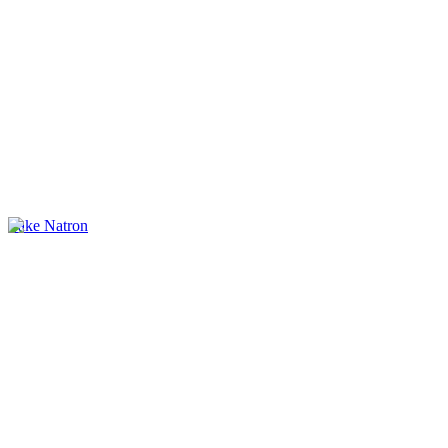
Lake Natron