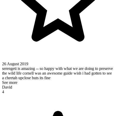
26 August 2019
serengeti is amazing -- so happy with what we are doing to preserve
the wild life cornell was an awesome guide wish i had gotten to see
a cheetah upclose buts its fine
See more
David
4