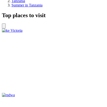
Tanzania
Summer in Tanzania
Top places to visit
Lake Victoria
Kendwa