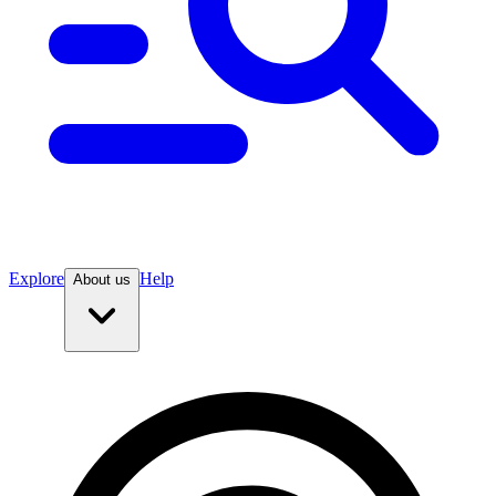
Explore
Help
About us