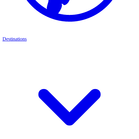
Destinations