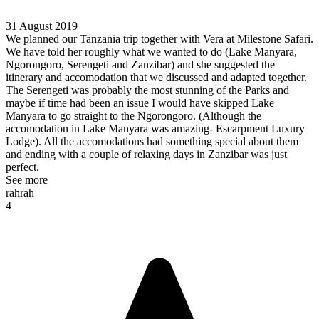
31 August 2019
We planned our Tanzania trip together with Vera at Milestone Safari.
We have told her roughly what we wanted to do (Lake Manyara,
Ngorongoro, Serengeti and Zanzibar) and she suggested the
itinerary and accomodation that we discussed and adapted together.
The Serengeti was probably the most stunning of the Parks and
maybe if time had been an issue I would have skipped Lake
Manyara to go straight to the Ngorongoro. (Although the
accomodation in Lake Manyara was amazing- Escarpment Luxury
Lodge). All the accomodations had something special about them
and ending with a couple of relaxing days in Zanzibar was just
perfect.
See more
rahrah
4