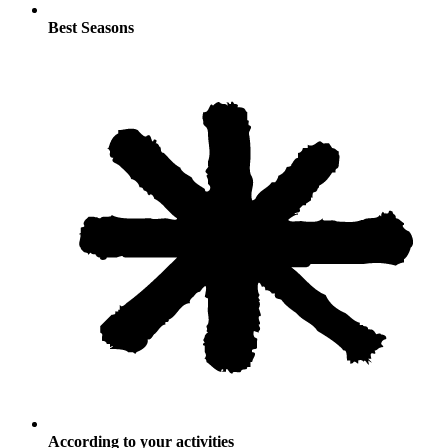
Best Seasons
According to your activities