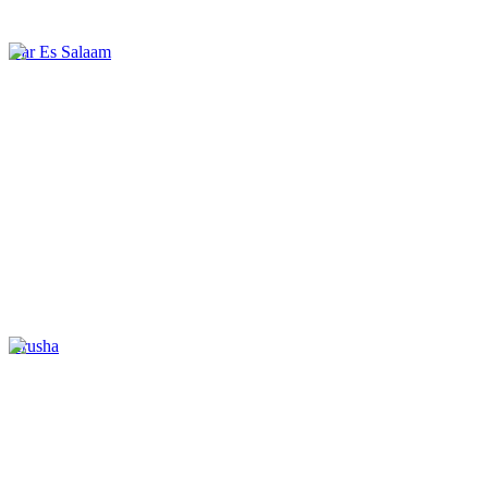
Dar Es Salaam
Arusha