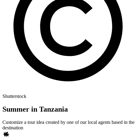
Shutterstock
Summer in Tanzania
Customize a tour idea created by one of our local agents based in the
destination