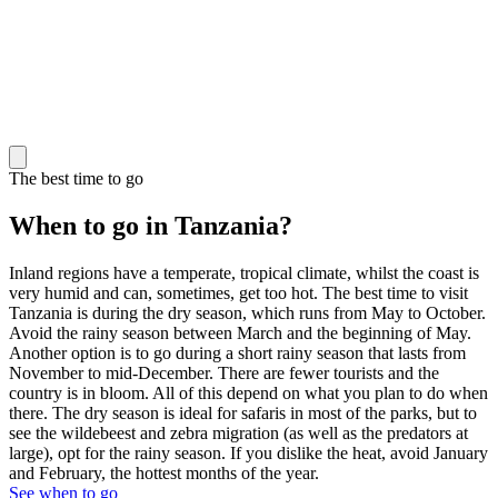
The best time to go
When to go in Tanzania?
Inland regions have a temperate, tropical climate, whilst the coast is
very humid and can, sometimes, get too hot. The best time to visit
Tanzania is during the dry season, which runs from May to October.
Avoid the rainy season between March and the beginning of May.
Another option is to go during a short rainy season that lasts from
November to mid-December. There are fewer tourists and the
country is in bloom. All of this depend on what you plan to do when
there. The dry season is ideal for safaris in most of the parks, but to
see the wildebeest and zebra migration (as well as the predators at
large), opt for the rainy season. If you dislike the heat, avoid January
and February, the hottest months of the year.
See when to go