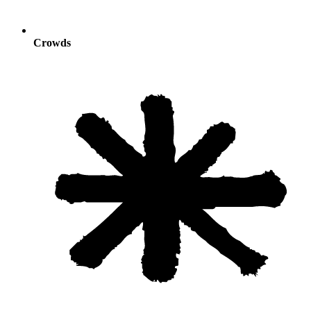
Crowds