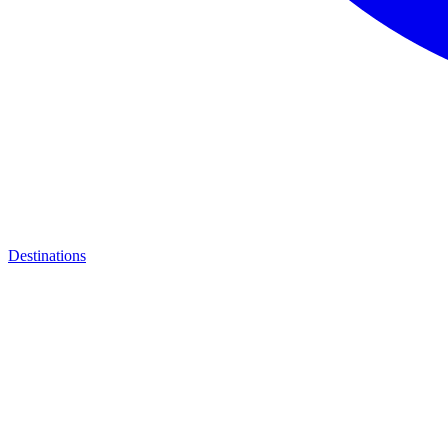
Destinations