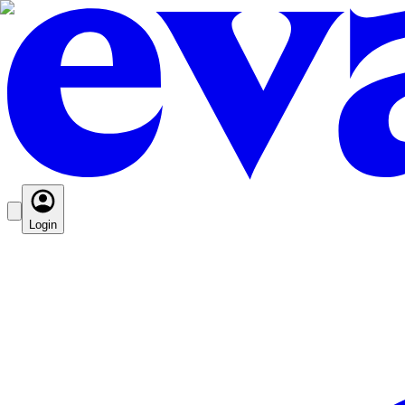
Login