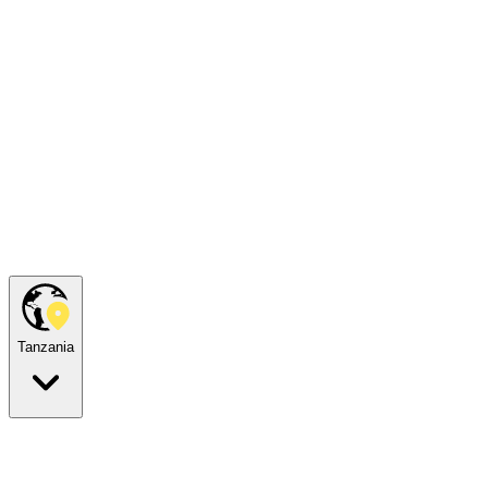
Tanzania