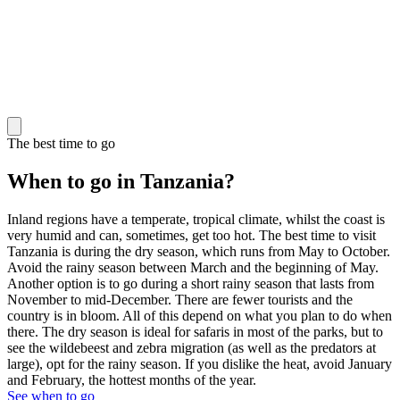
The best time to go
When to go in Tanzania?
Inland regions have a temperate, tropical climate, whilst the coast is
very humid and can, sometimes, get too hot. The best time to visit
Tanzania is during the dry season, which runs from May to October.
Avoid the rainy season between March and the beginning of May.
Another option is to go during a short rainy season that lasts from
November to mid-December. There are fewer tourists and the
country is in bloom. All of this depend on what you plan to do when
there. The dry season is ideal for safaris in most of the parks, but to
see the wildebeest and zebra migration (as well as the predators at
large), opt for the rainy season. If you dislike the heat, avoid January
and February, the hottest months of the year.
See when to go