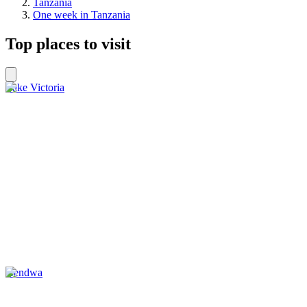
Tanzania
One week in Tanzania
Top places to visit
Lake Victoria
Kendwa