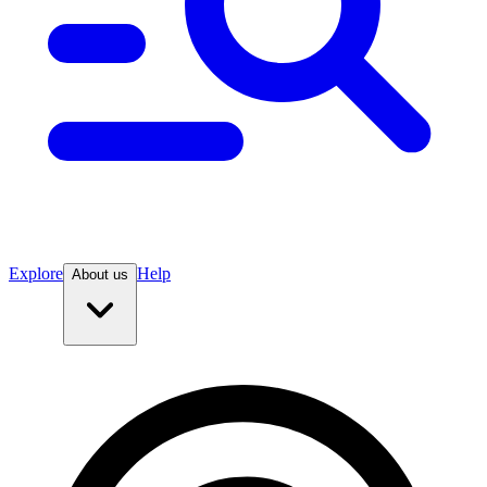
Explore
Help
About us