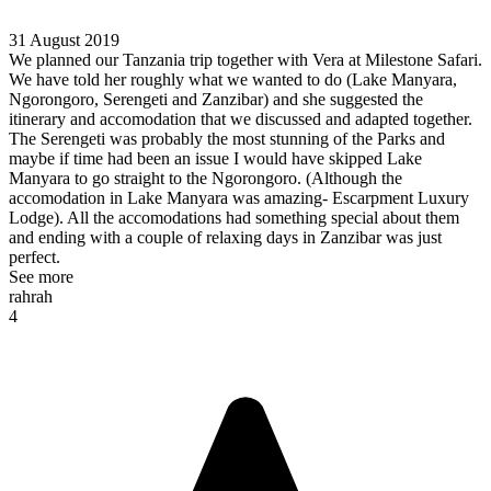
31 August 2019
We planned our Tanzania trip together with Vera at Milestone Safari.
We have told her roughly what we wanted to do (Lake Manyara,
Ngorongoro, Serengeti and Zanzibar) and she suggested the
itinerary and accomodation that we discussed and adapted together.
The Serengeti was probably the most stunning of the Parks and
maybe if time had been an issue I would have skipped Lake
Manyara to go straight to the Ngorongoro. (Although the
accomodation in Lake Manyara was amazing- Escarpment Luxury
Lodge). All the accomodations had something special about them
and ending with a couple of relaxing days in Zanzibar was just
perfect.
See more
rahrah
4