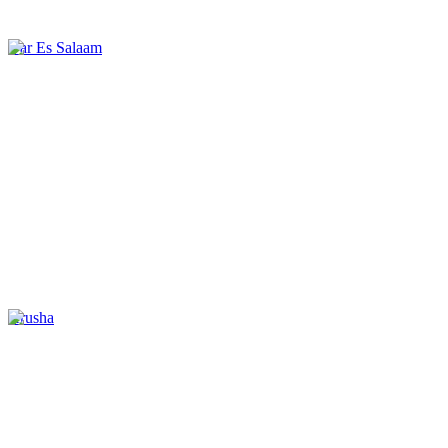
Dar Es Salaam
Arusha