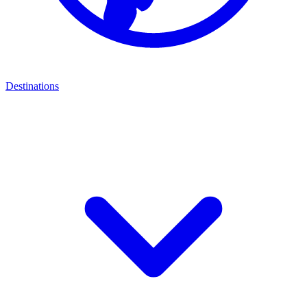
Destinations