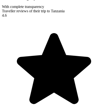
With complete transparency
Traveller reviews of their trip to Tanzania
4.6