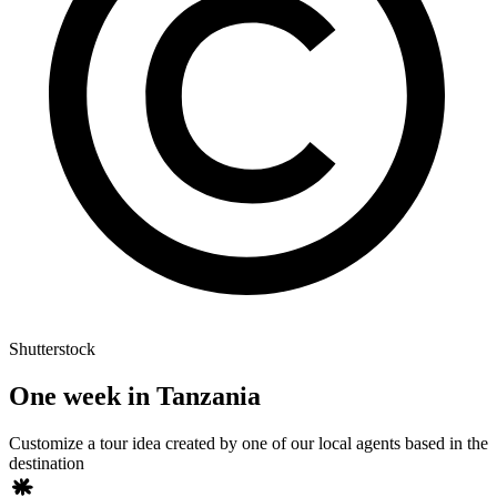
Shutterstock
One week in Tanzania
Customize a tour idea created by one of our local agents based in the
destination