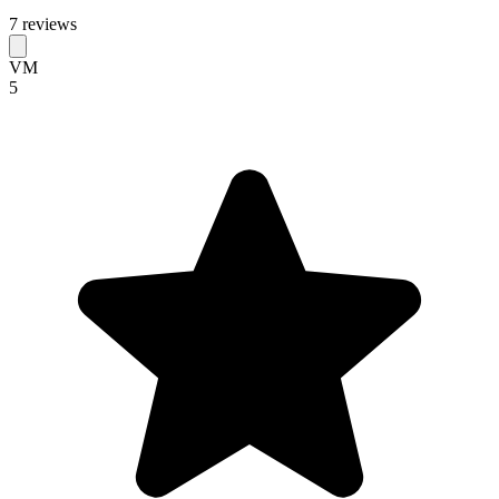
7 reviews
VM
5