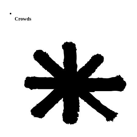
Crowds