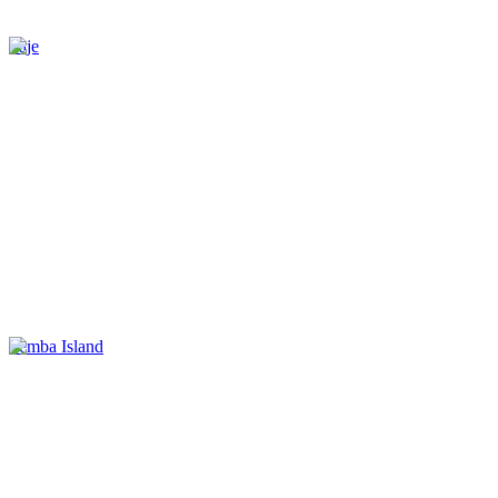
Paje
Pemba Island