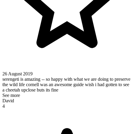
26 August 2019
serengeti is amazing -- so happy with what we are doing to preserve
the wild life cornell was an awesome guide wish i had gotten to see
a cheetah upclose buts its fine
See more
David
4