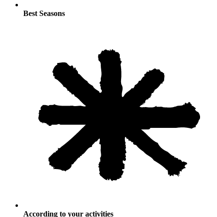
Best Seasons
According to your activities