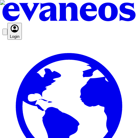
Login