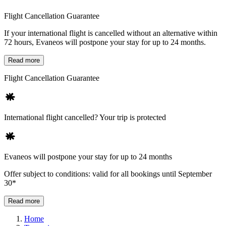
Flight Cancellation Guarantee
If your international flight is cancelled without an alternative within
72 hours, Evaneos will postpone your stay for up to 24 months.
Read more
Flight Cancellation Guarantee
International flight cancelled? Your trip is protected
Evaneos will postpone your stay for up to 24 months
Offer subject to conditions: valid for all bookings until September
30*
Read more
Home