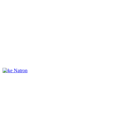
Lake Natron