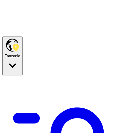
Tanzania