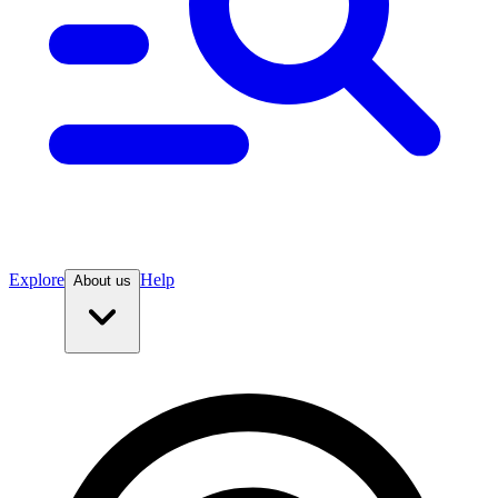
Explore
Help
About us