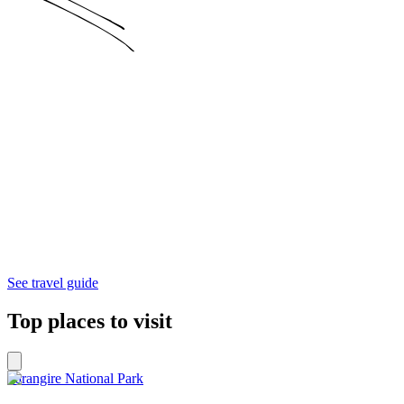
See travel guide
Top places to visit
Tarangire National Park