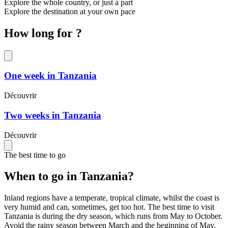
Explore the whole country, or just a part
Explore the destination at your own pace
How long for ?
One week in Tanzania
Découvrir
Two weeks in Tanzania
Découvrir
The best time to go
When to go in Tanzania?
Inland regions have a temperate, tropical climate, whilst the coast is
very humid and can, sometimes, get too hot. The best time to visit
Tanzania is during the dry season, which runs from May to October.
Avoid the rainy season between March and the beginning of May.