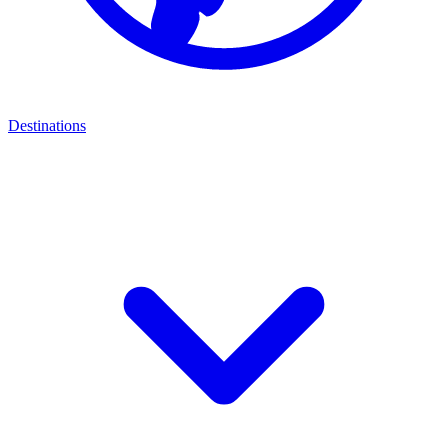
Destinations