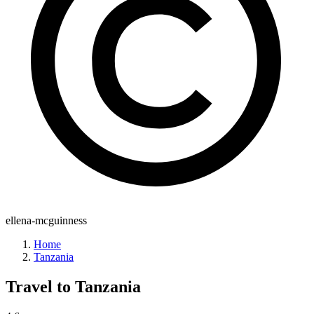
ellena-mcguinness
Home
Tanzania
Travel to
Tanzania