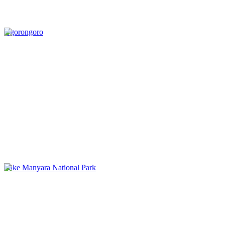
Ngorongoro
Lake Manyara National Park