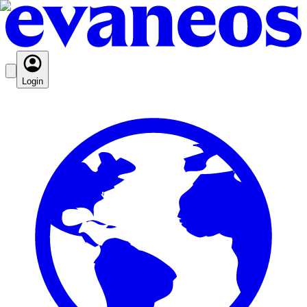
Login