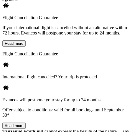
Flight Cancellation Guarantee
If your international flight is cancelled without an alternative within
72 hours, Evaneos will postpone your stay for up to 24 months.
Read more
Flight Cancellation Guarantee
International flight cancelled? Your trip is protected
Evaneos will postpone your stay for up to 24 months
Offer subject to conditions: valid for all bookings until September
30*
Read more
Tanzania
! Words just cannot express the beauty of the nature… any