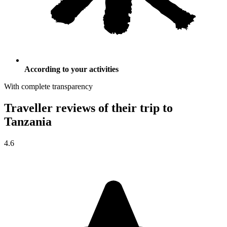
According to your activities
With complete transparency
Traveller reviews of their trip to
Tanzania
4.6