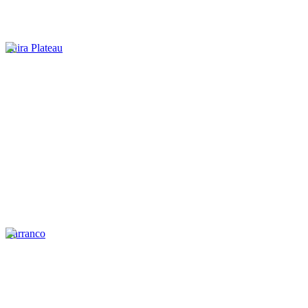
Shira Plateau
Barranco