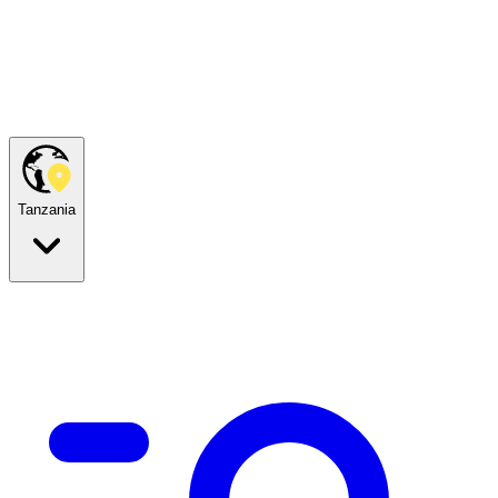
Tanzania