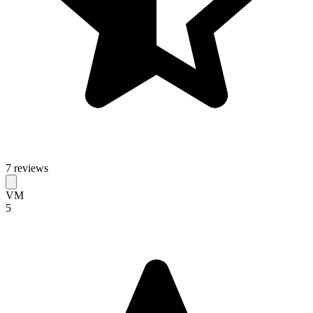
7 reviews
VM
5