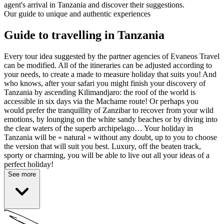
agent's arrival in Tanzania and discover their suggestions.
Our guide to unique and authentic experiences
Guide to travelling in Tanzania
Every tour idea suggested by the partner agencies of Evaneos Travel
can be modified. All of the itineraries can be adjusted according to
your needs, to create a made to measure holiday that suits you! And
who knows, after your safari you might finish your discovery of
Tanzania by ascending Kilimandjaro: the roof of the world is
accessible in six days via the Machame route! Or perhaps you
would prefer the tranquillity of Zanzibar to recover from your wild
emotions, by lounging on the white sandy beaches or by diving into
the clear waters of the superb archipelago… Your holiday in
Tanzania will be « natural » without any doubt, up to you to choose
the version that will suit you best. Luxury, off the beaten track,
sporty or charming, you will be able to live out all your ideas of a
perfect holiday!
See more