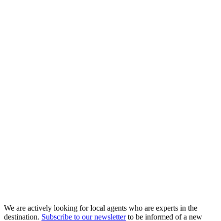
We are actively looking for local agents who are experts in the
destination.
Subscribe to our newsletter
to be informed of a new