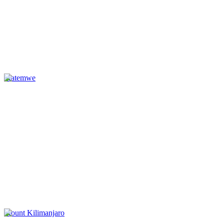
Matemwe
Mount Kilimanjaro