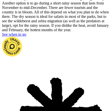
Another option is to go during a short rainy season that lasts from
November to mid-December. There are fewer tourists and the
country is in bloom. All of this depend on what you plan to do when
there. The dry season is ideal for safaris in most of the parks, but to
see the wildebeest and zebra migration (as well as the predators at
large), opt for the rainy season. If you dislike the heat, avoid January
and February, the hottest months of the year.
See when to go