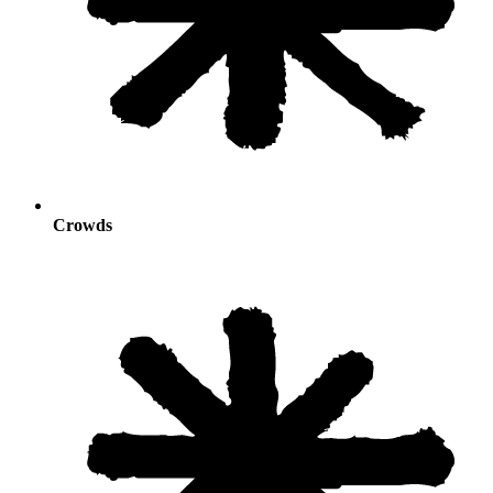
Crowds