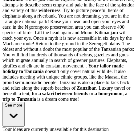
attempts to describe seem empty and pale in the face of the splendor
and variety of this
wilderness
. Try to picture peaceful herds of
elephants along a riverbank. You are not dreaming, you are in the
Tarangire national park! Raise your head and open your eyes and
ears: in the Ngorongoro preservation area you can observe 400
species of birds. Lift the head again and Mount Kilimanjaro will
catch your eye. Once a myth it is now accessible in six days by the
Machame route! Return to the ground in the Serengeti plains. The
oldest and without a doubt the most popular of the Tanzanian parks:
You will find hundreds of thousands of zebras, gazelles and gnus
which migrate annually in search of greener pastures. Elephants,
giraffes and elk are in constant movement...
Your tailor made
holiday to Tanzania
doesn’t only cover natural wildlife. It also
includes meeting with unique ethnic groups, like the Maasai, the
proud semi-nomadic people. Tanzania is also a place to kick back
and relax along the superb beaches of
Zanzibar
. Luxury travel or
beneath a tent, for
a safari between friends
or
a honeymoon
, a
trip to Tanzania
is a dream come true!
See more
Tour ideas are currently unavailable for this destination