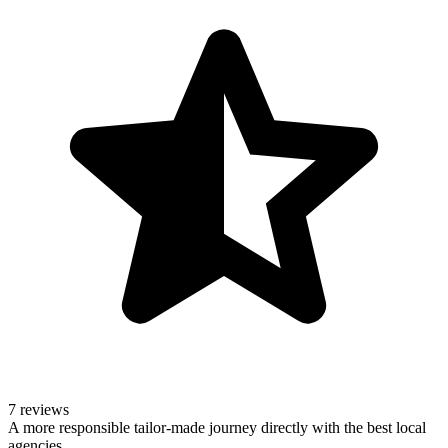
7 reviews
A more responsible tailor-made journey directly with the best local
agencies