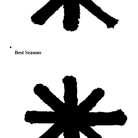
Best Seasons