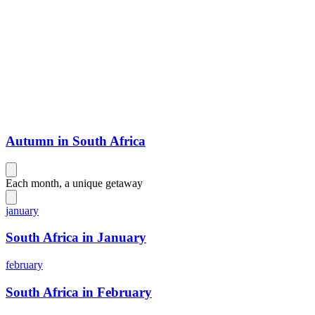
Autumn in South Africa
Each month, a unique getaway
january
South Africa in January
february
South Africa in February