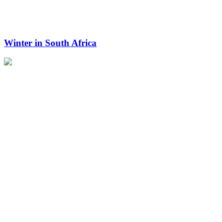
Winter in South Africa