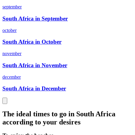
september
South Africa in September
october
South Africa in October
november
South Africa in November
december
South Africa in December
The ideal times to go in South Africa
according to your desires