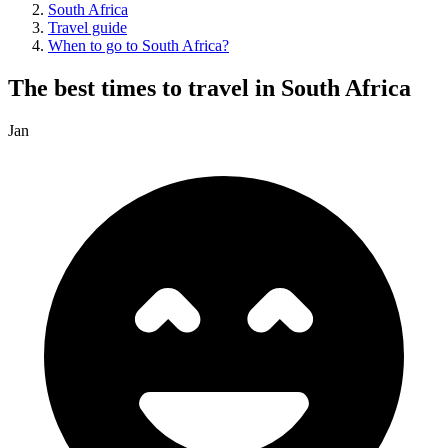
South Africa
Travel guide
When to go to South Africa?
The best times to travel in South Africa
Jan