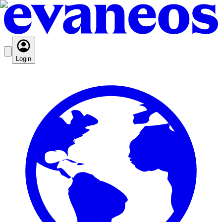
Login