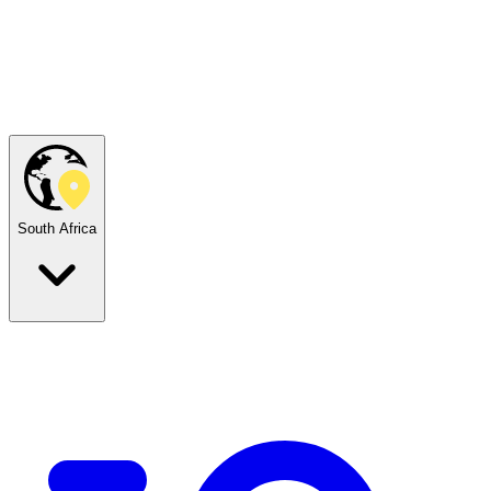
South Africa