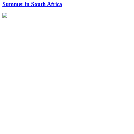
Summer in South Africa