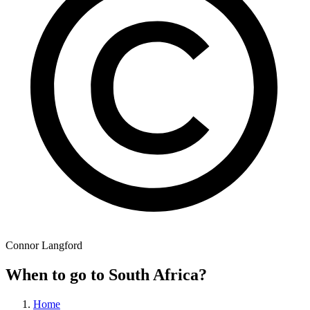
Connor Langford
When to go to South Africa?
Home