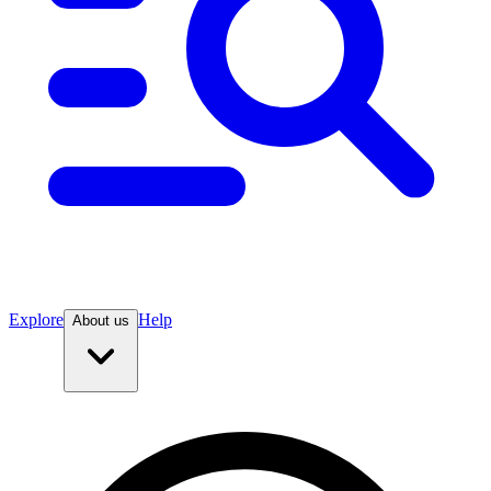
Explore
Help
About us