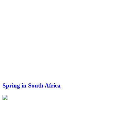
Spring in South Africa