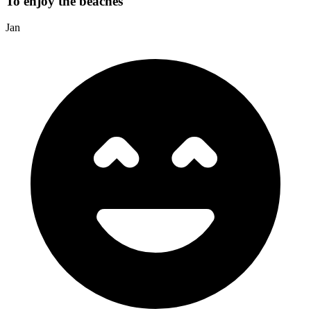
To enjoy the beaches
Jan