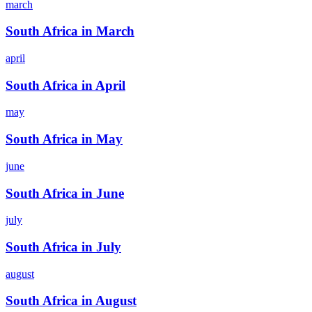
march
South Africa in March
april
South Africa in April
may
South Africa in May
june
South Africa in June
july
South Africa in July
august
South Africa in August