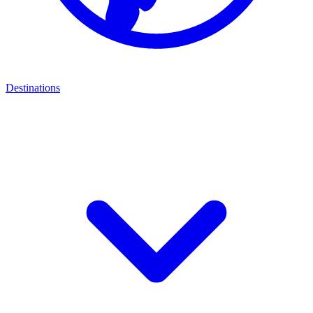
Destinations