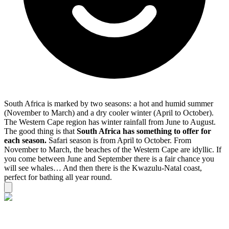
South Africa is marked by two seasons: a hot and humid summer
(November to March) and a dry cooler winter (April to October).
The Western Cape region has winter rainfall from June to August.
The good thing is that
South Africa has something to offer for
each season.
Safari season is from April to October. From
November to March, the beaches of the Western Cape are idyllic. If
you come between June and September there is a fair chance you
will see whales… And then there is the Kwazulu-Natal coast,
perfect for bathing all year round.