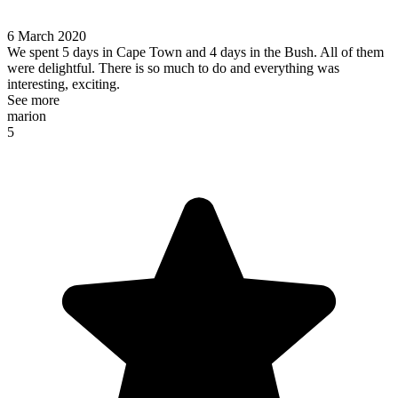
6 March 2020
We spent 5 days in Cape Town and 4 days in the Bush. All of them
were delightful. There is so much to do and everything was
interesting, exciting.
See more
marion
5