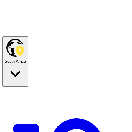
South Africa