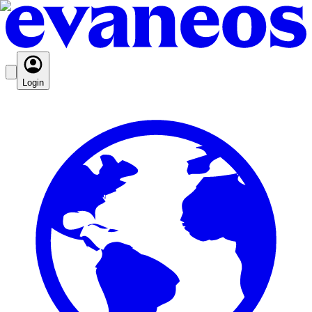
Login