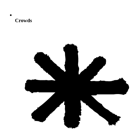
Crowds