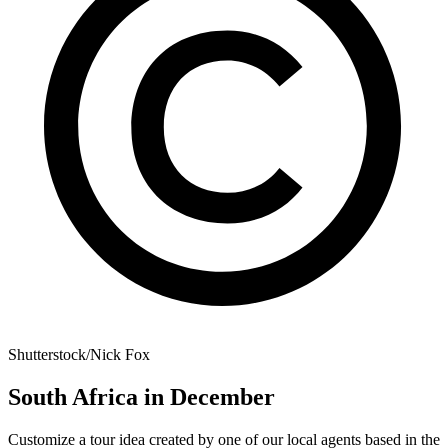
Shutterstock/Nick Fox
South Africa in December
Customize a tour idea created by one of our local agents based in the