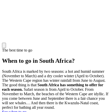
The best time to go
When to go in South Africa?
South Africa is marked by two seasons: a hot and humid summer
(November to March) and a dry cooler winter (April to October).
The Western Cape region has winter rainfall from June to August.
The good thing is that
South Africa has something to offer for
each season.
Safari season is from April to October. From
November to March, the beaches of the Western Cape are idyllic. If
you come between June and September there is a fair chance you
will see whales… And then there is the Kwazulu-Natal coast,
perfect for bathing all year round.
See when to go