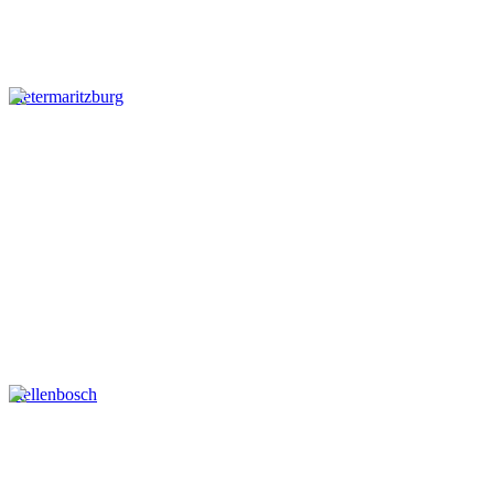
Pietermaritzburg
Stellenbosch