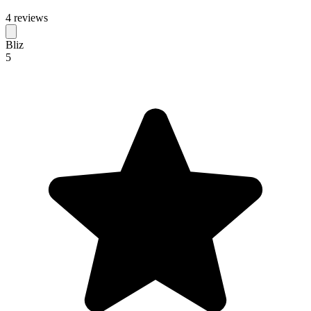
4 reviews
Bliz
5