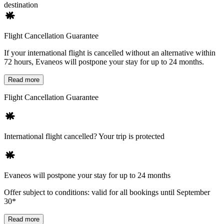
destination
Flight Cancellation Guarantee
If your international flight is cancelled without an alternative within
72 hours, Evaneos will postpone your stay for up to 24 months.
Read more
Flight Cancellation Guarantee
International flight cancelled? Your trip is protected
Evaneos will postpone your stay for up to 24 months
Offer subject to conditions: valid for all bookings until September
30*
Read more