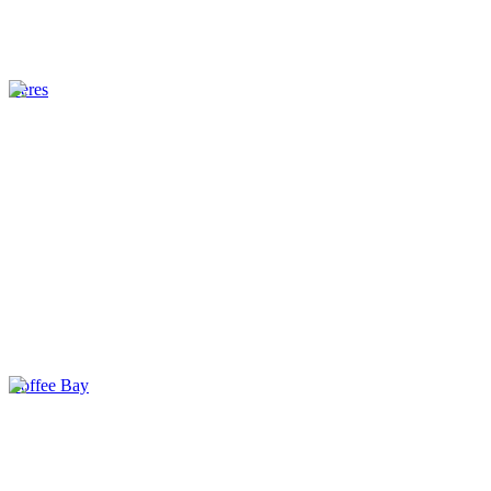
Ceres
Coffee Bay