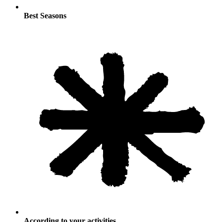
Best Seasons
According to your activities