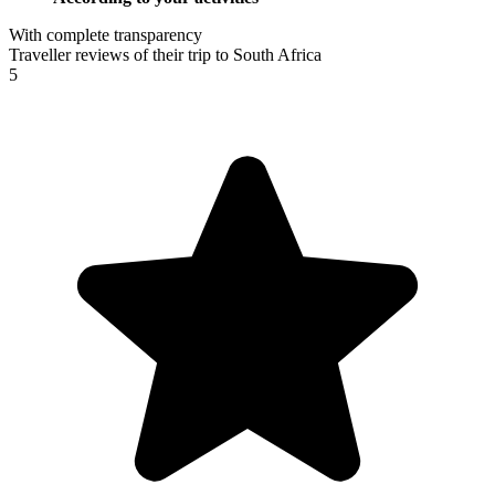
With complete transparency
Traveller reviews of their trip to South Africa
5