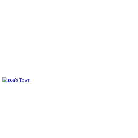
Simon's Town