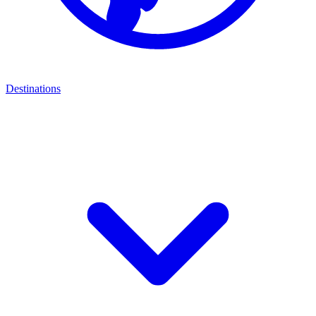
Destinations