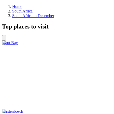
Home
South Africa
South Africa in December
Top places to visit
Hout Bay
Kirstenbosch