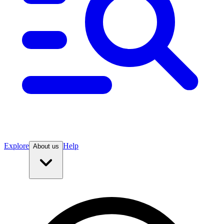
Explore
Help
About us