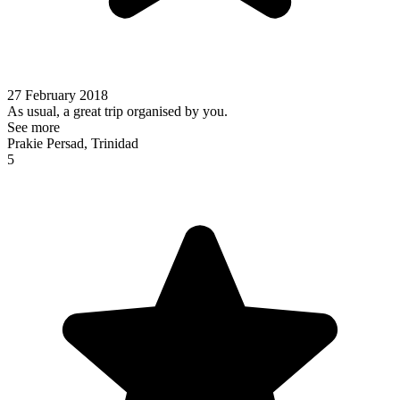
27 February 2018
As usual, a great trip organised by you.
See more
Prakie Persad, Trinidad
5