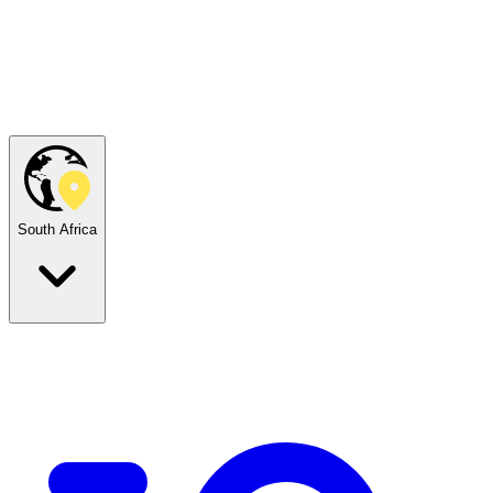
South Africa