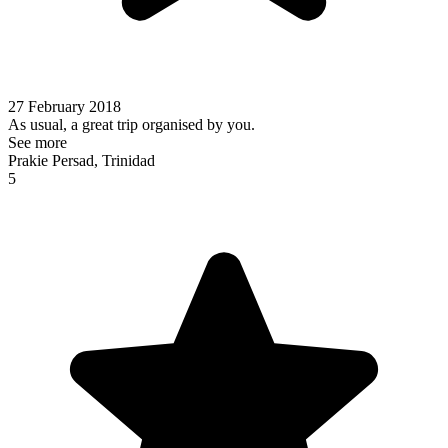
27 February 2018
As usual, a great trip organised by you.
See more
Prakie Persad, Trinidad
5