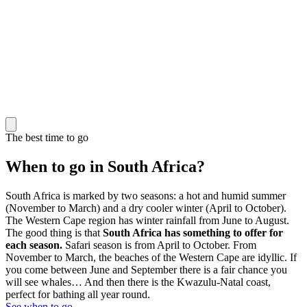
The best time to go
When to go in South Africa?
South Africa is marked by two seasons: a hot and humid summer
(November to March) and a dry cooler winter (April to October).
The Western Cape region has winter rainfall from June to August.
The good thing is that
South Africa has something to offer for
each season.
Safari season is from April to October. From
November to March, the beaches of the Western Cape are idyllic. If
you come between June and September there is a fair chance you
will see whales… And then there is the Kwazulu-Natal coast,
perfect for bathing all year round.
See when to go