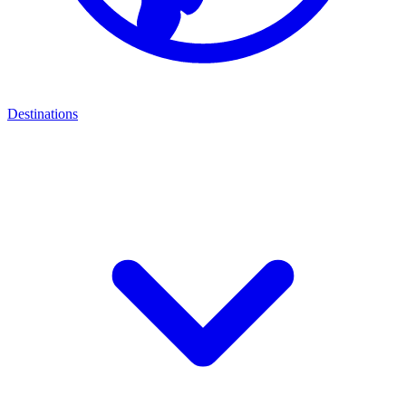
Destinations