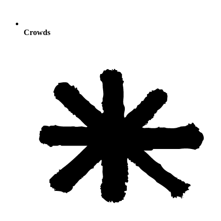
Crowds