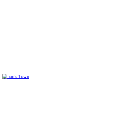
Simon's Town