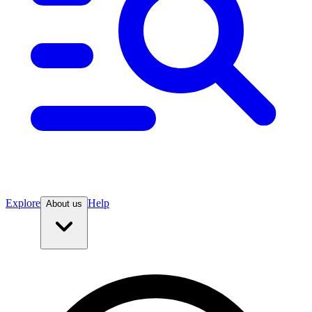
Explore
Help
About us