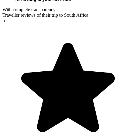
With complete transparency
Traveller reviews of their trip to South Africa
5