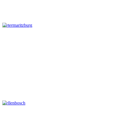
Pietermaritzburg
Stellenbosch