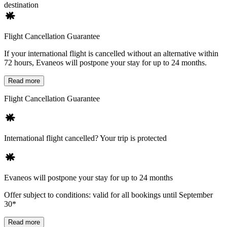
destination
Flight Cancellation Guarantee
If your international flight is cancelled without an alternative within
72 hours, Evaneos will postpone your stay for up to 24 months.
Read more
Flight Cancellation Guarantee
International flight cancelled? Your trip is protected
Evaneos will postpone your stay for up to 24 months
Offer subject to conditions: valid for all bookings until September
30*
Read more