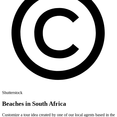
Shutterstock
Beaches in South Africa
Customize a tour idea created by one of our local agents based in the