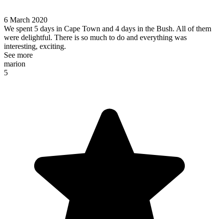
6 March 2020
We spent 5 days in Cape Town and 4 days in the Bush. All of them
were delightful. There is so much to do and everything was
interesting, exciting.
See more
marion
5