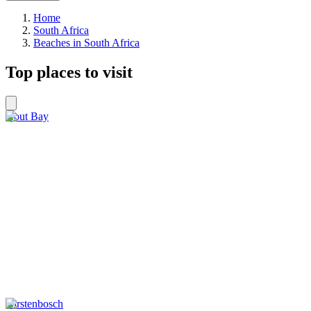
Home
South Africa
Beaches in South Africa
Top places to visit
Hout Bay
Kirstenbosch