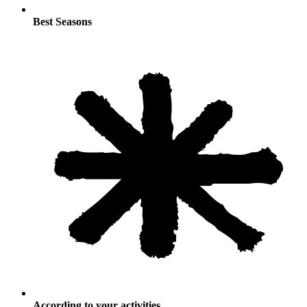
Best Seasons
According to your activities