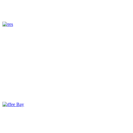
Ceres
Coffee Bay