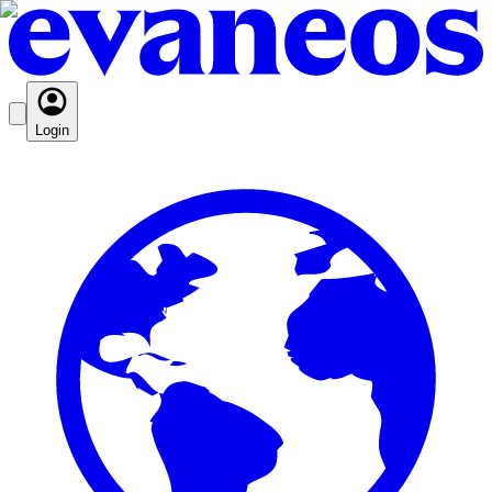
Login