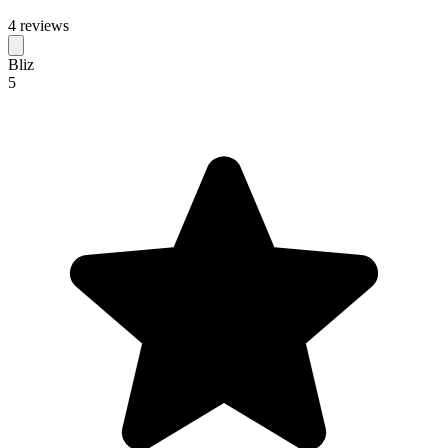
4 reviews
Bliz
5