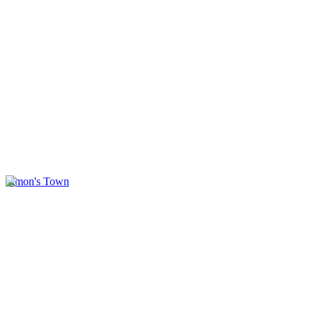
Simon's Town