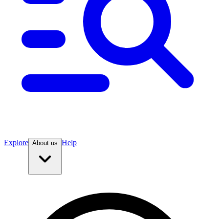
Explore
Help
About us