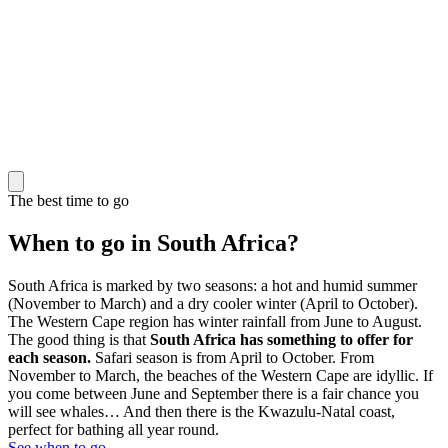
The best time to go
When to go in South Africa?
South Africa is marked by two seasons: a hot and humid summer
(November to March) and a dry cooler winter (April to October).
The Western Cape region has winter rainfall from June to August.
The good thing is that
South Africa has something to offer for
each season.
Safari season is from April to October. From
November to March, the beaches of the Western Cape are idyllic. If
you come between June and September there is a fair chance you
will see whales… And then there is the Kwazulu-Natal coast,
perfect for bathing all year round.
See when to go