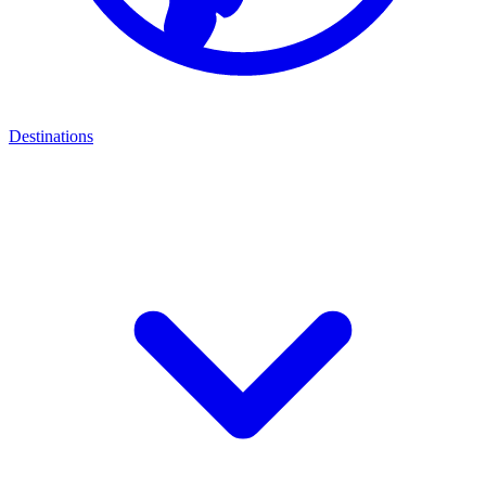
Destinations