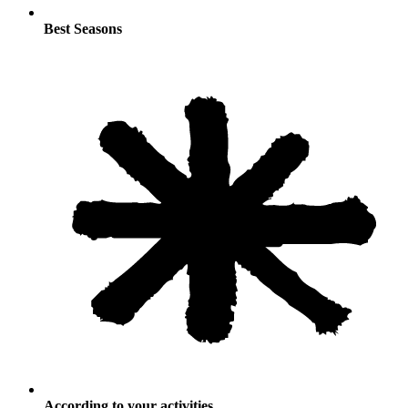
Best Seasons
According to your activities