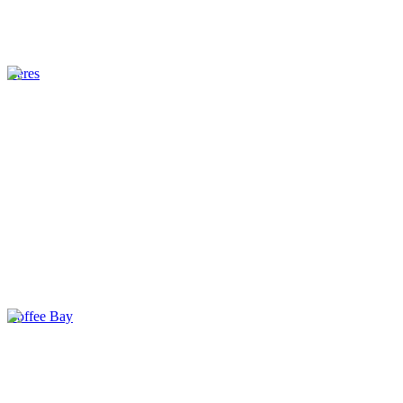
Ceres
Coffee Bay