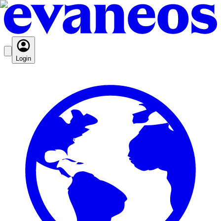
Login