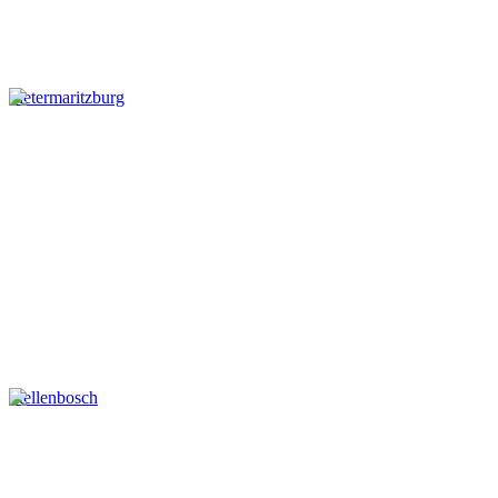
Pietermaritzburg
Stellenbosch