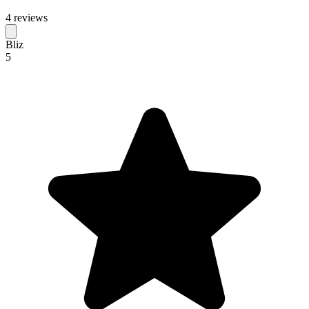
4 reviews
Bliz
5