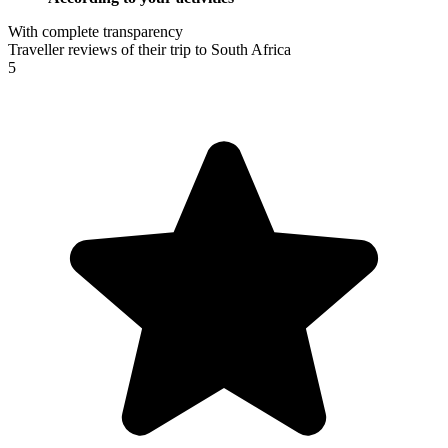
With complete transparency
Traveller reviews of their trip to South Africa
5