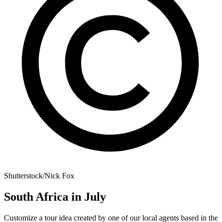
Shutterstock/Nick Fox
South Africa in July
Customize a tour idea created by one of our local agents based in the