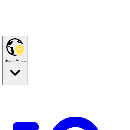
South Africa