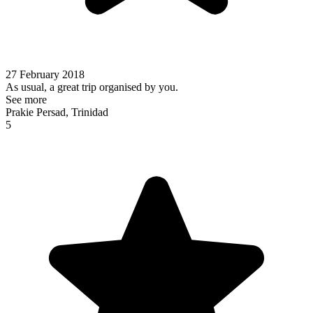
27 February 2018
As usual, a great trip organised by you.
See more
Prakie Persad, Trinidad
5