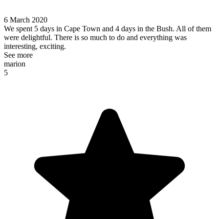
6 March 2020
We spent 5 days in Cape Town and 4 days in the Bush. All of them
were delightful. There is so much to do and everything was
interesting, exciting.
See more
marion
5