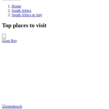
Home
South Africa
South Africa in July
Top places to visit
Hout Bay
Kirstenbosch