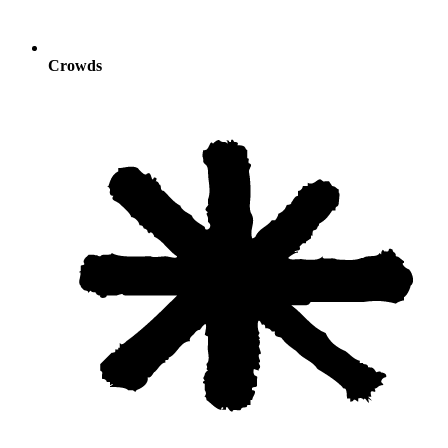
Crowds