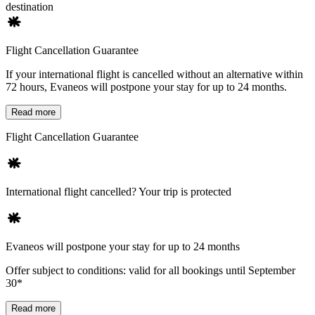
destination
Flight Cancellation Guarantee
If your international flight is cancelled without an alternative within
72 hours, Evaneos will postpone your stay for up to 24 months.
Read more
Flight Cancellation Guarantee
International flight cancelled? Your trip is protected
Evaneos will postpone your stay for up to 24 months
Offer subject to conditions: valid for all bookings until September
30*
Read more