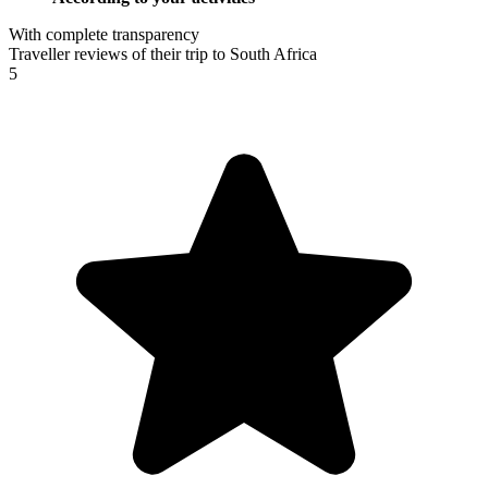
With complete transparency
Traveller reviews of their trip to South Africa
5