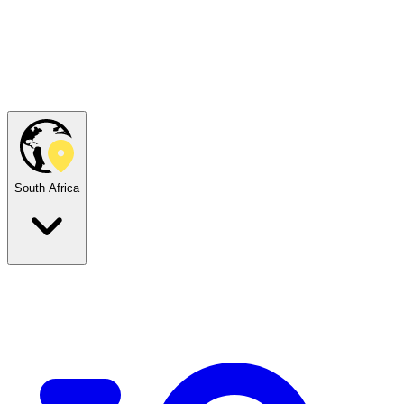
South Africa