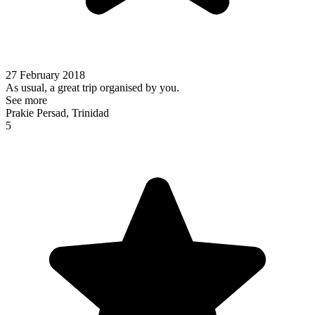
27 February 2018
As usual, a great trip organised by you.
See more
Prakie Persad, Trinidad
5