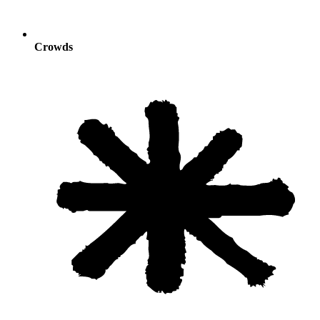
Crowds