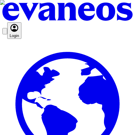
Login