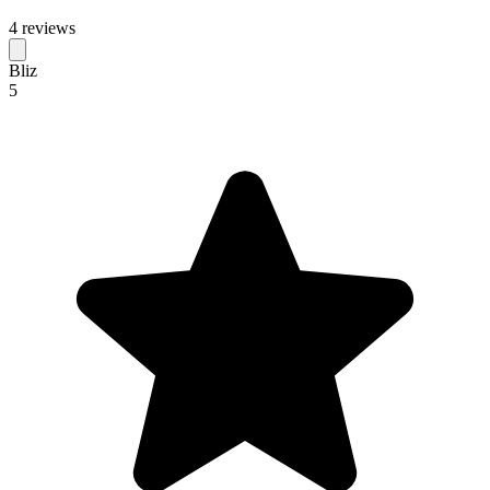
4 reviews
Bliz
5