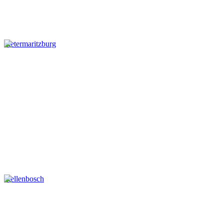
Pietermaritzburg
Stellenbosch