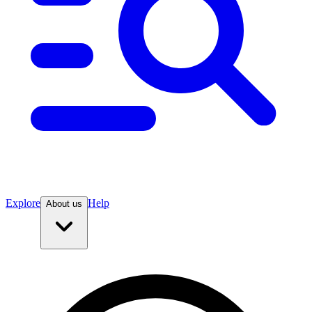
Explore
Help
About us