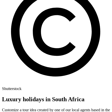
Shutterstock
Luxury holidays in South Africa
Customize a tour idea created by one of our local agents based in the