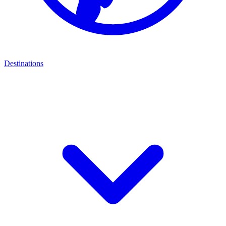
Destinations