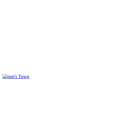
Simon's Town