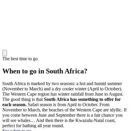
The best time to go
When to go in South Africa?
South Africa is marked by two seasons: a hot and humid summer
(November to March) and a dry cooler winter (April to October).
The Western Cape region has winter rainfall from June to August.
The good thing is that
South Africa has something to offer for
each season.
Safari season is from April to October. From
November to March, the beaches of the Western Cape are idyllic. If
you come between June and September there is a fair chance you
will see whales… And then there is the Kwazulu-Natal coast,
perfect for bathing all year round.
See when to go