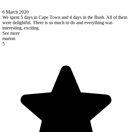
6 March 2020
We spent 5 days in Cape Town and 4 days in the Bush. All of them
were delightful. There is so much to do and everything was
interesting, exciting.
See more
marion
5