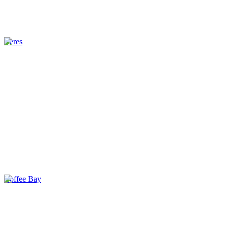
Ceres
Coffee Bay