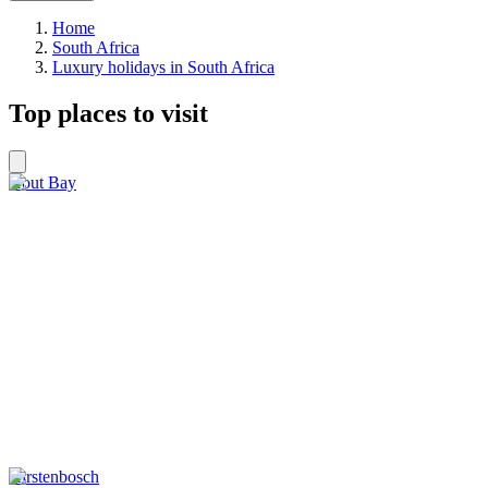
Home
South Africa
Luxury holidays in South Africa
Top places to visit
Hout Bay
Kirstenbosch