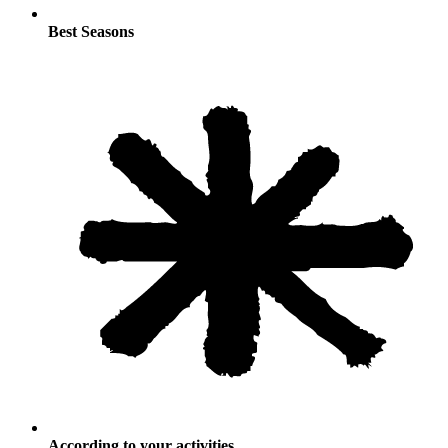
Best Seasons
According to your activities