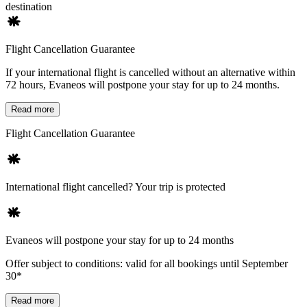
destination
Flight Cancellation Guarantee
If your international flight is cancelled without an alternative within
72 hours, Evaneos will postpone your stay for up to 24 months.
Read more
Flight Cancellation Guarantee
International flight cancelled? Your trip is protected
Evaneos will postpone your stay for up to 24 months
Offer subject to conditions: valid for all bookings until September
30*
Read more