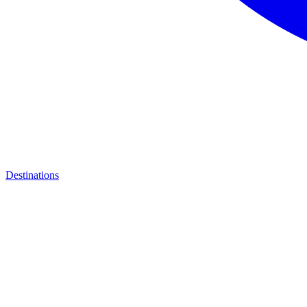
Destinations