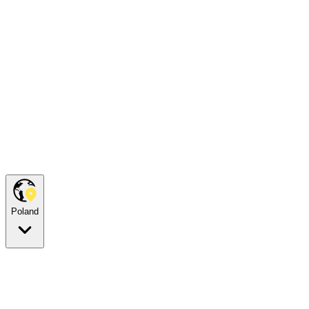
Poland