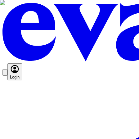
Login