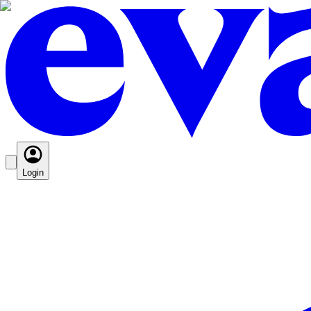
Login