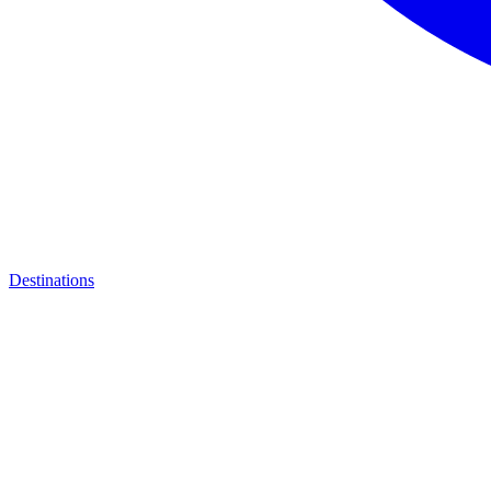
Destinations