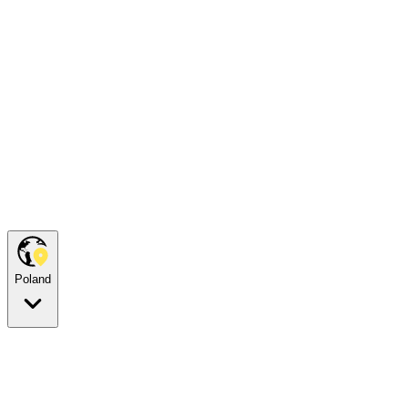
Poland