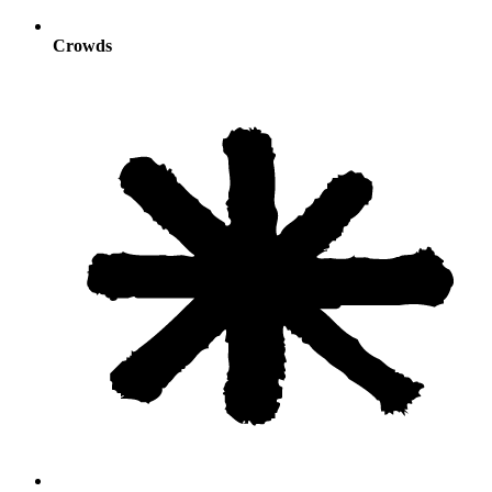
Crowds