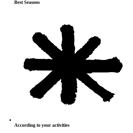
Best Seasons
According to your activities