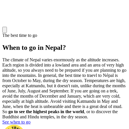
The best time to go
When to go in Nepal?
The climate of Nepal varies enormously as the altitude increases.
Each region is divided into a lowland area and an area of very high
altitude, so you always need to be prepared if you are planning to go
into the mountains. In general, the best time to traevl to Népal is
from October to May, during the dry season. Temperatures are high,
especially at Katmandu, but it doesn't rain, unlike during the months
of June, July, August and September. If you are going on a trek,
avoid the months of December and January, which are very cold,
especially at high altitude. Avoid visiting Katmandu in May and
June, when the heat is unbearable and there is a great deal of mud.
So
go to see the highest peaks in the world
, or to discover the
Buddhist and Hindu temples, in the dry season.
See when to go