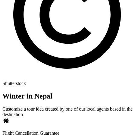
Shutterstock
Winter in Nepal
Customize a tour idea created by one of our local agents based in the
destination
Flight Cancellation Guarantee