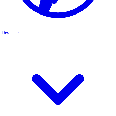
Destinations