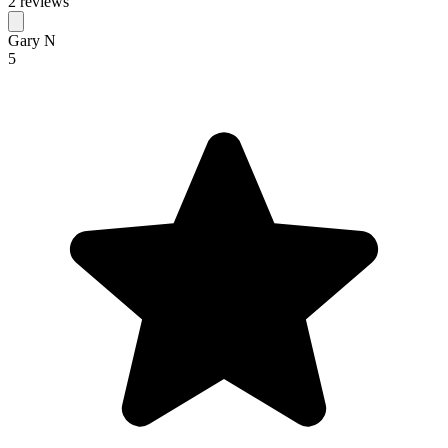
2 reviews
Gary N
5