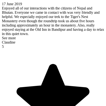
17 June 2019
Enjoyed all of our interactions with the citizens of Nepal and
Bhutan. Everyone we came in contact with was very friendly and
helpful. We especially enjoyed our trek to the Tiger's Nest
Monastery even though the roundtrip took us about five hours
including approximately an hour in the monastery. Also, really
enjoyed staying at the Old Inn in Bandipur and having a day to relax
in this quiet town.
See more
Claudine
5