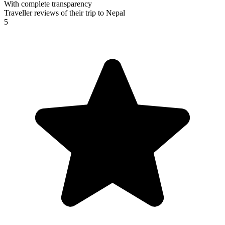
With complete transparency
Traveller reviews of their trip to Nepal
5