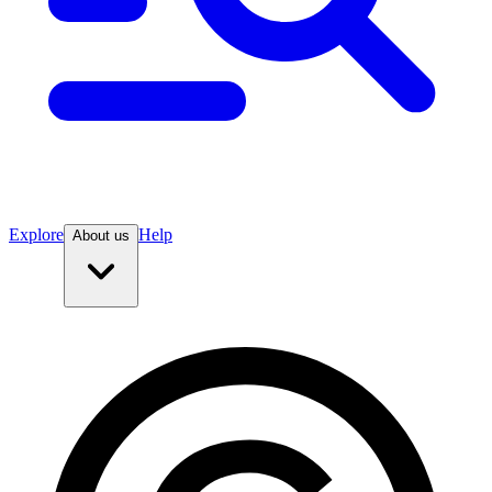
Explore
Help
About us