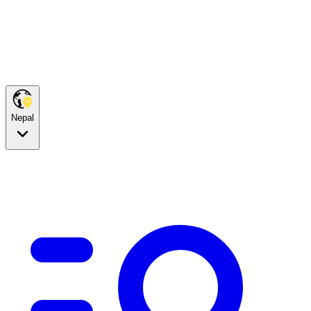
Nepal