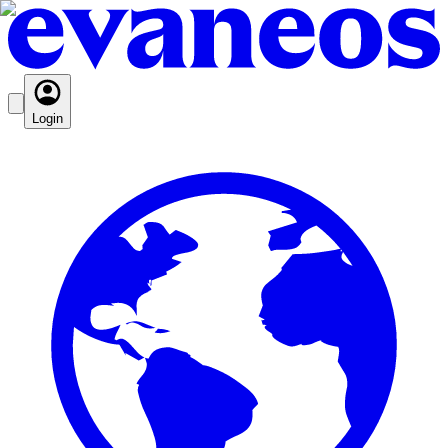
Login