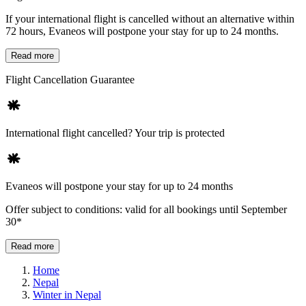
If your international flight is cancelled without an alternative within
72 hours, Evaneos will postpone your stay for up to 24 months.
Read more
Flight Cancellation Guarantee
International flight cancelled? Your trip is protected
Evaneos will postpone your stay for up to 24 months
Offer subject to conditions: valid for all bookings until September
30*
Read more
Home
Nepal
Winter in Nepal