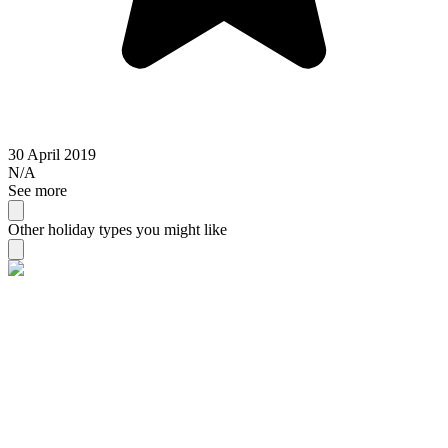
30 April 2019
N/A
See more
Other holiday types you might like