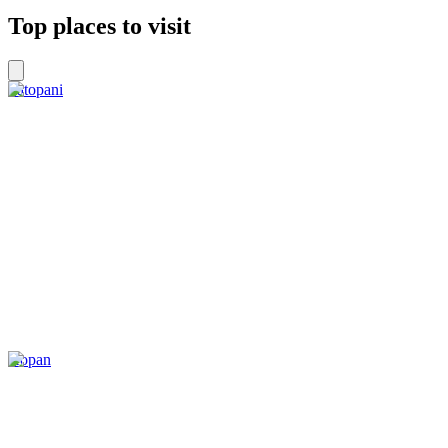
Top places to visit
Tatopani
Kopan