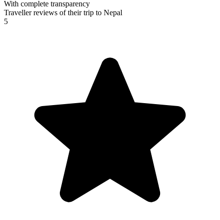
With complete transparency
Traveller reviews of their trip to Nepal
5