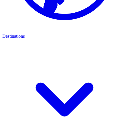
Destinations