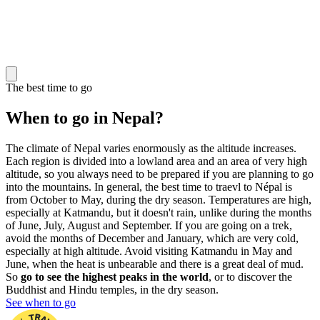
The best time to go
When to go in Nepal?
The climate of Nepal varies enormously as the altitude increases.
Each region is divided into a lowland area and an area of very high
altitude, so you always need to be prepared if you are planning to go
into the mountains. In general, the best time to traevl to Népal is
from October to May, during the dry season. Temperatures are high,
especially at Katmandu, but it doesn't rain, unlike during the months
of June, July, August and September. If you are going on a trek,
avoid the months of December and January, which are very cold,
especially at high altitude. Avoid visiting Katmandu in May and
June, when the heat is unbearable and there is a great deal of mud.
So
go to see the highest peaks in the world
, or to discover the
Buddhist and Hindu temples, in the dry season.
See when to go