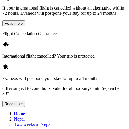
If your international flight is cancelled without an alternative within
72 hours, Evaneos will postpone your stay for up to 24 months.
Read more
Flight Cancellation Guarantee
International flight cancelled? Your trip is protected
Evaneos will postpone your stay for up to 24 months
Offer subject to conditions: valid for all bookings until September
30*
Read more
Home
Nepal
Two weeks in Nepal