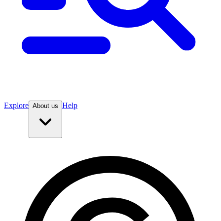
Explore
Help
About us