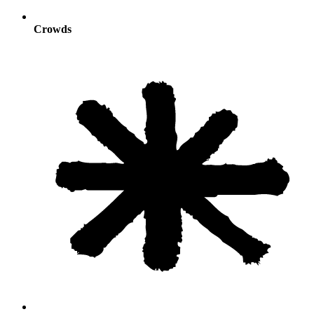
Crowds