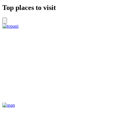
Top places to visit
Tatopani
Kopan