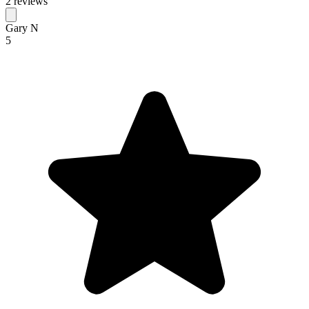
2 reviews
Gary N
5