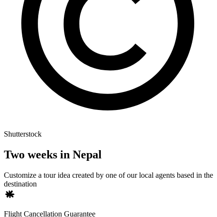
Shutterstock
Two weeks in Nepal
Customize a tour idea created by one of our local agents based in the
destination
Flight Cancellation Guarantee