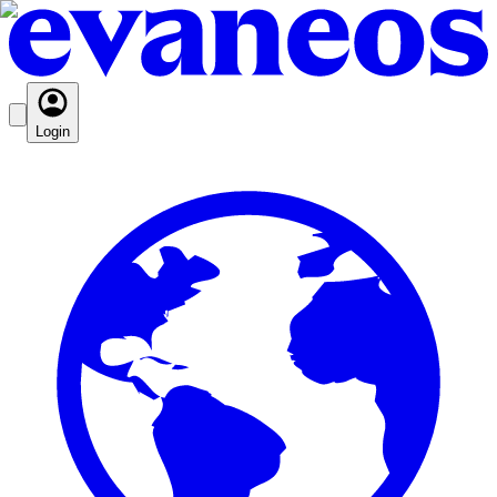
Login