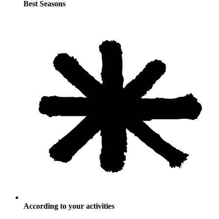
Best Seasons
According to your activities