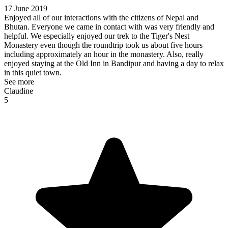
17 June 2019
Enjoyed all of our interactions with the citizens of Nepal and
Bhutan. Everyone we came in contact with was very friendly and
helpful. We especially enjoyed our trek to the Tiger's Nest
Monastery even though the roundtrip took us about five hours
including approximately an hour in the monastery. Also, really
enjoyed staying at the Old Inn in Bandipur and having a day to relax
in this quiet town.
See more
Claudine
5