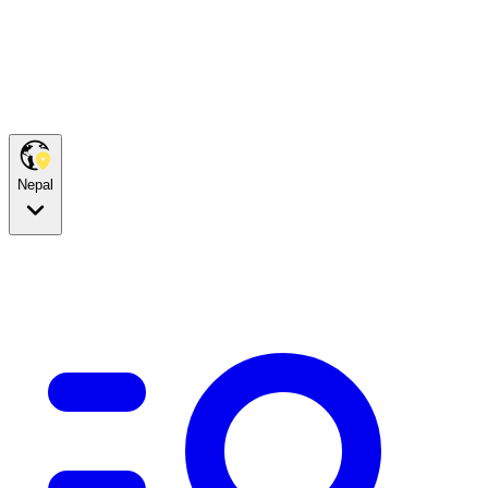
Nepal