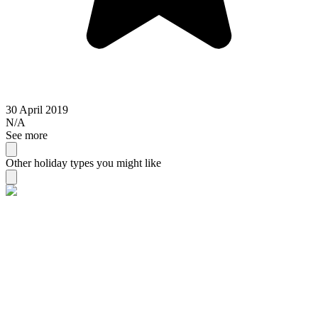
30 April 2019
N/A
See more
Other holiday types you might like