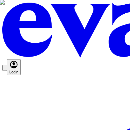
Login