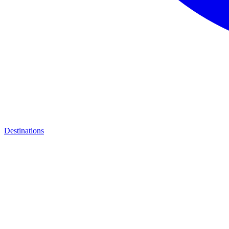
Destinations