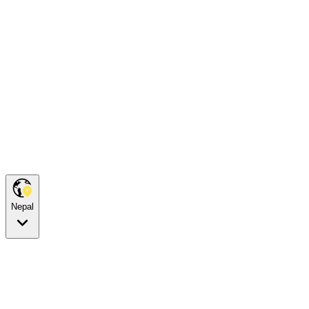
Nepal