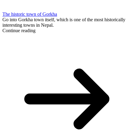
The historic town of Gorkha
Go into Gorkha town itself, which is one of the most historically
interesting towns in Nepal.
Continue reading