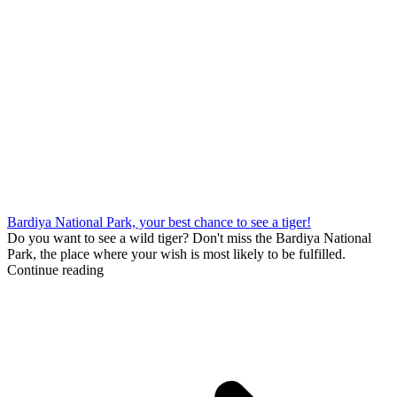
Bardiya National Park, your best chance to see a tiger!
Do you want to see a wild tiger? Don't miss the Bardiya National
Park, the place where your wish is most likely to be fulfilled.
Continue reading