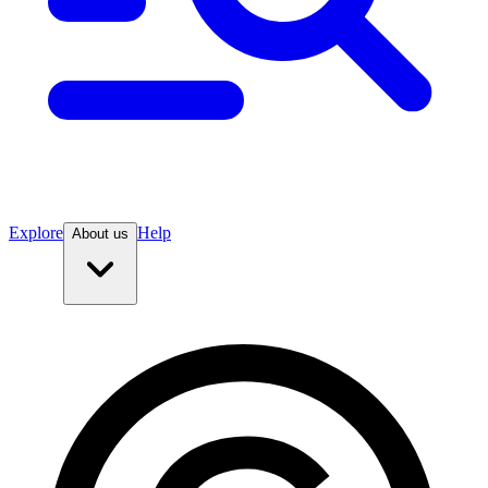
Explore
Help
About us