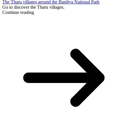
The Tharu villages around the Bardiya National Park
Go to discover the Tharu villages.
Continue reading