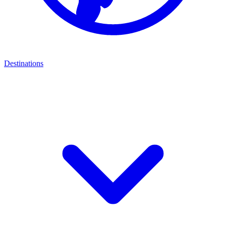
Destinations