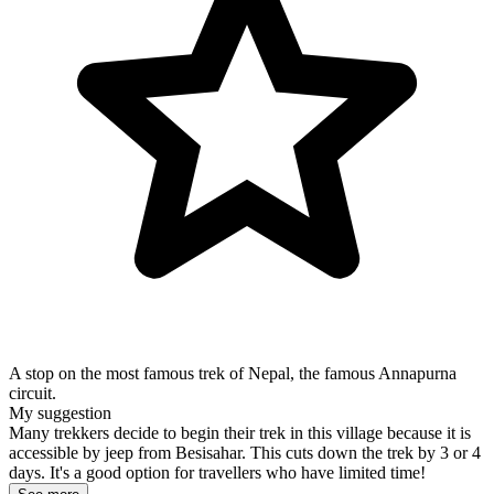
A stop on the most famous trek of Nepal, the famous Annapurna
circuit.
My suggestion
Many trekkers decide to begin their trek in this village because it is
accessible by jeep from Besisahar. This cuts down the trek by 3 or 4
days. It's a good option for travellers who have limited time!