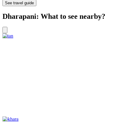
See travel guide
Dharapani: What to see nearby?
Patan
Pokhara