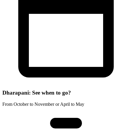
Dharapani: See when to go?
From October to November or April to May