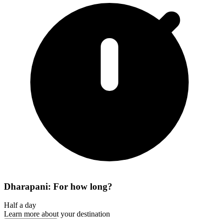
Dharapani: For how long?
Half a day
Learn more about your destination