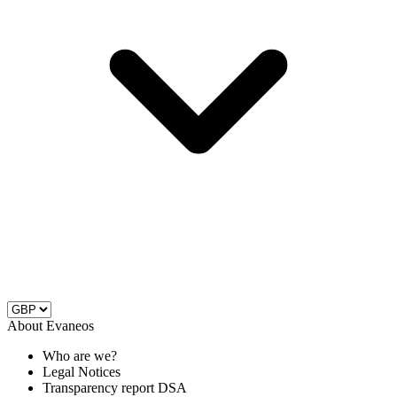
About Evaneos
Who are we?
Legal Notices
Transparency report DSA