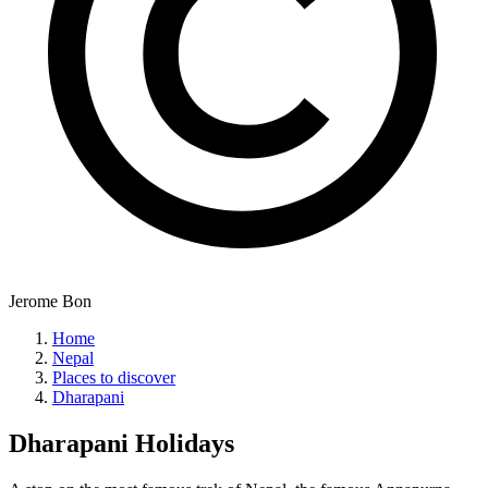
Jerome Bon
Home
Nepal
Places to discover
Dharapani
Dharapani
Holidays