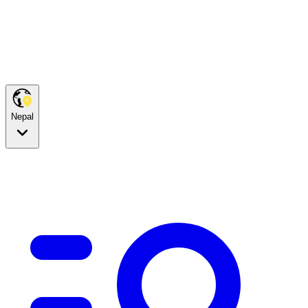
Nepal