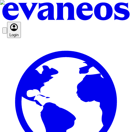
Login