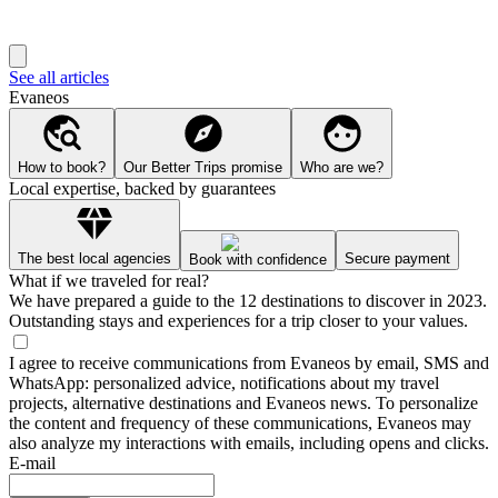
See all articles
Evaneos
How to book?
Our Better Trips promise
Who are we?
Local expertise, backed by guarantees
The best local agencies
Secure payment
Book with confidence
What if we traveled for real?
We have prepared a guide to the 12 destinations to discover in 2023.
Outstanding stays and experiences for a trip closer to your values.
I agree to receive communications from Evaneos by email, SMS and
WhatsApp: personalized advice, notifications about my travel
projects, alternative destinations and Evaneos news. To personalize
the content and frequency of these communications, Evaneos may
also analyze my interactions with emails, including opens and clicks.
E-mail