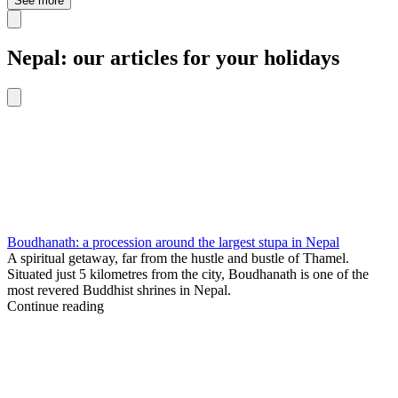
See more
Nepal: our articles for your holidays
Boudhanath: a procession around the largest stupa in Nepal
A spiritual getaway, far from the hustle and bustle of Thamel.
Situated just 5 kilometres from the city, Boudhanath is one of the
most revered Buddhist shrines in Nepal.
Continue reading