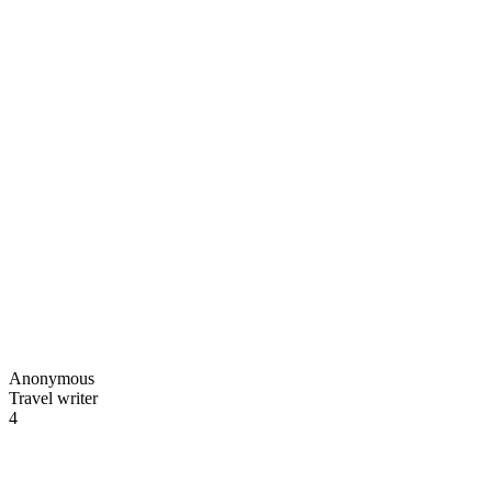
Anonymous
Travel writer
4