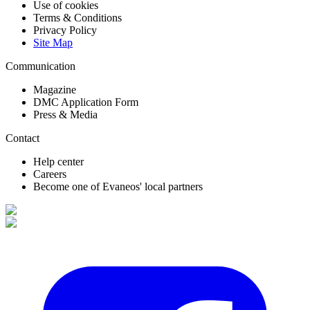
Use of cookies
Terms & Conditions
Privacy Policy
Site Map
Communication
Magazine
DMC Application Form
Press & Media
Contact
Help center
Careers
Become one of Evaneos' local partners