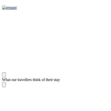
Gorepani
What our travellers think of their stay