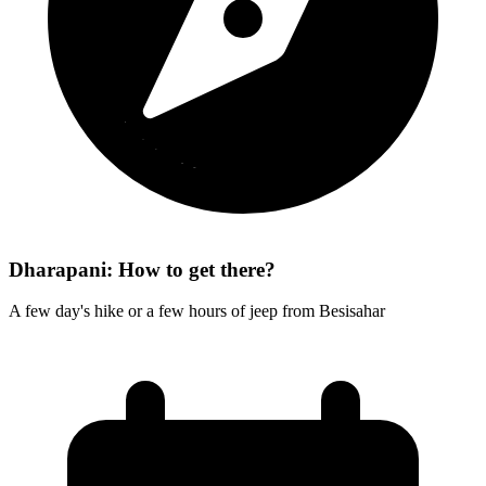
Dharapani: How to get there?
A few day's hike or a few hours of jeep from Besisahar