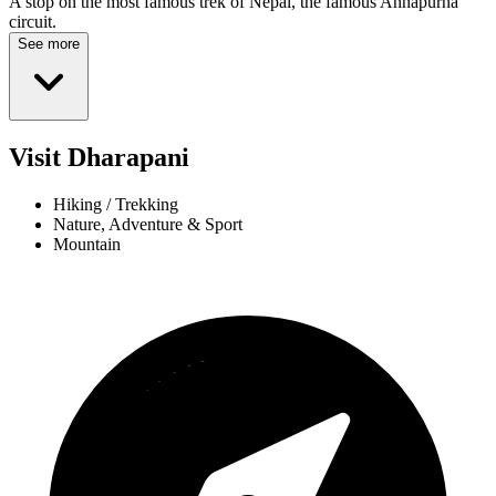
A stop on the most famous trek of Nepal, the famous Annapurna
circuit.
See more
Visit Dharapani
Hiking / Trekking
Nature, Adventure & Sport
Mountain