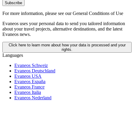
Subscribe
For more information,
please see our General Conditions of Use
Evaneos uses your personal data to send you tailored information
about your travel projects, alternative destinations, and the latest
Evaneos news.
Click here to learn more about how your data is processed and your
rights.
Languages
Evaneos Schweiz
Evaneos Deutschland
Evaneos USA
Evaneos España
Evaneos France
Evaneos Italia
Evaneos Nederland