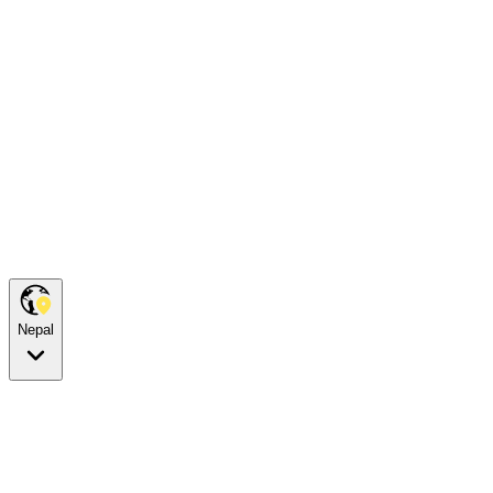
Nepal