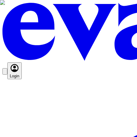
Login