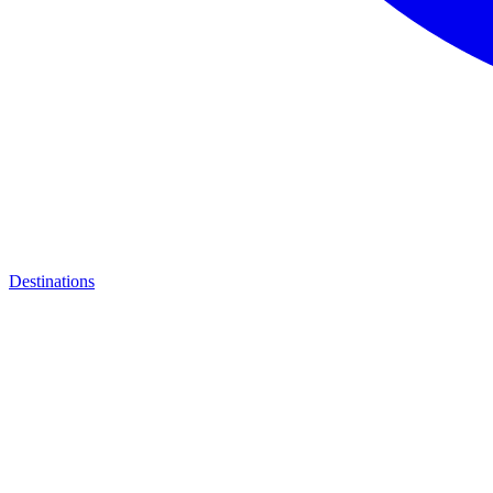
Destinations