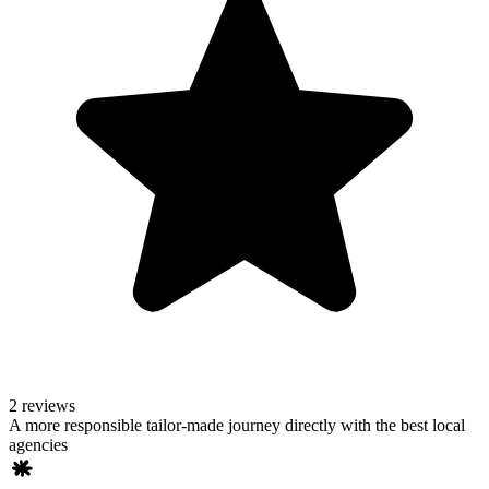
2 reviews
A more responsible tailor-made journey directly with the best local
agencies