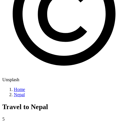
Unsplash
Home
Nepal
Travel to
Nepal
5