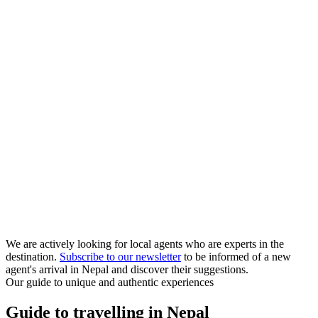
We are actively looking for local agents who are experts in the
destination.
Subscribe to our newsletter
to be informed of a new
agent's arrival in Nepal and discover their suggestions.
Our guide to unique and authentic experiences
Guide to travelling in Nepal