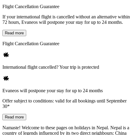
Flight Cancellation Guarantee
If your international flight is cancelled without an alternative within
72 hours, Evaneos will postpone your stay for up to 24 months.
Read more
Flight Cancellation Guarantee
International flight cancelled? Your trip is protected
Evaneos will postpone your stay for up to 24 months
Offer subject to conditions: valid for all bookings until September
30*
Read more
Namaste! Welcome to these pages on holidays in Nepal. Nepal is a
country of legends influenced by its two direct neighbours: China