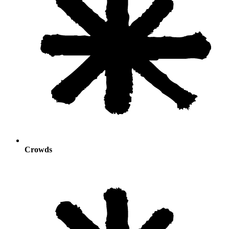
Crowds