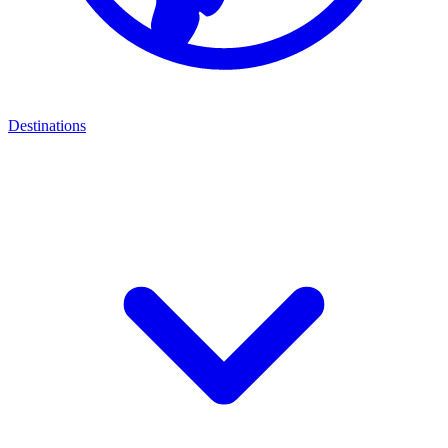
Destinations