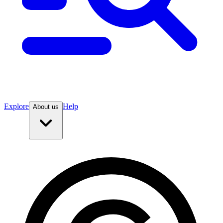
Explore
Help
About us