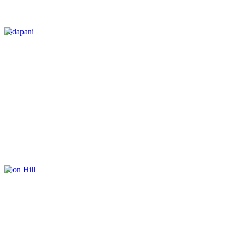
Tadapani
Poon Hill