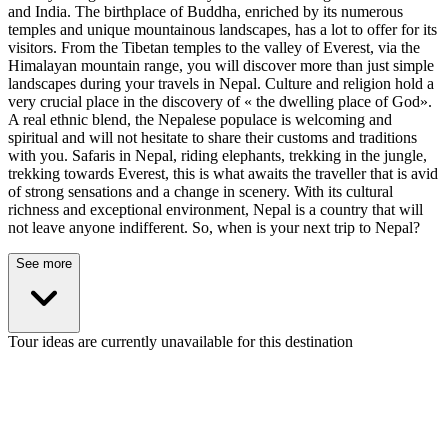
and India. The birthplace of Buddha, enriched by its numerous
temples and unique mountainous landscapes, has a lot to offer for its
visitors. From the Tibetan temples to the valley of Everest, via the
Himalayan mountain range, you will discover more than just simple
landscapes during your travels in Nepal. Culture and religion hold a
very crucial place in the discovery of « the dwelling place of God».
A real ethnic blend, the Nepalese populace is welcoming and
spiritual and will not hesitate to share their customs and traditions
with you. Safaris in Nepal, riding elephants, trekking in the jungle,
trekking towards Everest, this is what awaits the traveller that is avid
of strong sensations and a change in scenery. With its cultural
richness and exceptional environment, Nepal is a country that will
not leave anyone indifferent. So, when is your next trip to Nepal?
See more
Tour ideas are currently unavailable for this destination