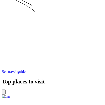
See travel guide
Top places to visit
Patan