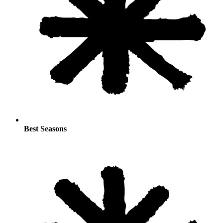
Best Seasons