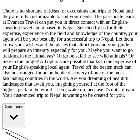
There is no shortage of ideas for excursions and trips to Nepal and
they are fully customizable to suit your needs. The passionate team
at Evaneos Travel can put you in direct contact with an English-
speaking travel agent based in Nepal. Selected by us for their
expertise, experience in the field and knowledge of the country, your
agent will be your best ally for a successful trip to Nepal. Let them
know your wishes and the places that attract you and your guide
will prepare an itinerary especially for you. Maybe you want to go
trekking in the Himalayas? Or go on safari to see wild animals? Or
hike in the jungle? All options are possible thanks to the expertise of
your English-speaking local agent. Travel off the beaten track can
also be arranged for an authentic discovery of one of the most
fascinating countries in the world. Are you dreaming of beautiful
landscapes that await you, imagining yourself at the foot of the
highest peak in the world – if so, wake up, because it's not a dream.
Your customized trip to Nepal is waiting to be created for you.
See more