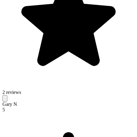
2 reviews
Gary N
5