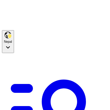
Nepal