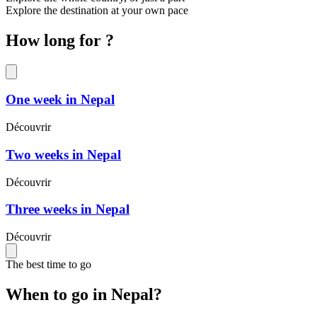
Explore the destination at your own pace
How long for ?
One week in Nepal
Découvrir
Two weeks in Nepal
Découvrir
Three weeks in Nepal
Découvrir
The best time to go
When to go in Nepal?