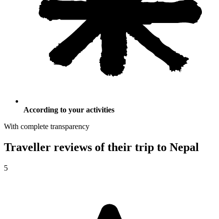
According to your activities
With complete transparency
Traveller reviews of their trip to Nepal
5