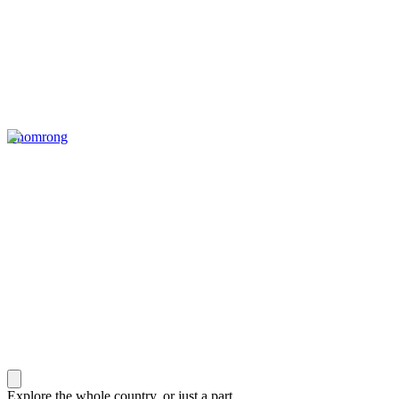
Chomrong
Explore the whole country, or just a part