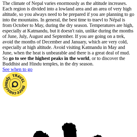
The climate of Nepal varies enormously as the altitude increases.
Each region is divided into a lowland area and an area of very high
altitude, so you always need to be prepared if you are planning to go
into the mountains. In general, the best time to traevl to Népal is
from October to May, during the dry season. Temperatures are high,
especially at Katmandu, but it doesn't rain, unlike during the months
of June, July, August and September. If you are going on a trek,
avoid the months of December and January, which are very cold,
especially at high altitude. Avoid visiting Katmandu in May and
June, when the heat is unbearable and there is a great deal of mud.
So
go to see the highest peaks in the world
, or to discover the
Buddhist and Hindu temples, in the dry season.
See when to go