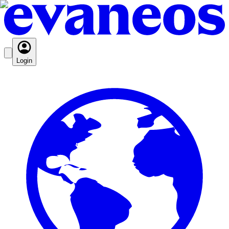
Login