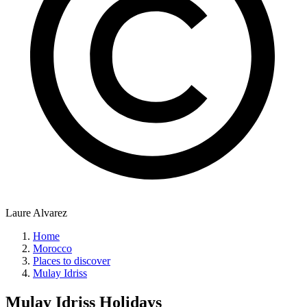
Laure Alvarez
Home
Morocco
Places to discover
Mulay Idriss
Mulay Idriss
Holidays