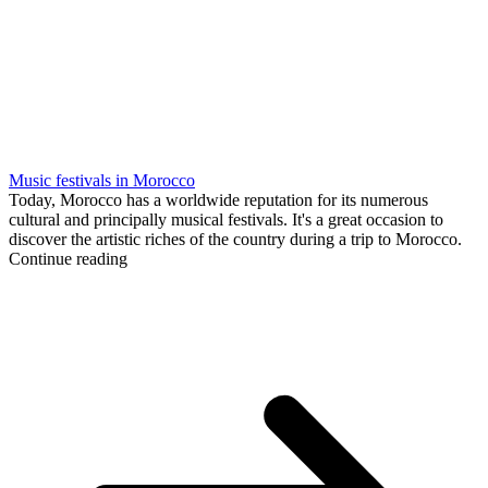
Music festivals in Morocco
Today, Morocco has a worldwide reputation for its numerous
cultural and principally musical festivals. It's a great occasion to
discover the artistic riches of the country during a trip to Morocco.
Continue reading