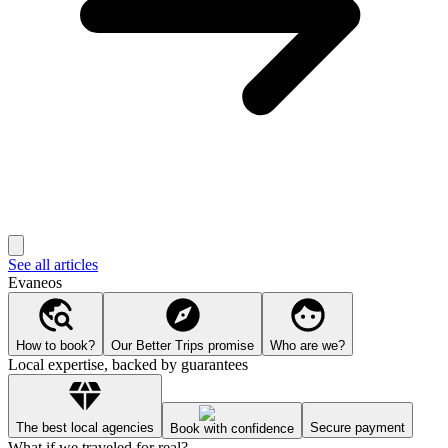
See all articles
Evaneos
How to book?
Our Better Trips promise
Who are we?
Local expertise, backed by guarantees
The best local agencies
Secure payment
Book with confidence
What if we traveled for real?