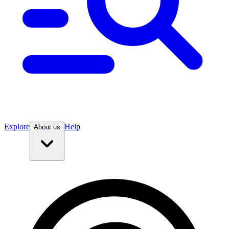
Explore
Help
About us