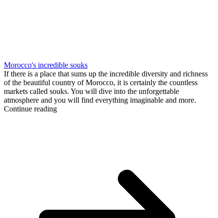
Morocco's incredible souks
If there is a place that sums up the incredible diversity and richness
of the beautiful country of Morocco, it is certainly the countless
markets called souks. You will dive into the unforgettable
atmosphere and you will find everything imaginable and more.
Continue reading