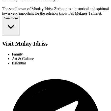
The small town of Moulay Idriss Zerhoun is a historical and spiritual
town very important for the religion known as Meknès-Tafilalet.
See more
Visit Mulay Idriss
Family
Art & Culture
Essential