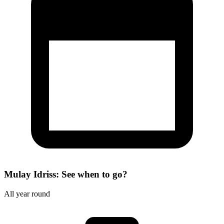
Mulay Idriss: See when to go?
All year round