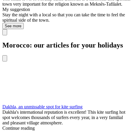
town very important for the religion known as Meknès-Tafilalet.
My suggestion
Stay the night with a local so that you can take the time to feel the
spiritual side of the town.
See more
Morocco: our articles for your holidays
Dakhla, an unmissable spot for kite surfing
Dakhla's international reputation is excellent! This kite surfing hot
spot welcomes thousands of surfers every year, in a very familial
and pleasant village atmosphere.
Continue reading