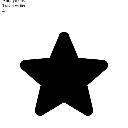
Anonymous
Travel writer
4