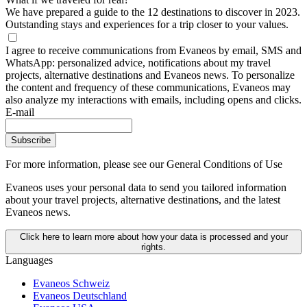
We have prepared a guide to the 12 destinations to discover in 2023.
Outstanding stays and experiences for a trip closer to your values.
I agree to receive communications from Evaneos by email, SMS and
WhatsApp: personalized advice, notifications about my travel
projects, alternative destinations and Evaneos news. To personalize
the content and frequency of these communications, Evaneos may
also analyze my interactions with emails, including opens and clicks.
E-mail
Subscribe
For more information,
please see our General Conditions of Use
Evaneos uses your personal data to send you tailored information
about your travel projects, alternative destinations, and the latest
Evaneos news.
Click here to learn more about how your data is processed and your
rights.
Languages
Evaneos Schweiz
Evaneos Deutschland