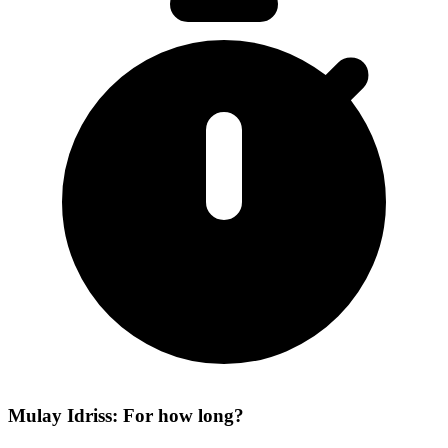
Mulay Idriss: For how long?