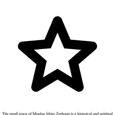
The small town of Moulay Idriss Zerhoun is a historical and spiritual