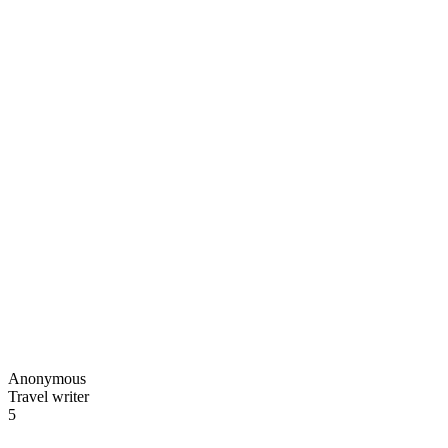
Anonymous
Travel writer
5