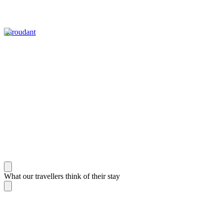
Taroudant
What our travellers think of their stay