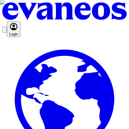
Login