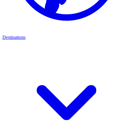
Destinations