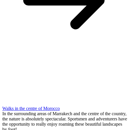
Walks in the centre of Morocco
In the surrounding areas of Marrakech and the centre of the country,
the nature is absolutely spectacular. Sportsmen and adventurers have
the opportunity to really enjoy roaming these beautiful landscapes
by foot!