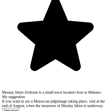
Moulay Idriss Zerhoun is a small town located close to Meknes.
My suggestion
If you want to see a Moroccan pilgrimage taking place, visit at the
end of August, when the
moussem
of Moulay Idriss is underway.
See more