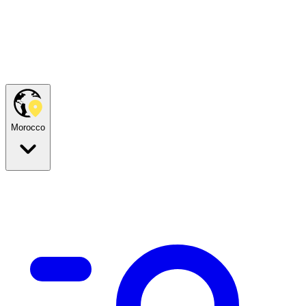
Morocco