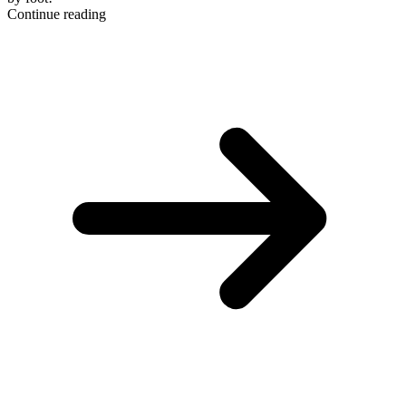
Continue reading