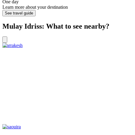
One day
Learn more about your destination
See travel guide
Mulay Idriss: What to see nearby?
Marrakesh
Essaouira