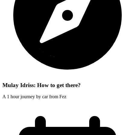
Mulay Idriss: How to get there?
A 1 hour journey by car from Fez