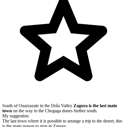
South of Ouarzazate in the Drâa Valley
Zagora is the last main
town
on the way to the Chegaga dunes further south.
My suggestion
The last town where it is possible to arrange a trip to the desert, this
is the main reason to stop in Zagora.