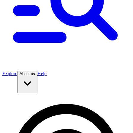
Explore
Help
About us