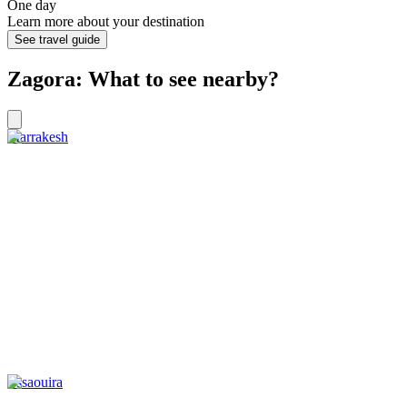
One day
Learn more about your destination
See travel guide
Zagora: What to see nearby?
Marrakesh
Essaouira