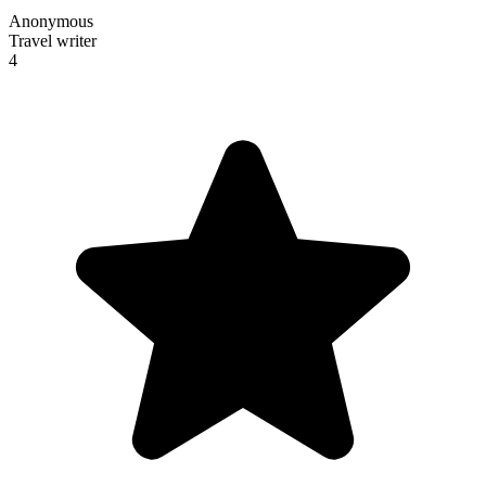
Anonymous
Travel writer
4