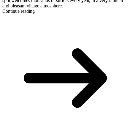
spot welcomes thousands of surfers every year, in a very familial
and pleasant village atmosphere.
Continue reading