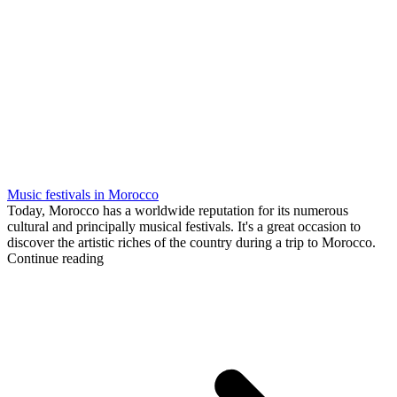
Music festivals in Morocco
Today, Morocco has a worldwide reputation for its numerous
cultural and principally musical festivals. It's a great occasion to
discover the artistic riches of the country during a trip to Morocco.
Continue reading