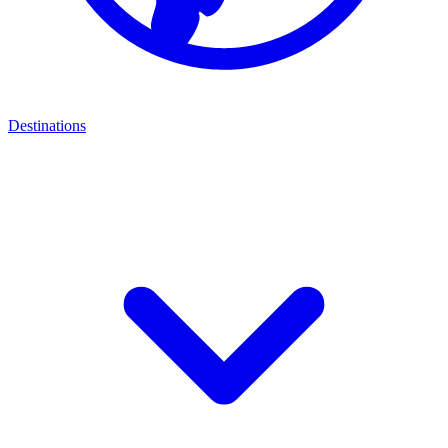
Destinations