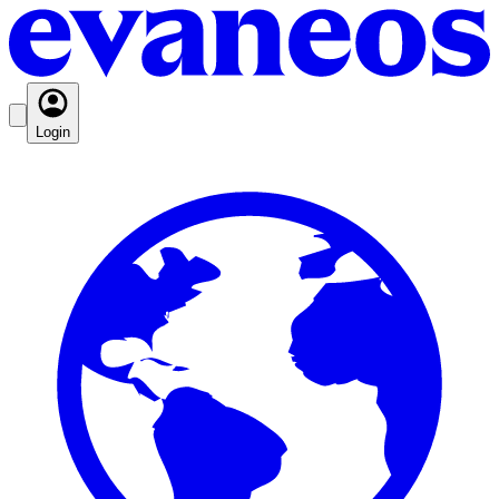
Login