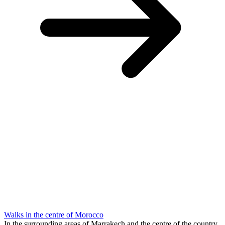
Walks in the centre of Morocco
In the surrounding areas of Marrakech and the centre of the country,