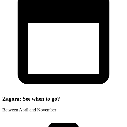
Zagora: See when to go?
Between April and November