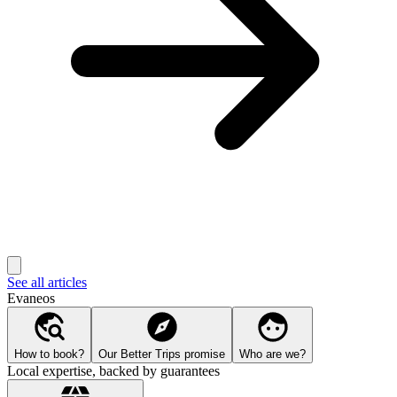
See all articles
Evaneos
How to book?
Our Better Trips promise
Who are we?
Local expertise, backed by guarantees