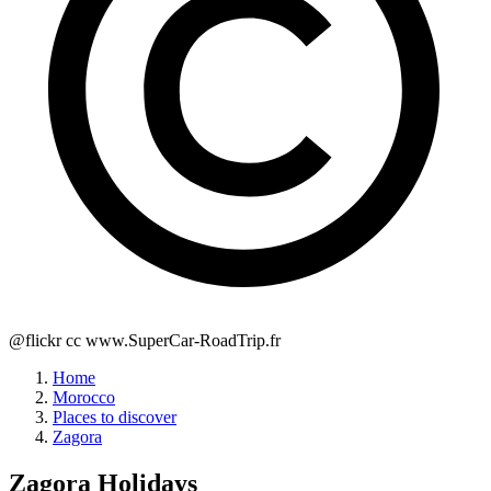
@flickr cc www.SuperCar-RoadTrip.fr
Home
Morocco
Places to discover
Zagora
Zagora
Holidays