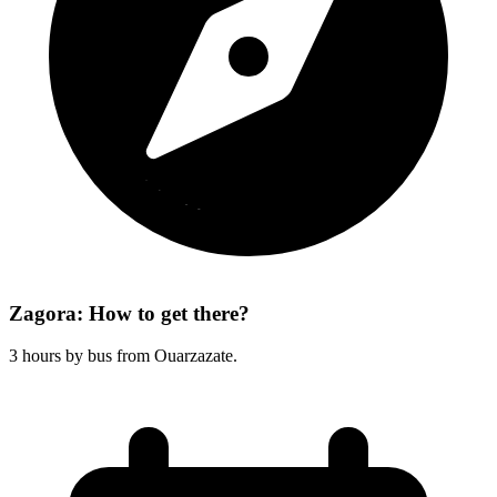
Zagora: How to get there?
3 hours by bus from Ouarzazate.