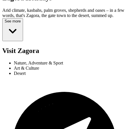
Arid climate, kasbahs, palm groves, shepherds and oases – in a few
words, that's Zagora, the gate town to the desert, summed up.
See more
Visit Zagora
Nature, Adventure & Sport
Art & Culture
Desert