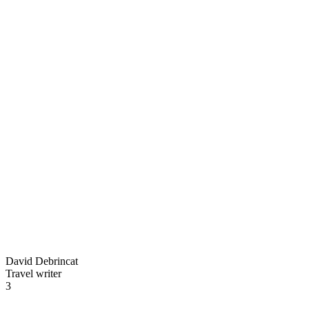
David Debrincat
Travel writer
3