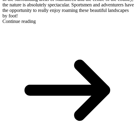
the nature is absolutely spectacular. Sportsmen and adventurers have
the opportunity to really enjoy roaming these beautiful landscapes
by foot!
Continue reading