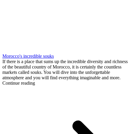
Morocco's incredible souks
If there is a place that sums up the incredible diversity and richness
of the beautiful country of Morocco, it is certainly the countless
markets called souks. You will dive into the unforgettable
atmosphere and you will find everything imaginable and more.
Continue reading