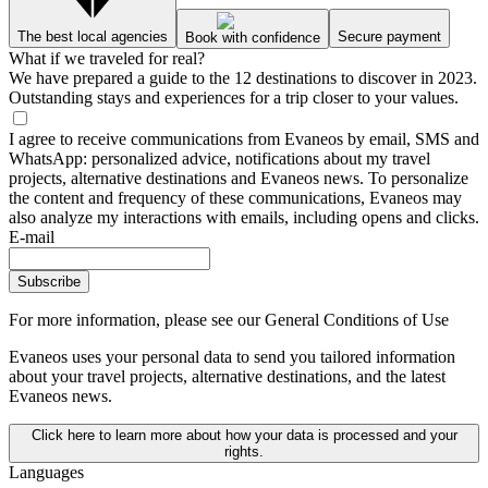
The best local agencies
Secure payment
Book with confidence
What if we traveled for real?
We have prepared a guide to the 12 destinations to discover in 2023.
Outstanding stays and experiences for a trip closer to your values.
I agree to receive communications from Evaneos by email, SMS and
WhatsApp: personalized advice, notifications about my travel
projects, alternative destinations and Evaneos news. To personalize
the content and frequency of these communications, Evaneos may
also analyze my interactions with emails, including opens and clicks.
E-mail
Subscribe
For more information,
please see our General Conditions of Use
Evaneos uses your personal data to send you tailored information
about your travel projects, alternative destinations, and the latest
Evaneos news.
Click here to learn more about how your data is processed and your
rights.
Languages