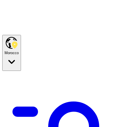
Morocco