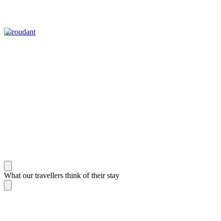
Taroudant
What our travellers think of their stay