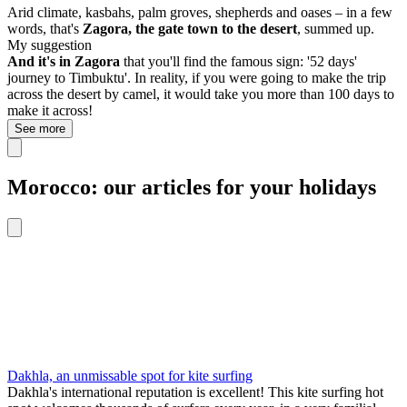
Arid climate, kasbahs, palm groves, shepherds and oases – in a few
words, that's
Zagora, the gate town to the desert
, summed up.
My suggestion
And it's in Zagora
that you'll find the famous sign: '52 days'
journey to Timbuktu'. In reality, if you were going to make the trip
across the desert by camel, it would take you more than 100 days to
make it across!
See more
Morocco: our articles for your holidays
Dakhla, an unmissable spot for kite surfing
Dakhla's international reputation is excellent! This kite surfing hot