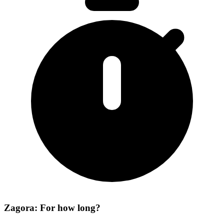
Zagora: For how long?