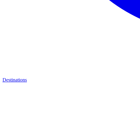
Destinations