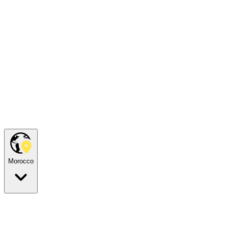
Morocco