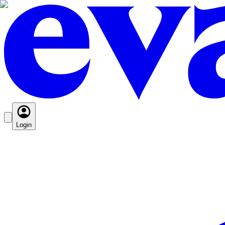
Login