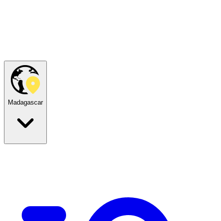
Madagascar