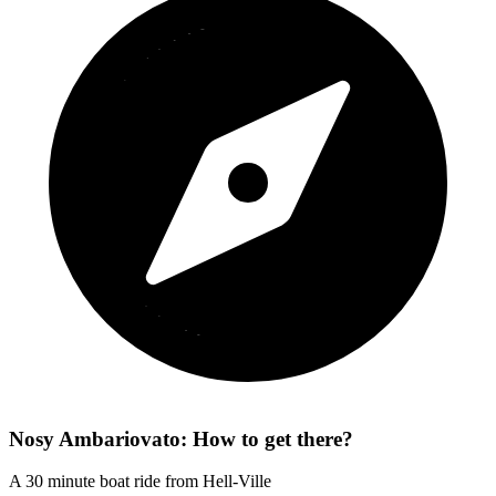
Nosy Ambariovato: How to get there?
A 30 minute boat ride from Hell-Ville