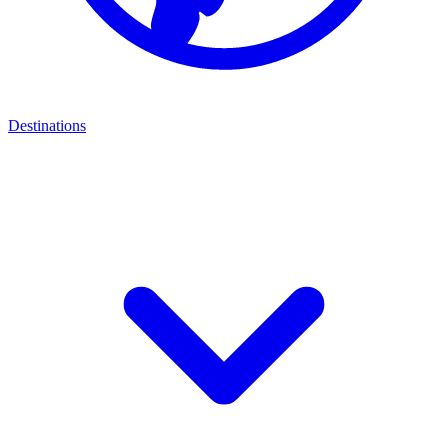
Destinations