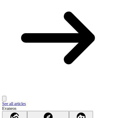
See all articles
Evaneos