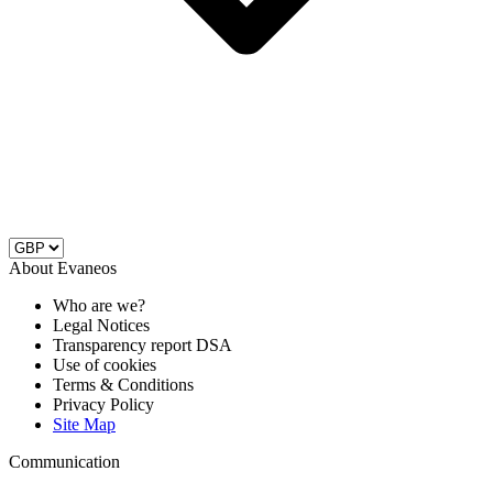
About Evaneos
Who are we?
Legal Notices
Transparency report DSA
Use of cookies
Terms & Conditions
Privacy Policy
Site Map
Communication