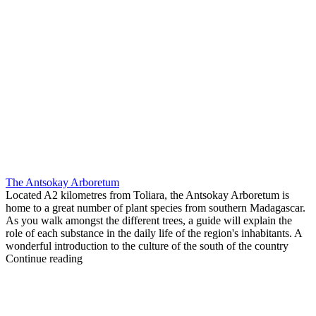
The Antsokay Arboretum
Located A2 kilometres from Toliara, the Antsokay Arboretum is
home to a great number of plant species from southern Madagascar.
As you walk amongst the different trees, a guide will explain the
role of each substance in the daily life of the region's inhabitants. A
wonderful introduction to the culture of the south of the country
Continue reading