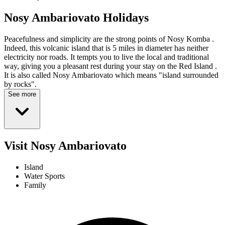
Nosy Ambariovato
Holidays
Peacefulness and simplicity are the strong points of Nosy Komba .
Indeed, this volcanic island that is 5 miles in diameter has neither
electricity nor roads. It tempts you to live the local and traditional
way, giving you a pleasant rest during your stay on the Red Island .
It is also called Nosy Ambariovato which means "island surrounded
by rocks".
See more
Visit Nosy Ambariovato
Island
Water Sports
Family