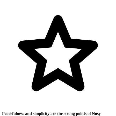
Peacefulness and simplicity are the strong points of Nosy