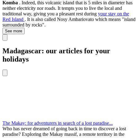
Komba
. Indeed, this volcanic island that is 5 miles in diameter has
neither electricity nor roads. It tempts you to live the local and
traditional way, giving you a pleasant rest during
your stay on the
Red Island
. It is also called Nosy Ambariovato which means "island
surrounded by rocks".
See more
Madagascar: our articles for your
holidays
The Makay: for adventurers in search of a lost paradise...
Who has never dreamed of going back in time to discover a lost
paradise? Exploring the Makay massif, a remote territory in the