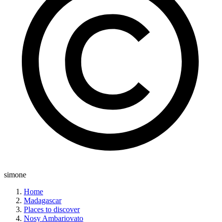
simone
Home
Madagascar
Places to discover
Nosy Ambariovato