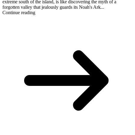
extreme south of the island, is like discovering the myth of a
forgotten valley that jealously guards its Noah's Ark...
Continue reading