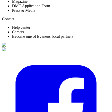
Magazine
DMC Application Form
Press & Media
Contact
Help center
Careers
Become one of Evaneos' local partners