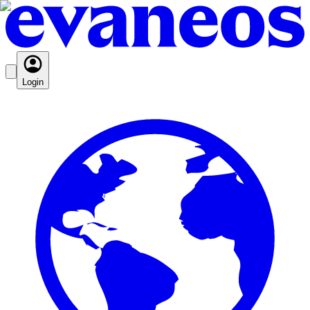
Login