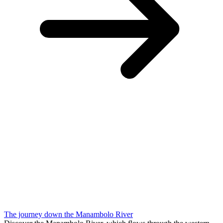
The journey down the Manambolo River