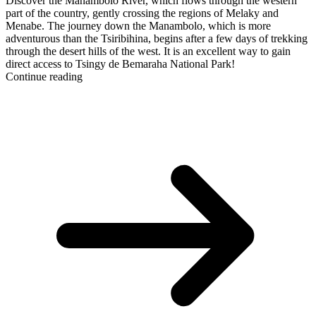
Discover the Manambolo River, which flows through the western
part of the country, gently crossing the regions of Melaky and
Menabe. The journey down the Manambolo, which is more
adventurous than the Tsiribihina, begins after a few days of trekking
through the desert hills of the west. It is an excellent way to gain
direct access to Tsingy de Bemaraha National Park!
Continue reading