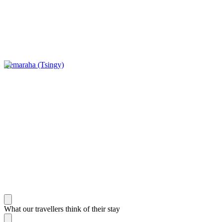
Bemaraha (Tsingy)
What our travellers think of their stay