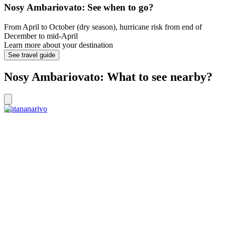
Nosy Ambariovato: See when to go?
From April to October (dry season), hurricane risk from end of
December to mid-April
Learn more about your destination
See travel guide
Nosy Ambariovato: What to see nearby?
Antananarivo