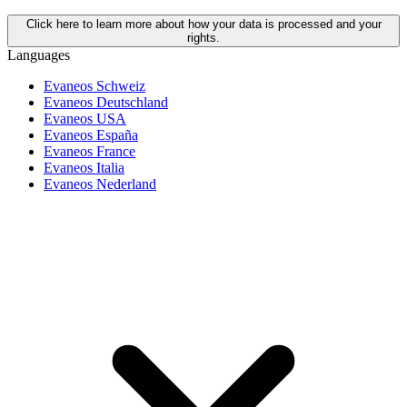
Click here to learn more about how your data is processed and your
rights.
Languages
Evaneos Schweiz
Evaneos Deutschland
Evaneos USA
Evaneos España
Evaneos France
Evaneos Italia
Evaneos Nederland