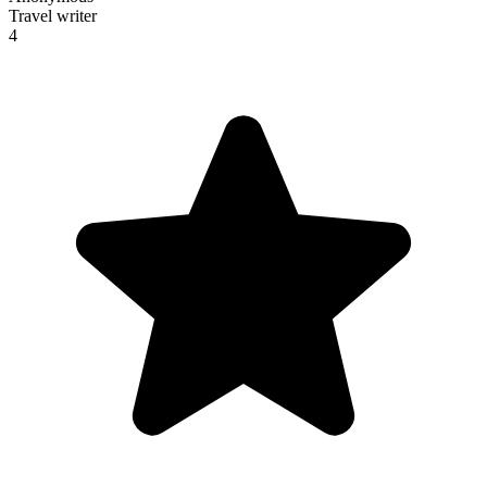
Travel writer
4