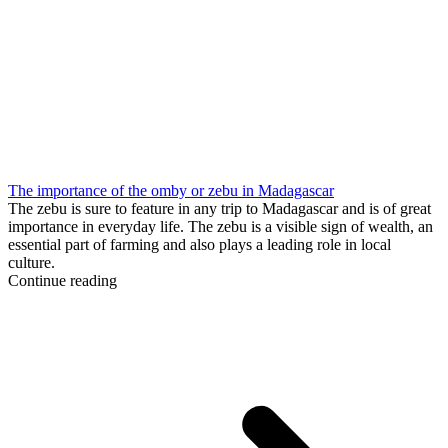
The importance of the omby or zebu in Madagascar
The zebu is sure to feature in any trip to Madagascar and is of great
importance in everyday life. The zebu is a visible sign of wealth, an
essential part of farming and also plays a leading role in local
culture.
Continue reading