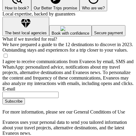
How to book?
Our Better Trips promise
Who are we?
Local expertise, backed by guarantees
The best local agencies
Secure payment
Book with confidence
What if we traveled for real?
We have prepared a guide to the 12 destinations to discover in 2023.
Outstanding stays and experiences for a trip closer to your values.
I agree to receive communications from Evaneos by email, SMS and
WhatsApp: personalized advice, notifications about my travel
projects, alternative destinations and Evaneos news. To personalize
the content and frequency of these communications, Evaneos may
also analyze my interactions with emails, including opens and clicks.
E-mail
Subscribe
For more information,
please see our General Conditions of Use
Evaneos uses your personal data to send you tailored information
about your travel projects, alternative destinations, and the latest
Evaneos news.