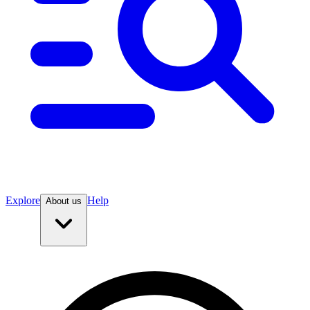
Explore
Help
About us