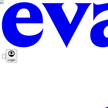
Login