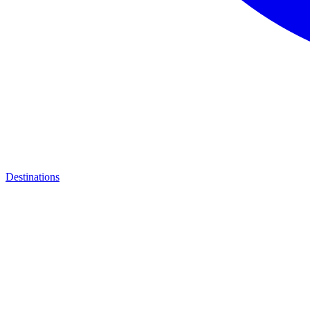
Destinations