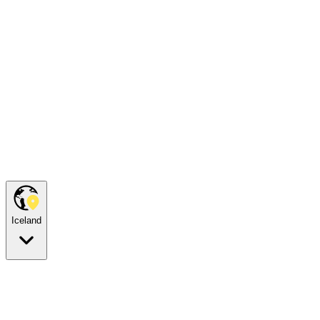
Iceland