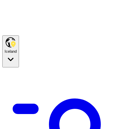
Iceland