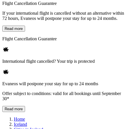
Flight Cancellation Guarantee
If your international flight is cancelled without an alternative within
72 hours, Evaneos will postpone your stay for up to 24 months.
Read more
Flight Cancellation Guarantee
International flight cancelled? Your trip is protected
Evaneos will postpone your stay for up to 24 months
Offer subject to conditions: valid for all bookings until September
30*
Read more
Home
Iceland