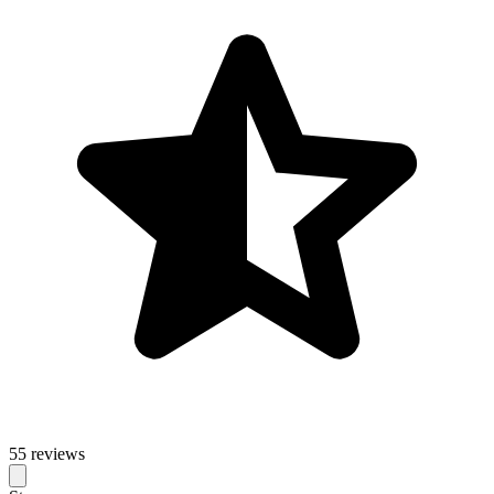
55 reviews