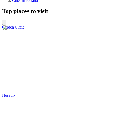
Cities in Iceland
Top places to visit
Golden Circle
Husavik