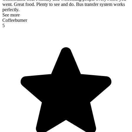
went. Great food. Plenty to see and do. Bus transfer system works
perfectly.
See more
Coffeeburner
5