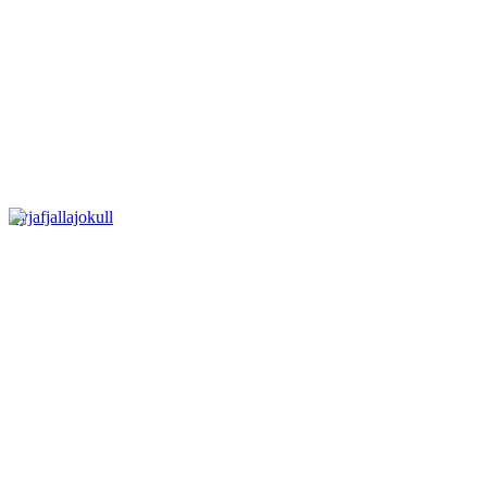
Eyjafjallajokull