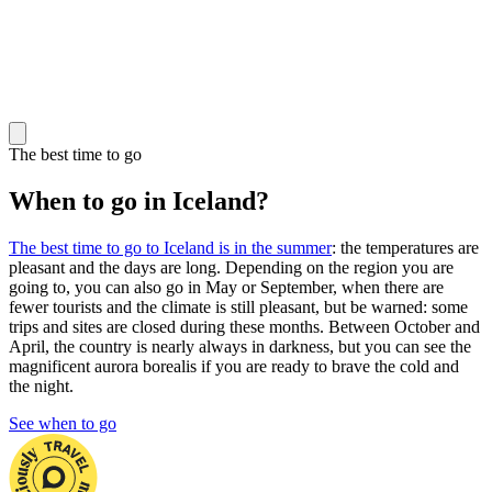
The best time to go
When to go in Iceland?
The best time to go to Iceland is in the summer
: the temperatures are
pleasant and the days are long. Depending on the region you are
going to, you can also go in May or September, when there are
fewer tourists and the climate is still pleasant, but be warned: some
trips and sites are closed during these months. Between October and
April, the country is nearly always in darkness, but you can see the
magnificent aurora borealis if you are ready to brave the cold and
the night.
See when to go