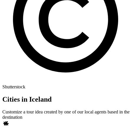
Shutterstock
Cities in Iceland
Customize a tour idea created by one of our local agents based in the
destination