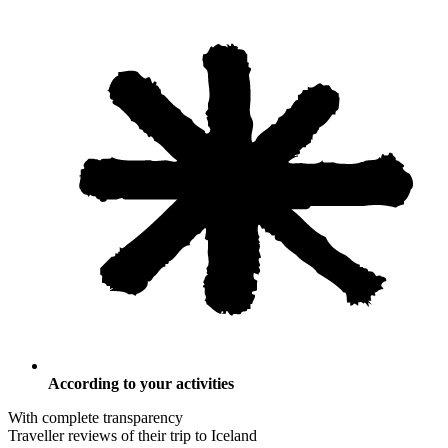
According to your activities
With complete transparency
Traveller reviews of their trip to Iceland