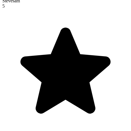
Stevesam
5