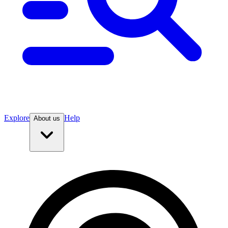
Explore
Help
About us