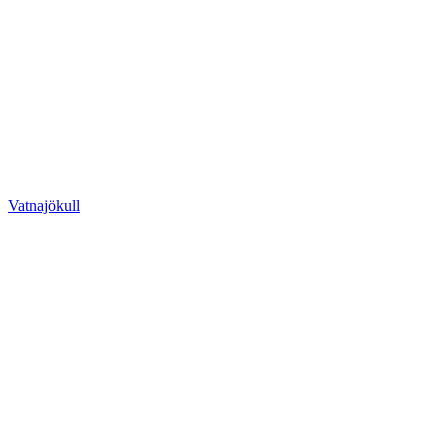
Vatnajökull