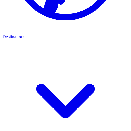
Destinations