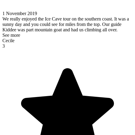
1 November 2019
We really enjoyed the Ice Cave tour on the southern coast. It was a
sunny day and you could see for miles from the top. Our guide
Kiddee was part mountain goat and had us climbing all over.
See more
Cecile
3