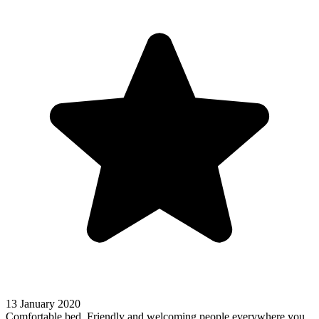
13 January 2020
Comfortable bed. Friendly and welcoming people everywhere you