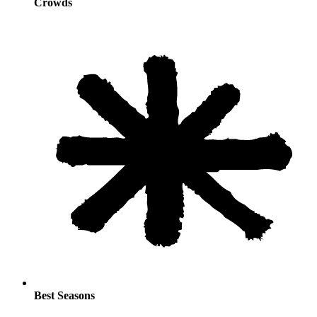
Crowds
Best Seasons