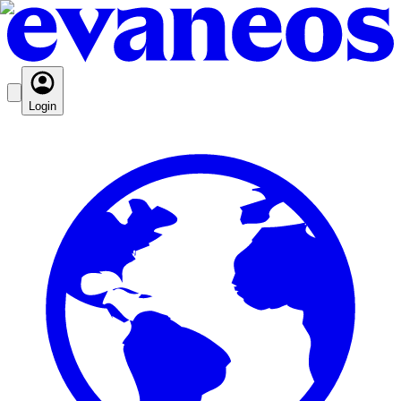
Login