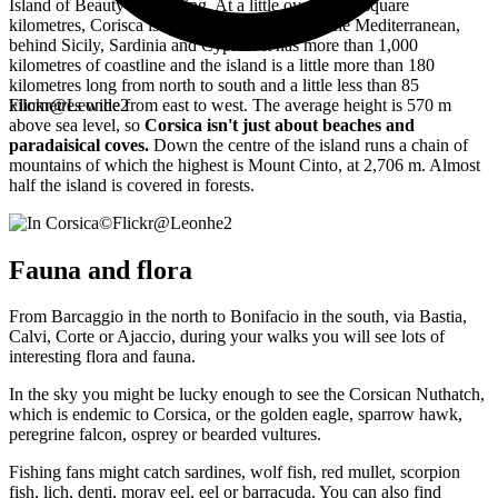
Island of Beauty for nothing. At a little over 8,600 square
kilometres, Corisca is the 4th largest island in the Mediterranean,
behind Sicily, Sardinia and Cyprus. It has more than 1,000
kilometres of coastline and the island is a little more than 180
kilometres long from north to south and a little less than 85
kilometres wide from east to west. The average height is 570 m
Flickr@Leonhe2
above sea level, so
Corsica isn't just about beaches and
paradaisical coves.
Down the centre of the island runs a chain of
mountains of which the highest is Mount Cinto, at 2,706 m. Almost
half the island is covered in forests.
©
Flickr@Leonhe2
Fauna and flora
From Barcaggio in the north to Bonifacio in the south, via Bastia,
Calvi, Corte or Ajaccio, during your walks you will see lots of
interesting flora and fauna.
In the sky you might be lucky enough to see the Corsican Nuthatch,
which is endemic to Corsica, or the golden eagle, sparrow hawk,
peregrine falcon, osprey or bearded vultures.
Fishing fans might catch sardines, wolf fish, red mullet, scorpion
fish, lich, denti, moray eel, eel or barracuda. You can also find