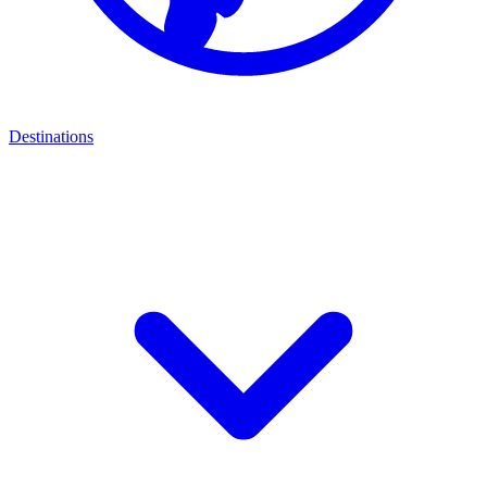
Destinations