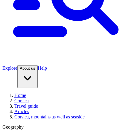
Explore
Help
About us
Home
Corsica
Travel guide
Articles
Corsica, mountains as well as seaside
Geography