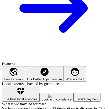
Evaneos
How to book?
Our Better Trips promise
Who are we?
Local expertise, backed by guarantees
The best local agencies
Secure payment
Book with confidence
What if we traveled for real?
We have prepared a guide to the 12 destinations to discover in 2023.