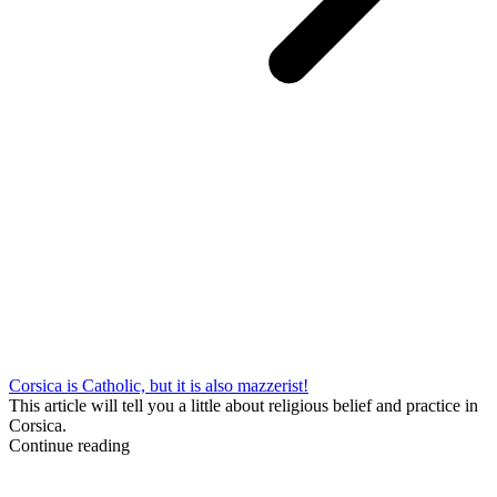
Corsica is Catholic, but it is also mazzerist!
This article will tell you a little about religious belief and practice in
Corsica.
Continue reading