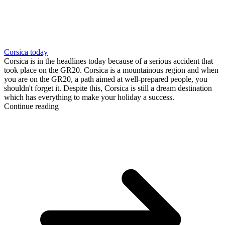
Corsica today
Corsica is in the headlines today because of a serious accident that
took place on the GR20. Corsica is a mountainous region and when
you are on the GR20, a path aimed at well-prepared people, you
shouldn't forget it. Despite this, Corsica is still a dream destination
which has everything to make your holiday a success.
Continue reading