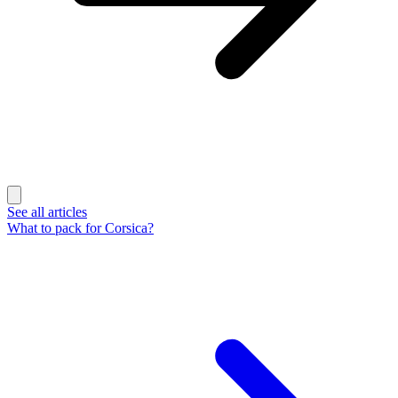
See all articles
What to pack for Corsica?