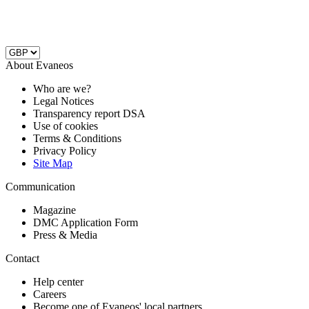
About Evaneos
Who are we?
Legal Notices
Transparency report DSA
Use of cookies
Terms & Conditions
Privacy Policy
Site Map
Communication
Magazine
DMC Application Form
Press & Media
Contact
Help center
Careers
Become one of Evaneos' local partners