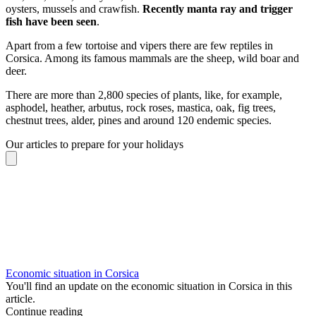
oysters, mussels and crawfish.
Recently manta ray and trigger
fish have been seen
.
Apart from a few tortoise and vipers there are few reptiles in
Corsica. Among its famous mammals are the sheep, wild boar and
deer.
There are more than 2,800 species of plants, like, for example,
asphodel, heather, arbutus, rock roses, mastica, oak, fig trees,
chestnut trees, alder, pines and around 120 endemic species.
Our articles to prepare for your holidays
Economic situation in Corsica
You'll find an update on the economic situation in Corsica in this
article.
Continue reading