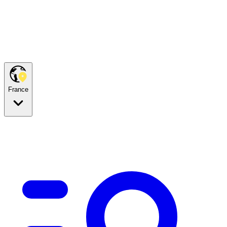
France