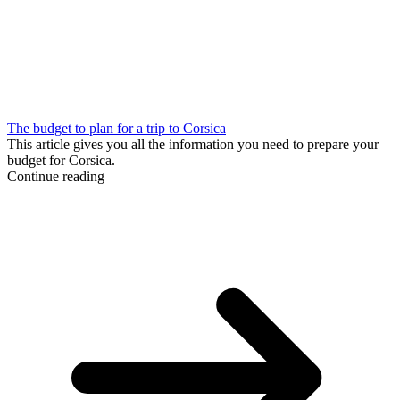
The budget to plan for a trip to Corsica
This article gives you all the information you need to prepare your
budget for Corsica.
Continue reading