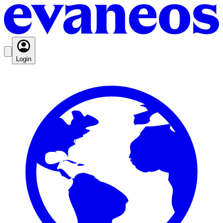
Login