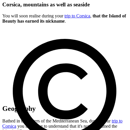
Corsica, mountains as well as seaside
You will soon realise during your
trip to Corsica
,
that the Island of
Beauty has earned its nickname
.
Geography
Bathed in the waters of the Mediterranean Sea, during your
trip to
Corsica
you are going to understand that it's not nicknamed the