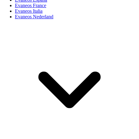
Evaneos France
Evaneos Italia
Evaneos Nederland