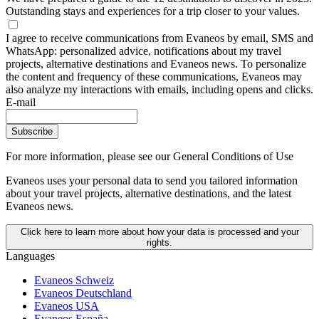
Outstanding stays and experiences for a trip closer to your values.
I agree to receive communications from Evaneos by email, SMS and
WhatsApp: personalized advice, notifications about my travel
projects, alternative destinations and Evaneos news. To personalize
the content and frequency of these communications, Evaneos may
also analyze my interactions with emails, including opens and clicks.
E-mail
Subscribe
For more information,
please see our General Conditions of Use
Evaneos uses your personal data to send you tailored information
about your travel projects, alternative destinations, and the latest
Evaneos news.
Click here to learn more about how your data is processed and your
rights.
Languages
Evaneos Schweiz
Evaneos Deutschland
Evaneos USA
Evaneos España