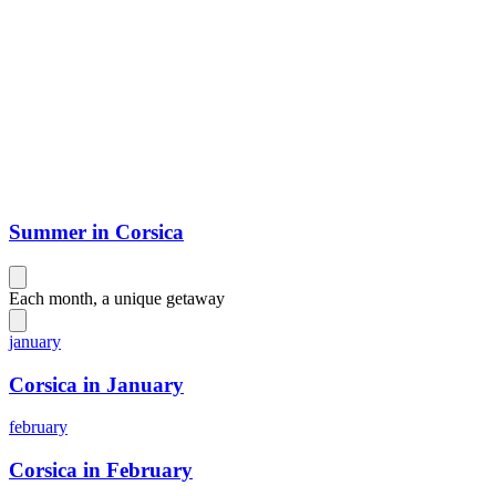
Summer in Corsica
Each month, a unique getaway
january
Corsica in January
february
Corsica in February