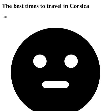
The best times to travel in Corsica
Jan