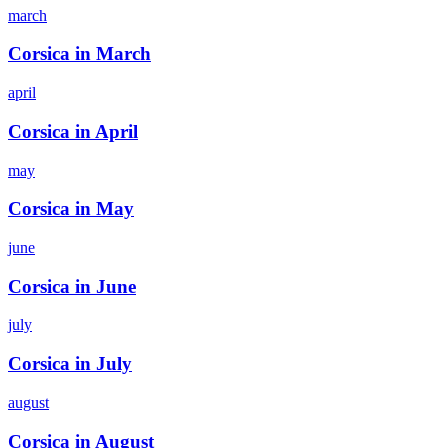
march
Corsica in March
april
Corsica in April
may
Corsica in May
june
Corsica in June
july
Corsica in July
august
Corsica in August