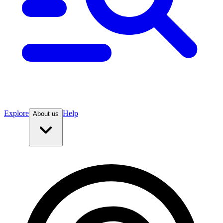
Explore
Help
About us