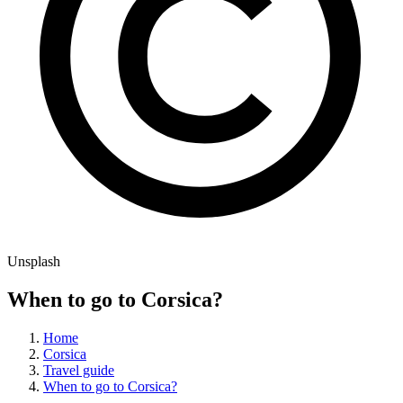
Unsplash
When to go to Corsica?
Home
Corsica
Travel guide
When to go to Corsica?