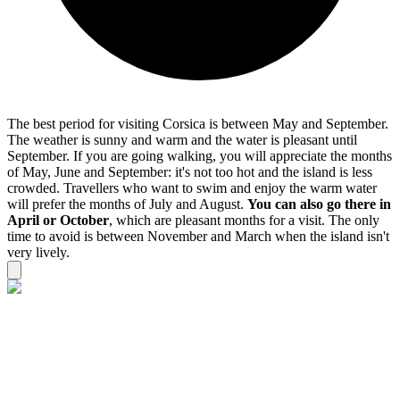
The best period for visiting Corsica is between May and September.
The weather is sunny and warm and the water is pleasant until
September. If you are going walking, you will appreciate the months
of May, June and September: it's not too hot and the island is less
crowded. Travellers who want to swim and enjoy the warm water
will prefer the months of July and August.
You can also go there in
April or October
, which are pleasant months for a visit. The only
time to avoid is between November and March when the island isn't
very lively.