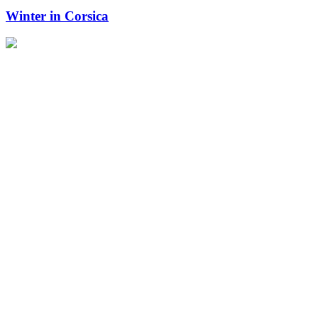
Winter in Corsica