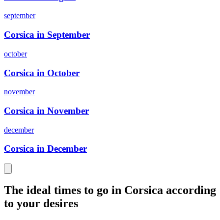
september
Corsica in September
october
Corsica in October
november
Corsica in November
december
Corsica in December
The ideal times to go in Corsica according
to your desires