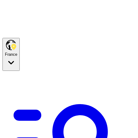
France