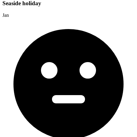
Seaside holiday
Jan