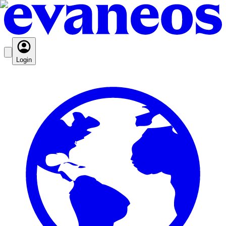
Login