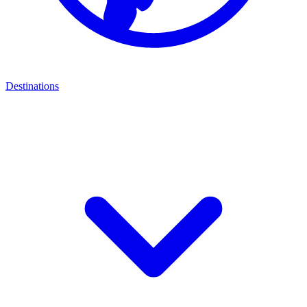
Destinations