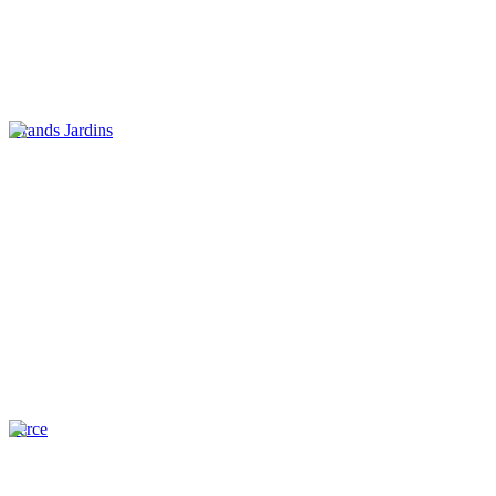
Grands Jardins
Perce