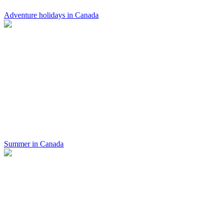
Adventure holidays in Canada
Summer in Canada