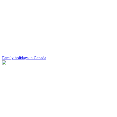
Family holidays in Canada