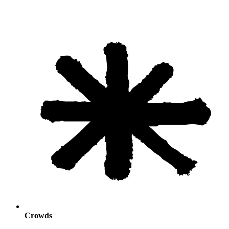
Crowds