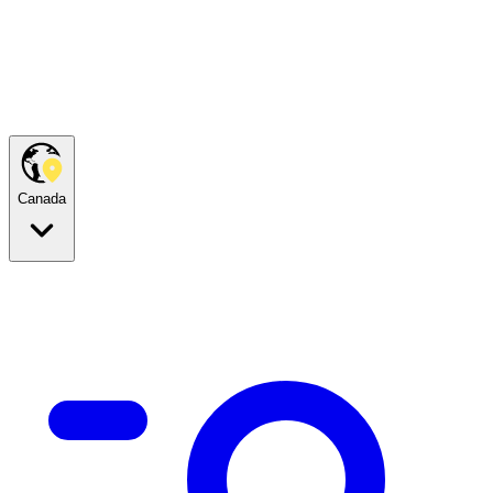
Canada