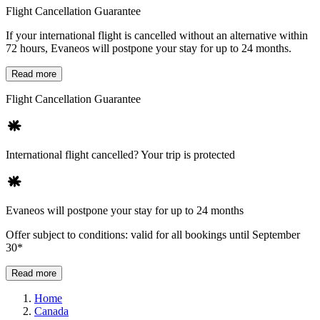
Flight Cancellation Guarantee
If your international flight is cancelled without an alternative within
72 hours, Evaneos will postpone your stay for up to 24 months.
Read more
Flight Cancellation Guarantee
International flight cancelled? Your trip is protected
Evaneos will postpone your stay for up to 24 months
Offer subject to conditions: valid for all bookings until September
30*
Read more
Home
Canada