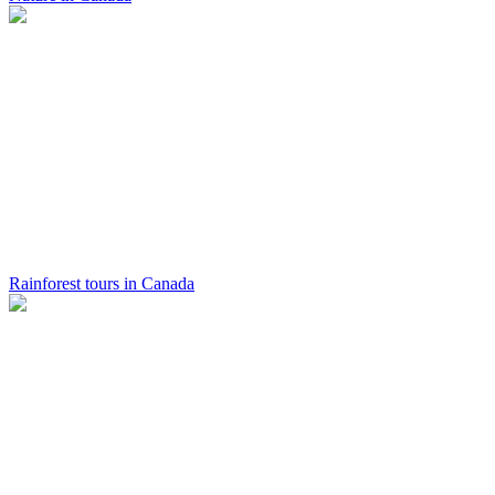
Rainforest tours in Canada