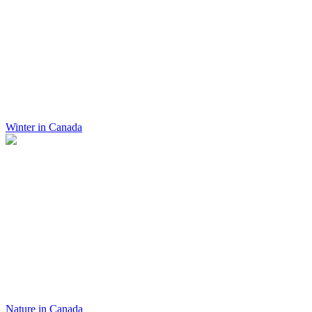
Winter in Canada
Nature in Canada