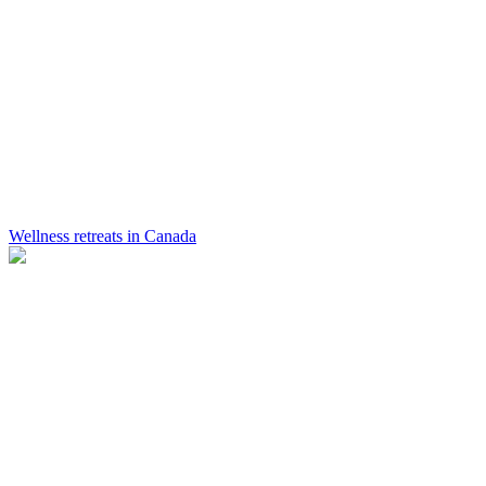
Wellness retreats in Canada