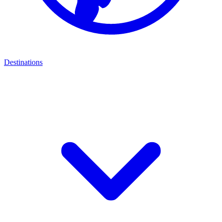
Destinations