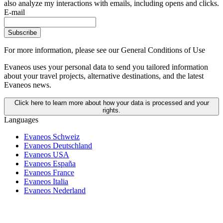
also analyze my interactions with emails, including opens and clicks.
E-mail
Subscribe
For more information,
please see our General Conditions of Use
Evaneos uses your personal data to send you tailored information
about your travel projects, alternative destinations, and the latest
Evaneos news.
Click here to learn more about how your data is processed and your
rights.
Languages
Evaneos Schweiz
Evaneos Deutschland
Evaneos USA
Evaneos España
Evaneos France
Evaneos Italia
Evaneos Nederland