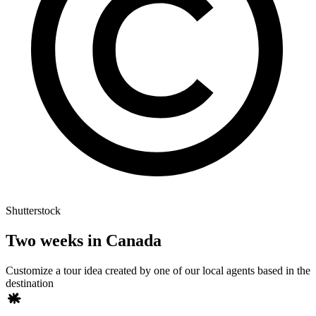
Shutterstock
Two weeks in Canada
Customize a tour idea created by one of our local agents based in the
destination