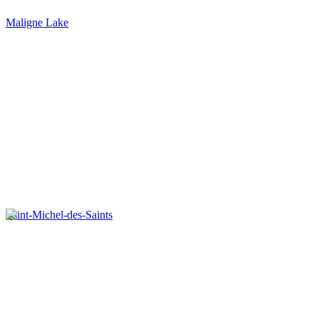
Maligne Lake
Saint-Michel-des-Saints