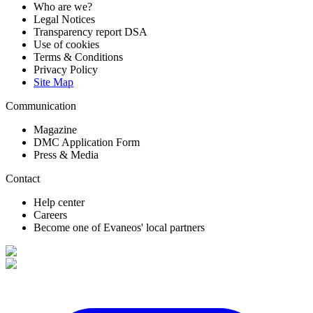
Who are we?
Legal Notices
Transparency report DSA
Use of cookies
Terms & Conditions
Privacy Policy
Site Map
Communication
Magazine
DMC Application Form
Press & Media
Contact
Help center
Careers
Become one of Evaneos' local partners