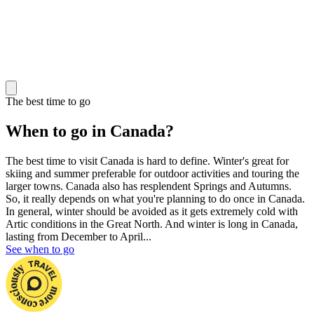
The best time to go
When to go in Canada?
The best time to visit Canada is hard to define. Winter's great for
skiing and summer preferable for outdoor activities and touring the
larger towns. Canada also has resplendent Springs and Autumns.
So, it really depends on what you're planning to do once in Canada.
In general, winter should be avoided as it gets extremely cold with
Artic conditions in the Great North. And winter is long in Canada,
lasting from December to April...
See when to go