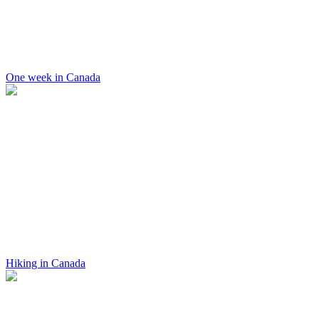
One week in Canada
Hiking in Canada