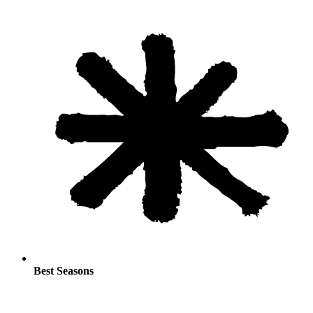
Best Seasons