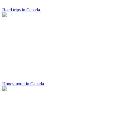
Road trips in Canada
Honeymoon in Canada