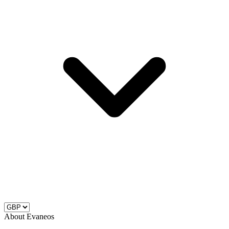
About Evaneos