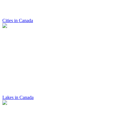
Cities in Canada
Lakes in Canada