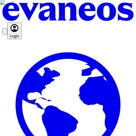
Login