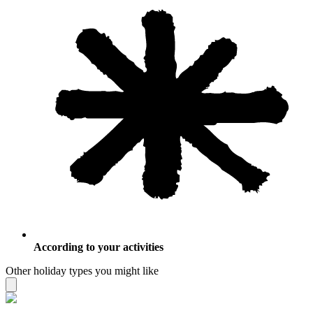
According to your activities
Other holiday types you might like