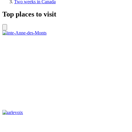
Two weeks in Canada
Top places to visit
Sainte-Anne-des-Monts
Charlevoix