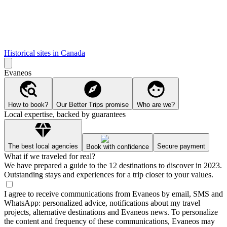
Historical sites in Canada
Evaneos
How to book?
Our Better Trips promise
Who are we?
Local expertise, backed by guarantees
The best local agencies
Secure payment
Book with confidence
What if we traveled for real?
We have prepared a guide to the 12 destinations to discover in 2023.
Outstanding stays and experiences for a trip closer to your values.
I agree to receive communications from Evaneos by email, SMS and
WhatsApp: personalized advice, notifications about my travel
projects, alternative destinations and Evaneos news. To personalize
the content and frequency of these communications, Evaneos may