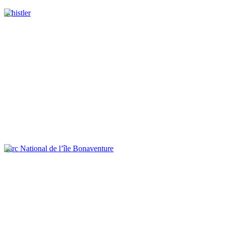
Whistler
Parc National de l’île Bonaventure