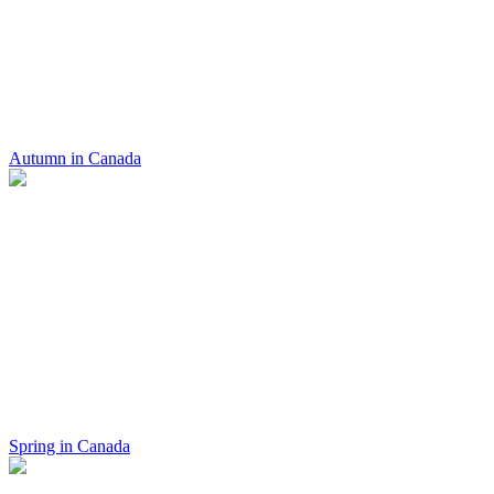
Autumn in Canada
Spring in Canada