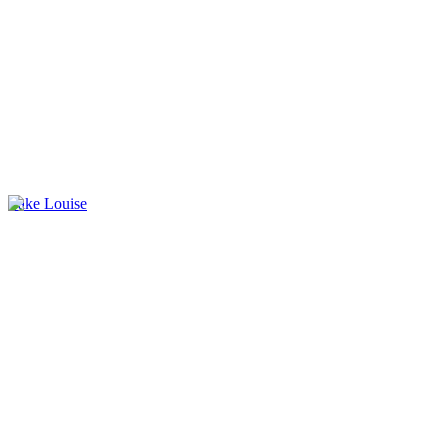
Lake Louise