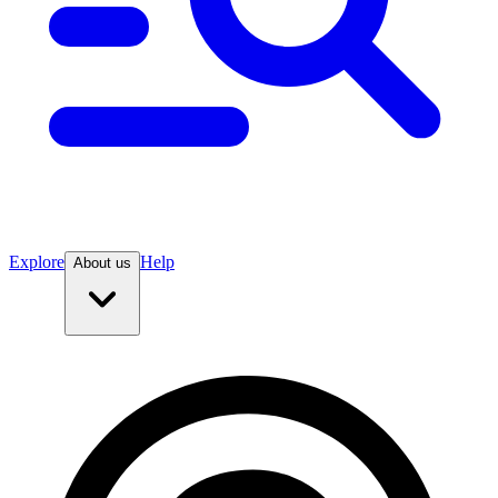
Explore
Help
About us