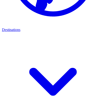
Destinations