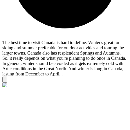
The best time to visit Canada is hard to define. Winter's great for
skiing and summer preferable for outdoor activities and touring the
larger towns. Canada also has resplendent Springs and Autumns.
So, it really depends on what you're planning to do once in Canada.
In general, winter should be avoided as it gets extremely cold with
Artic conditions in the Great North. And winter is long in Canada,
lasting from December to April...