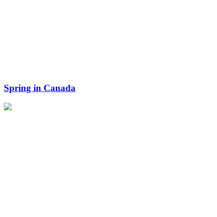
Spring in Canada