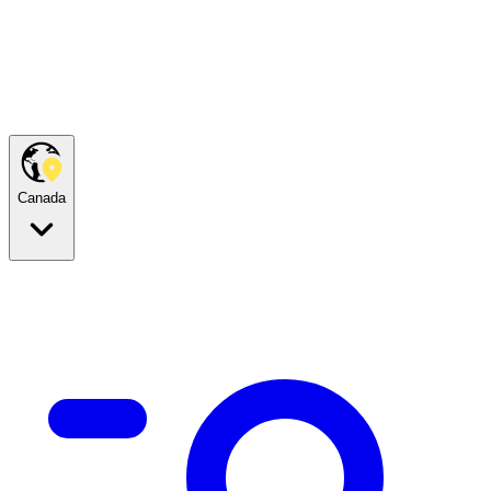
Canada