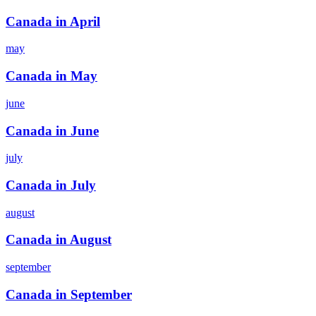
Canada in April
may
Canada in May
june
Canada in June
july
Canada in July
august
Canada in August
september
Canada in September