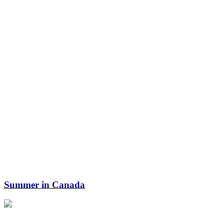
Summer in Canada