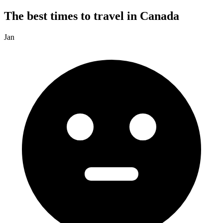
The best times to travel in Canada
Jan