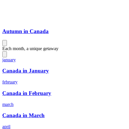
Autumn in Canada
Each month, a unique getaway
january
Canada in January
february
Canada in February
march
Canada in March
april