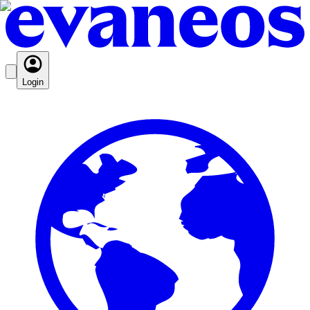
Login