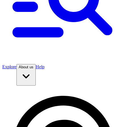
Explore
Help
About us