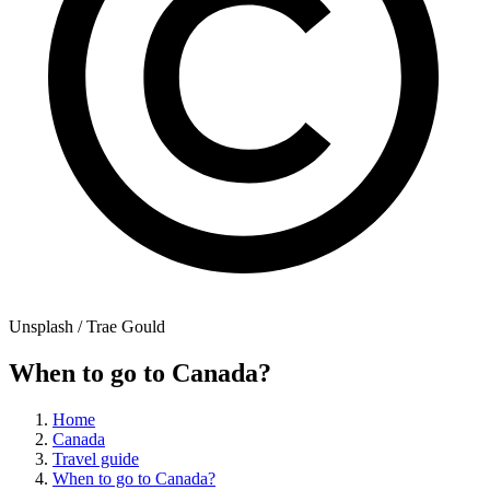
Unsplash / Trae Gould
When to go to Canada?
Home
Canada
Travel guide
When to go to Canada?