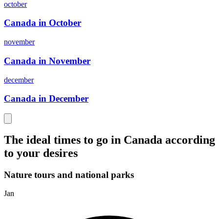
october
Canada in October
november
Canada in November
december
Canada in December
The ideal times to go in Canada according
to your desires
Nature tours and national parks
Jan