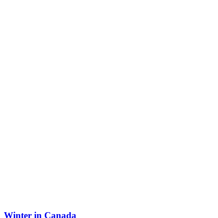
Winter in Canada