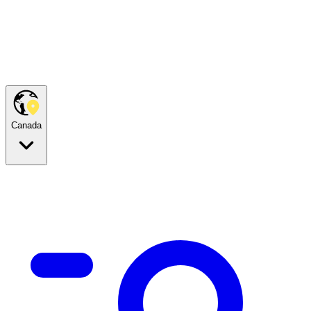
Canada