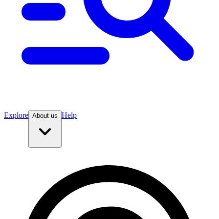
Explore
Help
About us