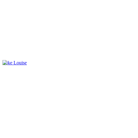
Lake Louise