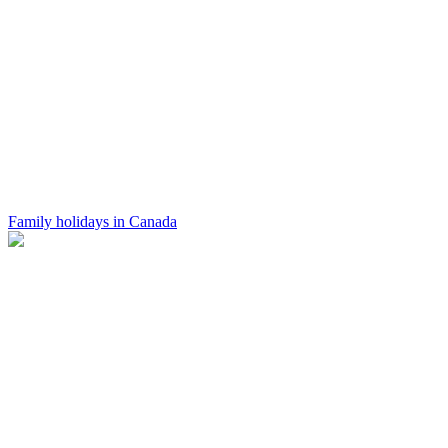
Family holidays in Canada