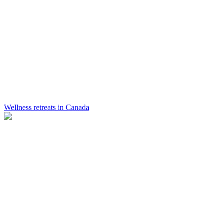
Wellness retreats in Canada