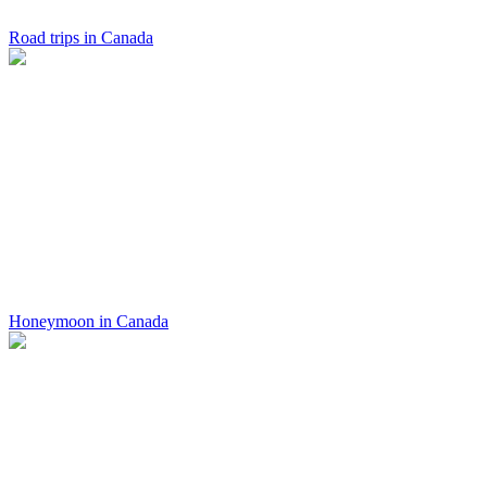
Road trips in Canada
Honeymoon in Canada