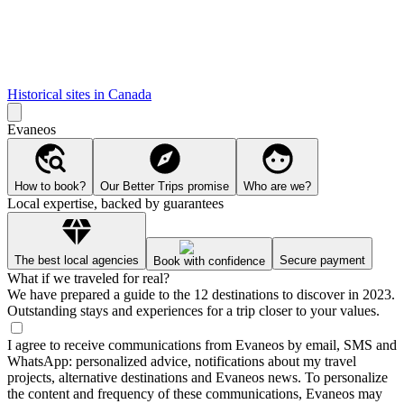
Historical sites in Canada
Evaneos
How to book?
Our Better Trips promise
Who are we?
Local expertise, backed by guarantees
The best local agencies
Secure payment
Book with confidence
What if we traveled for real?
We have prepared a guide to the 12 destinations to discover in 2023.
Outstanding stays and experiences for a trip closer to your values.
I agree to receive communications from Evaneos by email, SMS and
WhatsApp: personalized advice, notifications about my travel
projects, alternative destinations and Evaneos news. To personalize
the content and frequency of these communications, Evaneos may