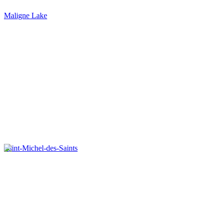
Maligne Lake
Saint-Michel-des-Saints