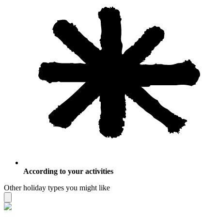
According to your activities
Other holiday types you might like