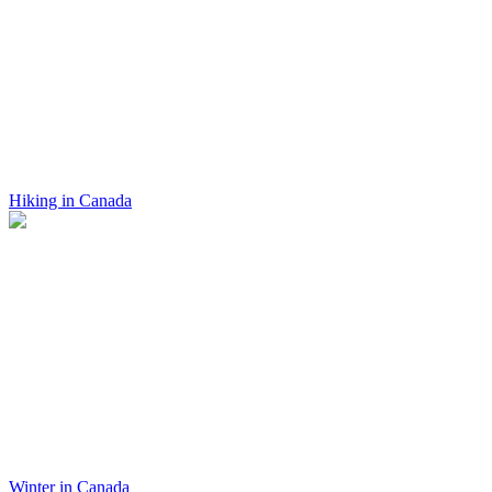
Hiking in Canada
Winter in Canada