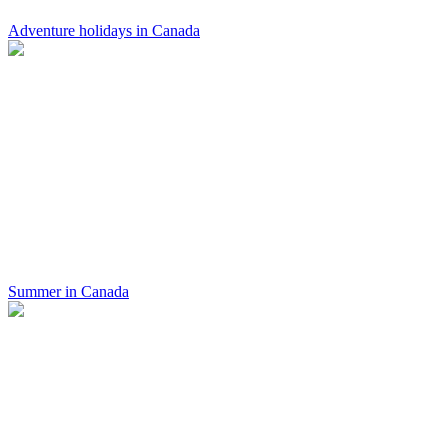
Adventure holidays in Canada
Summer in Canada