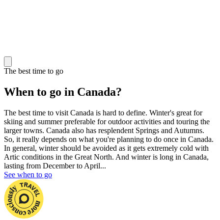
The best time to go
When to go in Canada?
The best time to visit Canada is hard to define. Winter's great for
skiing and summer preferable for outdoor activities and touring the
larger towns. Canada also has resplendent Springs and Autumns.
So, it really depends on what you're planning to do once in Canada.
In general, winter should be avoided as it gets extremely cold with
Artic conditions in the Great North. And winter is long in Canada,
lasting from December to April...
See when to go