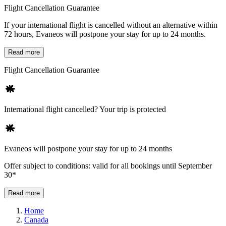
Flight Cancellation Guarantee
If your international flight is cancelled without an alternative within
72 hours, Evaneos will postpone your stay for up to 24 months.
Read more
Flight Cancellation Guarantee
International flight cancelled? Your trip is protected
Evaneos will postpone your stay for up to 24 months
Offer subject to conditions: valid for all bookings until September
30*
Read more
Home
Canada