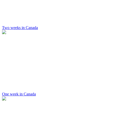
Two weeks in Canada
One week in Canada