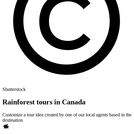
Shutterstock
Rainforest tours in Canada
Customize a tour idea created by one of our local agents based in the
destination