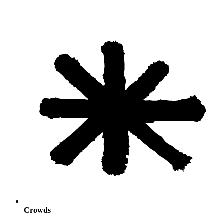
Crowds