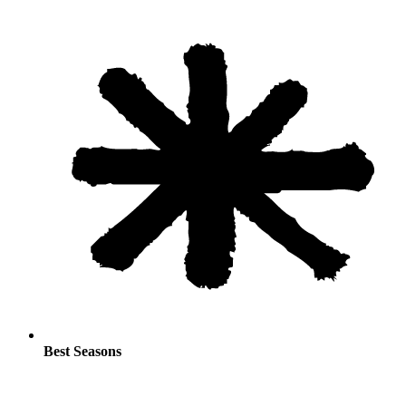
Best Seasons