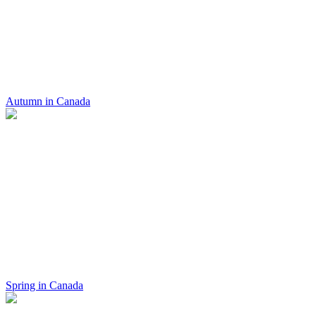
Autumn in Canada
Spring in Canada