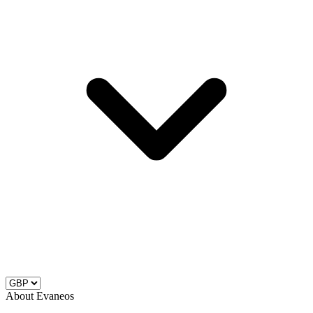
About Evaneos