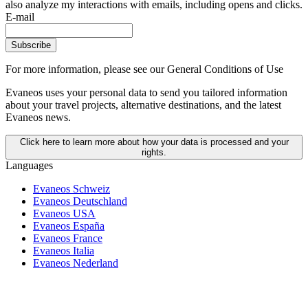
also analyze my interactions with emails, including opens and clicks.
E-mail
Subscribe
For more information,
please see our General Conditions of Use
Evaneos uses your personal data to send you tailored information
about your travel projects, alternative destinations, and the latest
Evaneos news.
Click here to learn more about how your data is processed and your
rights.
Languages
Evaneos Schweiz
Evaneos Deutschland
Evaneos USA
Evaneos España
Evaneos France
Evaneos Italia
Evaneos Nederland