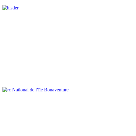
Whistler
Parc National de l’île Bonaventure