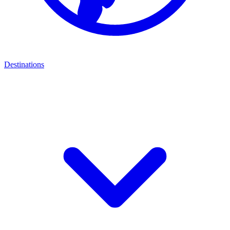
Destinations