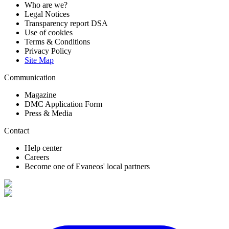
Who are we?
Legal Notices
Transparency report DSA
Use of cookies
Terms & Conditions
Privacy Policy
Site Map
Communication
Magazine
DMC Application Form
Press & Media
Contact
Help center
Careers
Become one of Evaneos' local partners