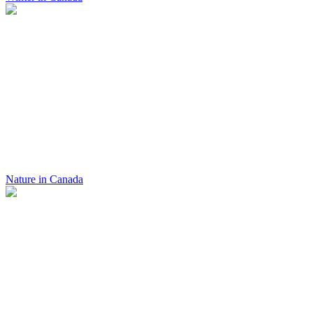
Nature in Canada