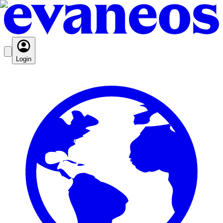
Login