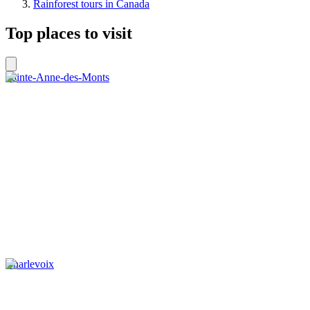
Rainforest tours in Canada
Top places to visit
Sainte-Anne-des-Monts
Charlevoix