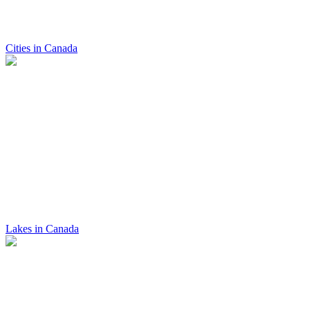
Cities in Canada
Lakes in Canada