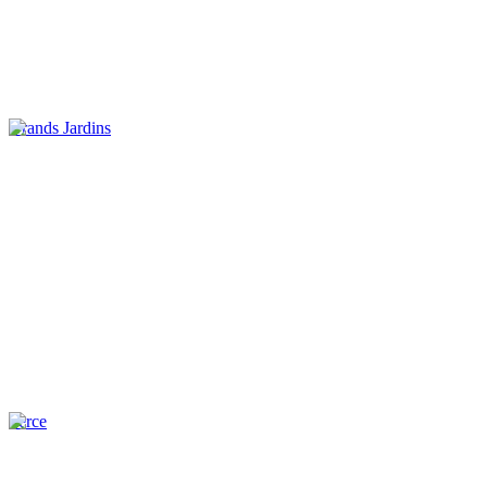
Grands Jardins
Perce