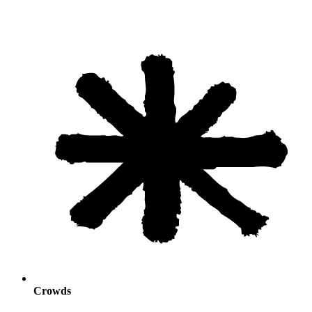
Crowds