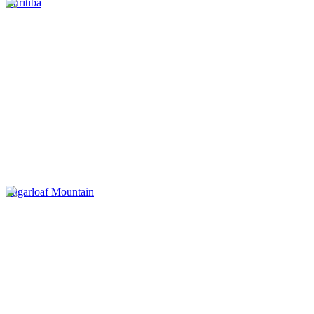
Curitiba
Sugarloaf Mountain