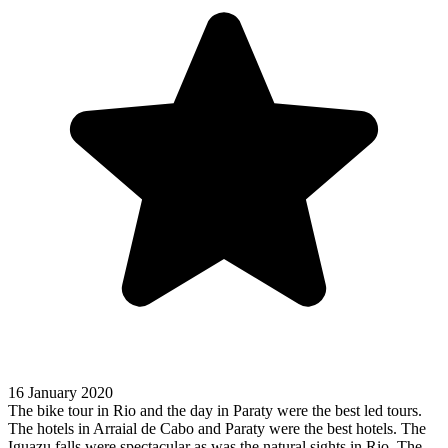
16 January 2020
The bike tour in Rio and the day in Paraty were the best led tours.
The hotels in Arraial de Cabo and Paraty were the best hotels. The
Iguazu falls were spectacular as was the natural sights in Rio. The