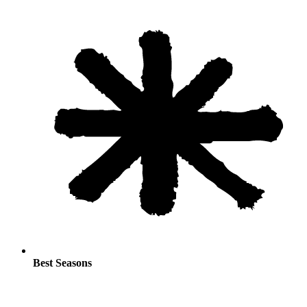
Best Seasons