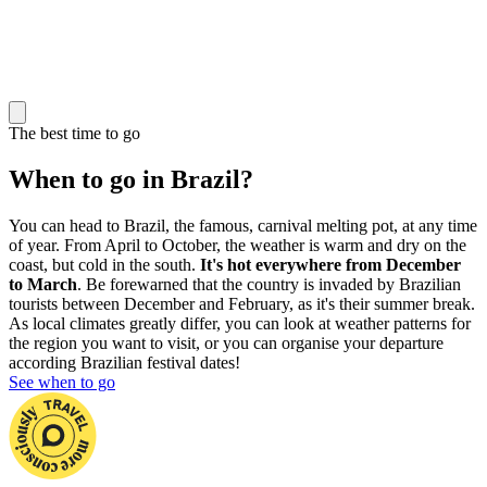
The best time to go
When to go in Brazil?
You can head to Brazil, the famous, carnival melting pot, at any time
of year. From April to October, the weather is warm and dry on the
coast, but cold in the south.
It's hot everywhere from December
to March
. Be forewarned that the country is invaded by Brazilian
tourists between December and February, as it's their summer break.
As local climates greatly differ, you can look at weather patterns for
the region you want to visit, or you can organise your departure
according Brazilian festival dates!
See when to go