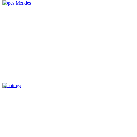
Lopes Mendes
Tabatinga