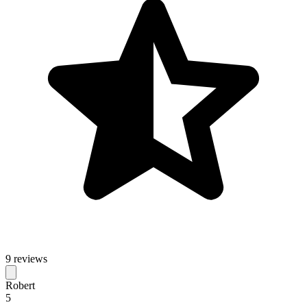
9 reviews
Robert
5