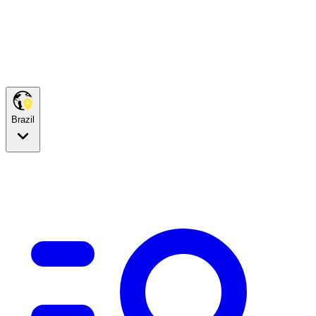
Brazil