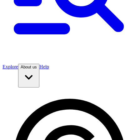
Explore
Help
About us