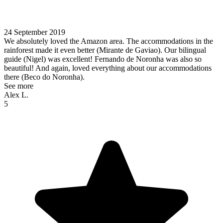
24 September 2019
We absolutely loved the Amazon area. The accommodations in the
rainforest made it even better (Mirante de Gaviao). Our bilingual
guide (Nigel) was excellent! Fernando de Noronha was also so
beautiful! And again, loved everything about our accommodations
there (Beco do Noronha).
See more
Alex L.
5