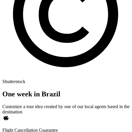
Shutterstock
One week in Brazil
Customize a tour idea created by one of our local agents based in the
destination
Flight Cancellation Guarantee