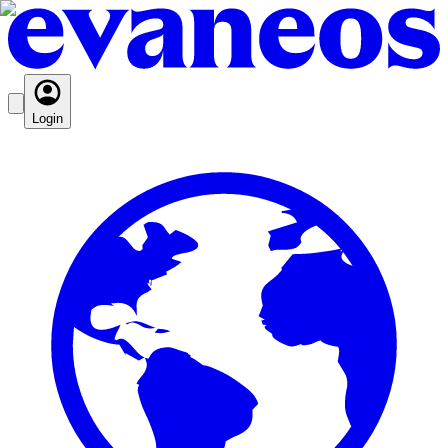
Login