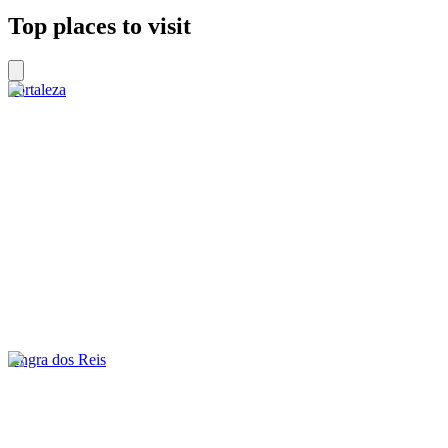
Top places to visit
Fortaleza
Angra dos Reis