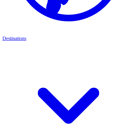
Destinations