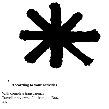
According to your activities
With complete transparency
Traveller reviews of their trip to Brazil
4.6