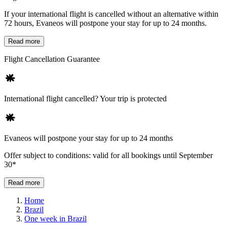
If your international flight is cancelled without an alternative within
72 hours, Evaneos will postpone your stay for up to 24 months.
Read more
Flight Cancellation Guarantee
International flight cancelled? Your trip is protected
Evaneos will postpone your stay for up to 24 months
Offer subject to conditions: valid for all bookings until September
30*
Read more
Home
Brazil
One week in Brazil