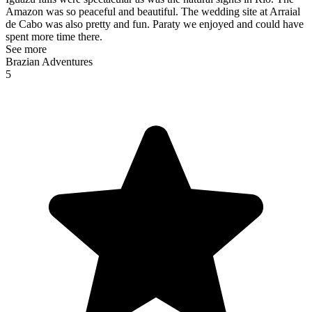
Amazon was so peaceful and beautiful. The wedding site at Arraial
de Cabo was also pretty and fun. Paraty we enjoyed and could have
spent more time there.
See more
Brazian Adventures
5