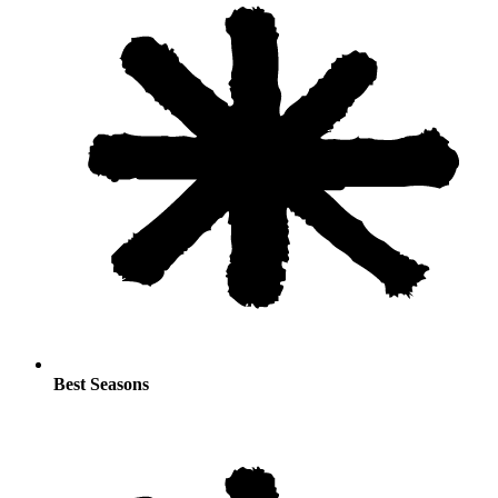
Best Seasons