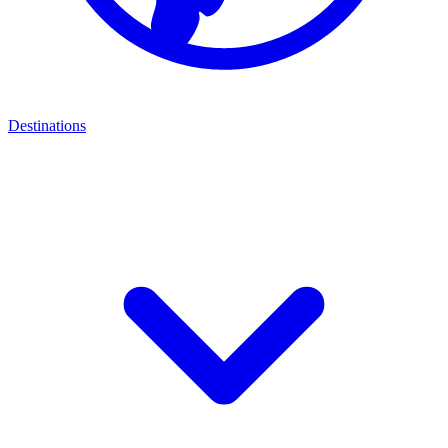
Destinations