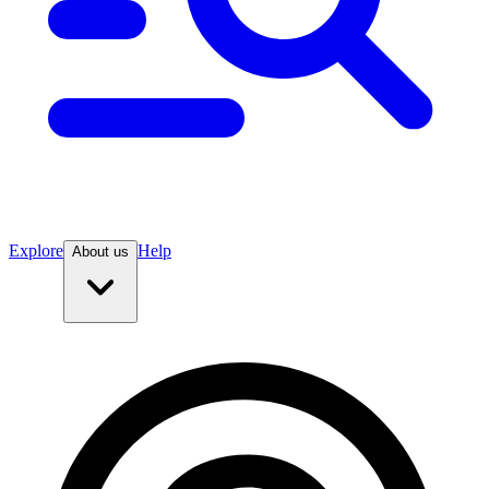
Explore
Help
About us