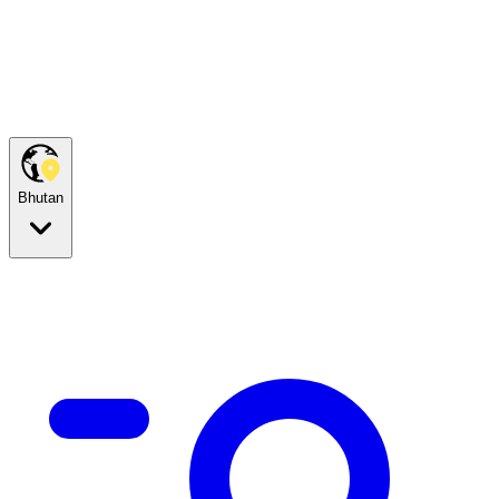
Bhutan