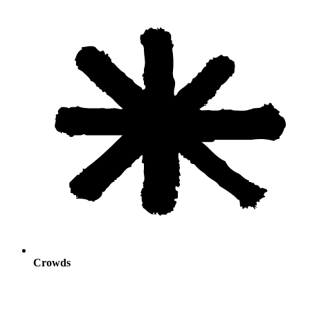
Crowds