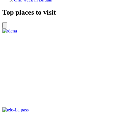
Top places to visit
Dodena
Chele-La pass