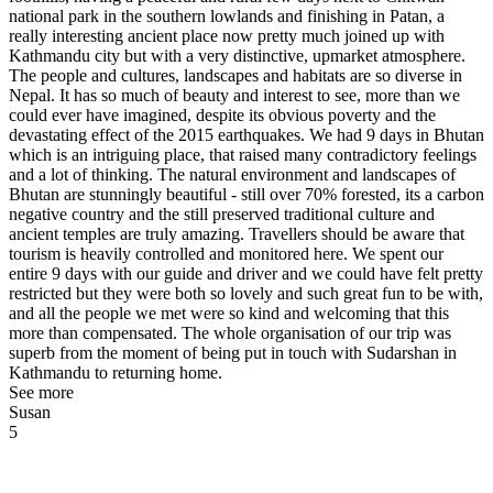
national park in the southern lowlands and finishing in Patan, a
really interesting ancient place now pretty much joined up with
Kathmandu city but with a very distinctive, upmarket atmosphere.
The people and cultures, landscapes and habitats are so diverse in
Nepal. It has so much of beauty and interest to see, more than we
could ever have imagined, despite its obvious poverty and the
devastating effect of the 2015 earthquakes. We had 9 days in Bhutan
which is an intriguing place, that raised many contradictory feelings
and a lot of thinking. The natural environment and landscapes of
Bhutan are stunningly beautiful - still over 70% forested, its a carbon
negative country and the still preserved traditional culture and
ancient temples are truly amazing. Travellers should be aware that
tourism is heavily controlled and monitored here. We spent our
entire 9 days with our guide and driver and we could have felt pretty
restricted but they were both so lovely and such great fun to be with,
and all the people we met were so kind and welcoming that this
more than compensated. The whole organisation of our trip was
superb from the moment of being put in touch with Sudarshan in
Kathmandu to returning home.
See more
Susan
5