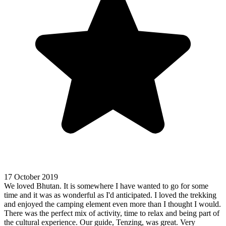
17 October 2019
We loved Bhutan. It is somewhere I have wanted to go for some
time and it was as wonderful as I'd anticipated. I loved the trekking
and enjoyed the camping element even more than I thought I would.
There was the perfect mix of activity, time to relax and being part of
the cultural experience. Our guide, Tenzing, was great. Very