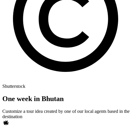
Shutterstock
One week in Bhutan
Customize a tour idea created by one of our local agents based in the
destination