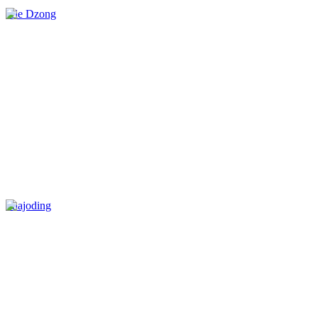
Jele Dzong
Phajoding