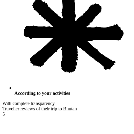
According to your activities
With complete transparency
Traveller reviews of their trip to Bhutan
5