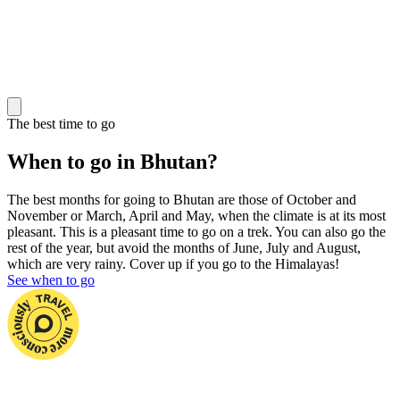
The best time to go
When to go in Bhutan?
The best months for going to Bhutan are those of October and
November or March, April and May, when the climate is at its most
pleasant. This is a pleasant time to go on a trek. You can also go the
rest of the year, but avoid the months of June, July and August,
which are very rainy. Cover up if you go to the Himalayas!
See when to go