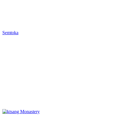
Semtoka
Taktsang Monastery