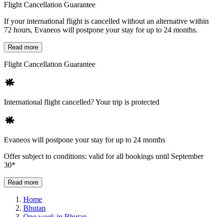
Flight Cancellation Guarantee
If your international flight is cancelled without an alternative within
72 hours, Evaneos will postpone your stay for up to 24 months.
Read more
Flight Cancellation Guarantee
International flight cancelled? Your trip is protected
Evaneos will postpone your stay for up to 24 months
Offer subject to conditions: valid for all bookings until September
30*
Read more
Home
Bhutan
One week in Bhutan