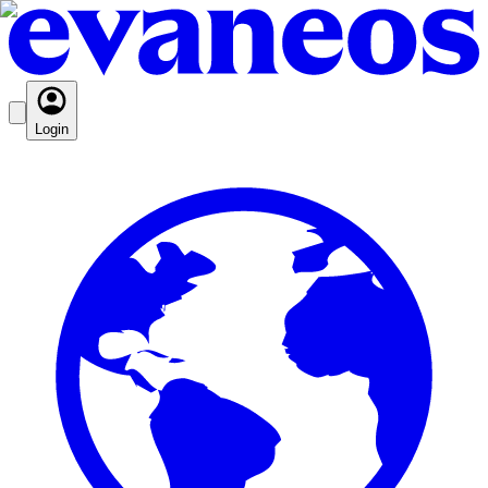
Login