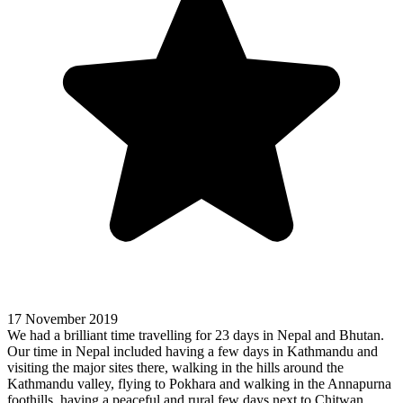
17 November 2019
We had a brilliant time travelling for 23 days in Nepal and Bhutan.
Our time in Nepal included having a few days in Kathmandu and
visiting the major sites there, walking in the hills around the
Kathmandu valley, flying to Pokhara and walking in the Annapurna
foothills, having a peaceful and rural few days next to Chitwan