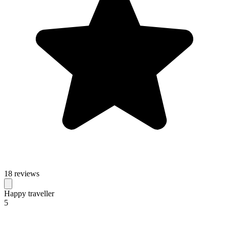
18 reviews
Happy traveller
5