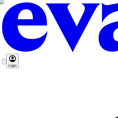
Login