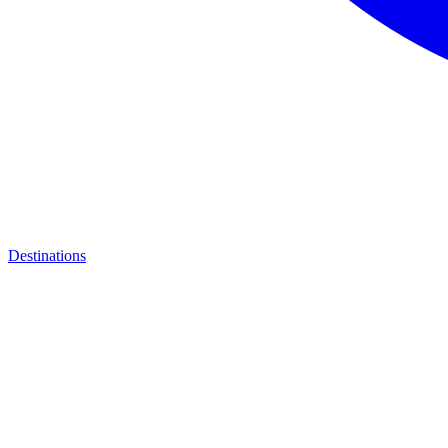
Destinations