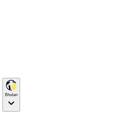
Bhutan