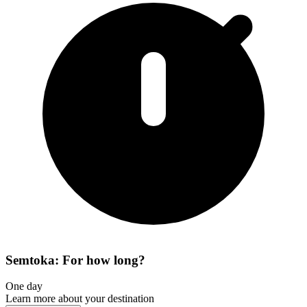
Semtoka: For how long?
One day
Learn more about your destination