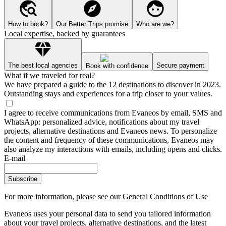
How to book?
Our Better Trips promise
Who are we?
Local expertise, backed by guarantees
The best local agencies
Secure payment
Book with confidence
What if we traveled for real?
We have prepared a guide to the 12 destinations to discover in 2023.
Outstanding stays and experiences for a trip closer to your values.
I agree to receive communications from Evaneos by email, SMS and
WhatsApp: personalized advice, notifications about my travel
projects, alternative destinations and Evaneos news. To personalize
the content and frequency of these communications, Evaneos may
also analyze my interactions with emails, including opens and clicks.
E-mail
Subscribe
For more information,
please see our General Conditions of Use
Evaneos uses your personal data to send you tailored information
about your travel projects, alternative destinations, and the latest