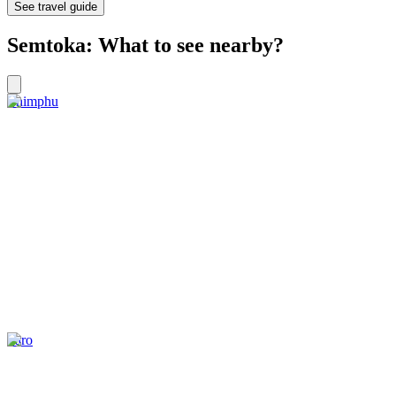
See travel guide
Semtoka: What to see nearby?
Thimphu
Paro