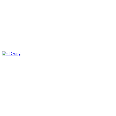
Jele Dzong