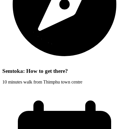
Semtoka: How to get there?
10 minutes walk from Thimphu town centre