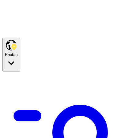
Bhutan