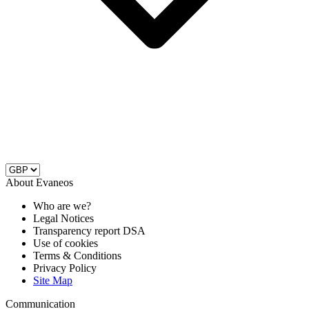
About Evaneos
Who are we?
Legal Notices
Transparency report DSA
Use of cookies
Terms & Conditions
Privacy Policy
Site Map
Communication