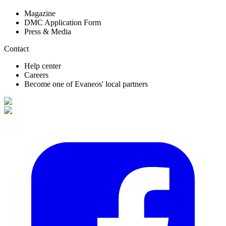
Magazine
DMC Application Form
Press & Media
Contact
Help center
Careers
Become one of Evaneos' local partners