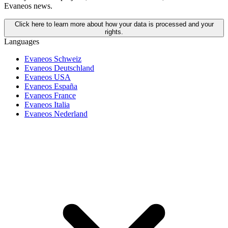
Evaneos news.
Click here to learn more about how your data is processed and your
rights.
Languages
Evaneos Schweiz
Evaneos Deutschland
Evaneos USA
Evaneos España
Evaneos France
Evaneos Italia
Evaneos Nederland