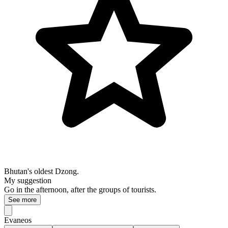
Bhutan's oldest Dzong.
My suggestion
Go in the afternoon, after the groups of tourists.
See more
Evaneos