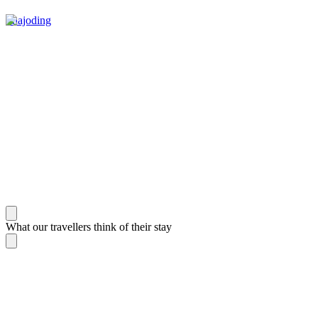
Phajoding
What our travellers think of their stay