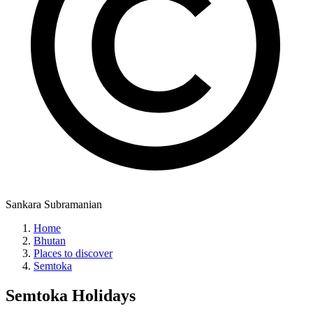
Sankara Subramanian
Home
Bhutan
Places to discover
Semtoka
Semtoka
Holidays