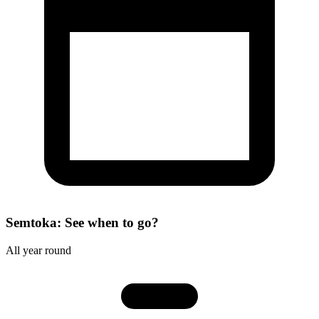
Semtoka: See when to go?
All year round