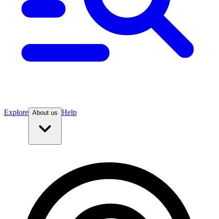
Explore
Help
About us