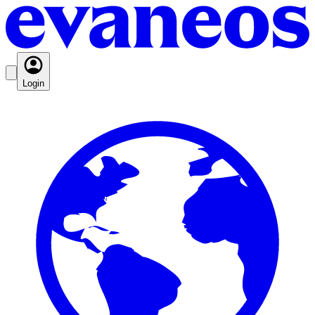
Login