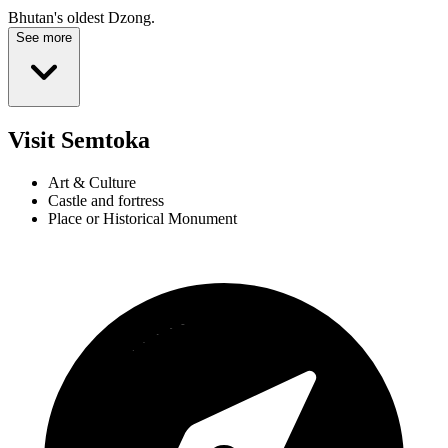
Bhutan's oldest Dzong.
See more
Visit Semtoka
Art & Culture
Castle and fortress
Place or Historical Monument