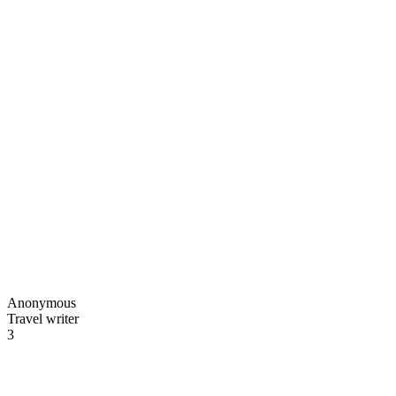
Anonymous
Travel writer
3