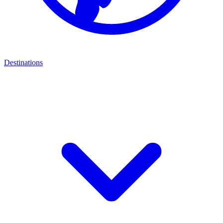
Destinations