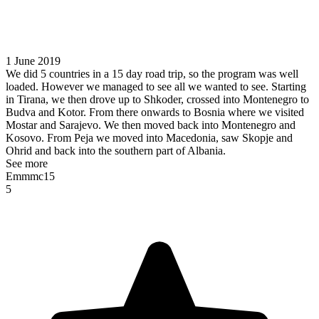
1 June 2019
We did 5 countries in a 15 day road trip, so the program was well
loaded. However we managed to see all we wanted to see. Starting
in Tirana, we then drove up to Shkoder, crossed into Montenegro to
Budva and Kotor. From there onwards to Bosnia where we visited
Mostar and Sarajevo. We then moved back into Montenegro and
Kosovo. From Peja we moved into Macedonia, saw Skopje and
Ohrid and back into the southern part of Albania.
See more
Emmmc15
5