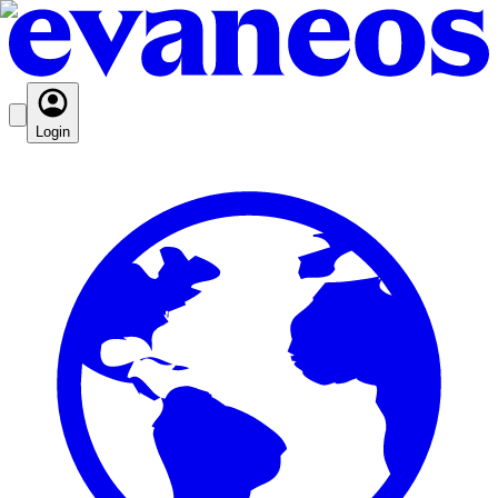
Login