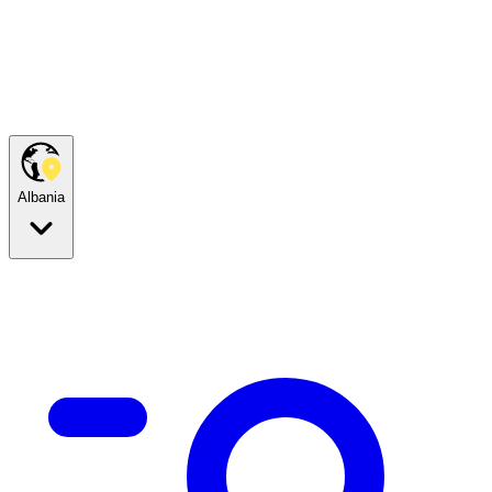
Albania