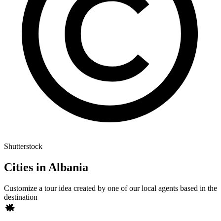
Shutterstock
Cities in Albania
Customize a tour idea created by one of our local agents based in the
destination