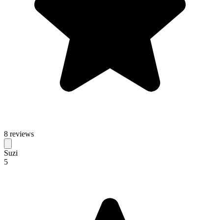
8 reviews
Suzi
5