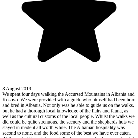
8 August 2019
We spent four days walking the Accursed Mountains in Albania and
Kosovo. We were provided with a guide who himself had been born
and bred in Albania. Not only was he able to guide us on the walks,
but he had a thorough local knowledge of the flairs and fauna, as
well as the cultural customs of the local people. Whilst the walks we
did could be quite strenuous, the scenery and the shepherds huts we
stayed in made it all worth while. The Albanian hospitality was
second to none, and the food some of the best we have ever eaten.