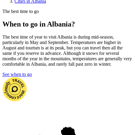
Cities in Albania
The best time to go
When to go in Albania?
The best time of year to visit Albania is during mid-season,
particularly in May and September. Temperatures are higher in
August and tourism is at its peak, but you can travel then all the
same if you reserve in advance. Although it snows for several
months of the year in the mountains, temperatures are generally very
comfortable in Albania, and rarely fall past zero in winter.
See when to go