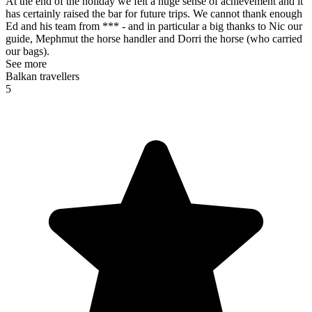
At the end of the holiday we felt a huge sense of achievement and it
has certainly raised the bar for future trips. We cannot thank enough
Ed and his team from *** - and in particular a big thanks to Nic our
guide, Mephmut the horse handler and Dorri the horse (who carried
our bags).
See more
Balkan travellers
5