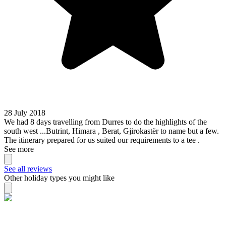
28 July 2018
We had 8 days travelling from Durres to do the highlights of the
south west ...Butrint, Himara , Berat, Gjirokastër to name but a few.
The itinerary prepared for us suited our requirements to a tee .
See more
See all reviews
Other holiday types you might like