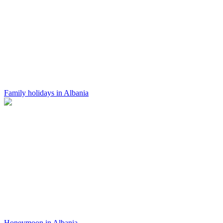
Family holidays in Albania
Honeymoon in Albania