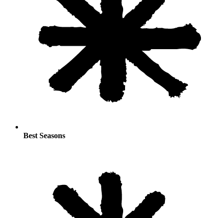
Best Seasons