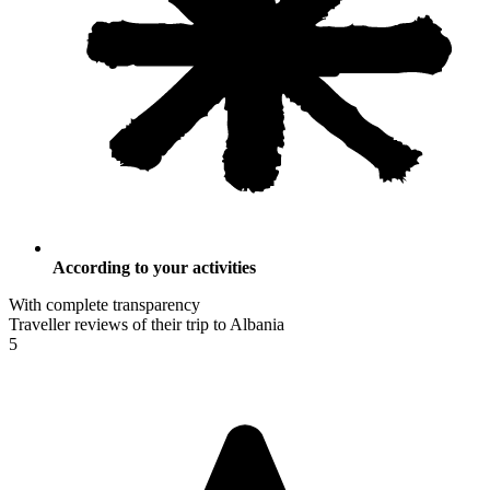
According to your activities
With complete transparency
Traveller reviews of their trip to Albania
5