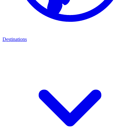
Destinations