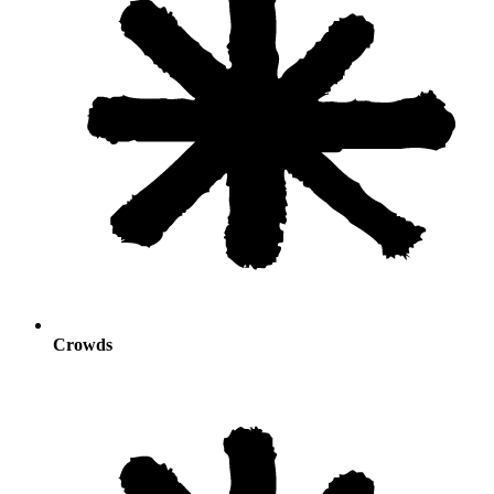
Crowds