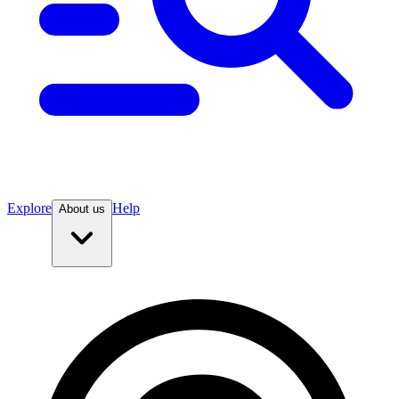
Explore
Help
About us