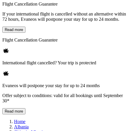
Flight Cancellation Guarantee
If your international flight is cancelled without an alternative within
72 hours, Evaneos will postpone your stay for up to 24 months.
Read more
Flight Cancellation Guarantee
International flight cancelled? Your trip is protected
Evaneos will postpone your stay for up to 24 months
Offer subject to conditions: valid for all bookings until September
30*
Read more
Home
Albania