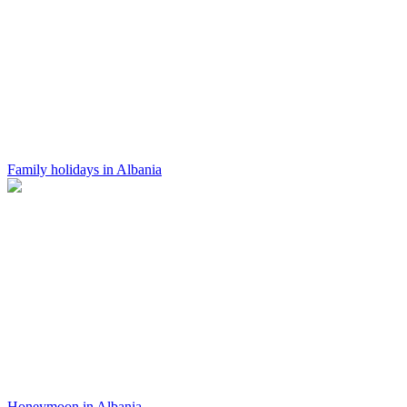
Family holidays in Albania
Honeymoon in Albania