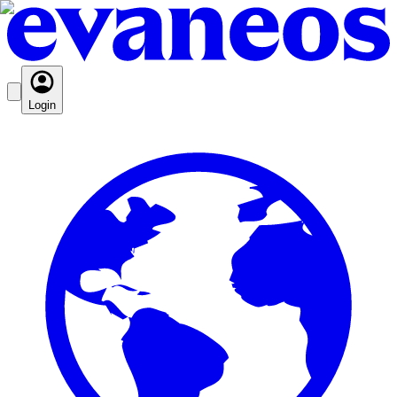
Login