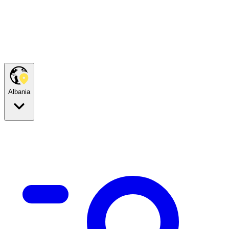
Albania