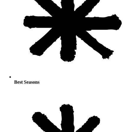
Best Seasons