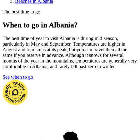
Beaches in Albania
The best time to go
When to go in Albania?
The best time of year to visit Albania is during mid-season,
particularly in May and September. Temperatures are higher in
August and tourism is at its peak, but you can travel then all the
same if you reserve in advance. Although it snows for several
months of the year in the mountains, temperatures are generally very
comfortable in Albania, and rarely fall past zero in winter.
See when to go