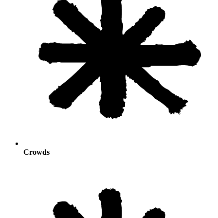
Crowds