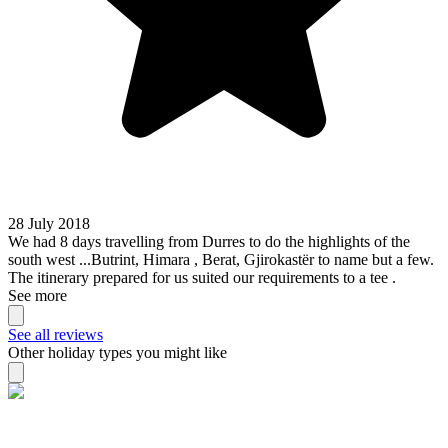
28 July 2018
We had 8 days travelling from Durres to do the highlights of the
south west ...Butrint, Himara , Berat, Gjirokastër to name but a few.
The itinerary prepared for us suited our requirements to a tee .
See more
See all reviews
Other holiday types you might like