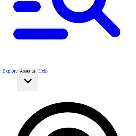
Explore
Help
About us