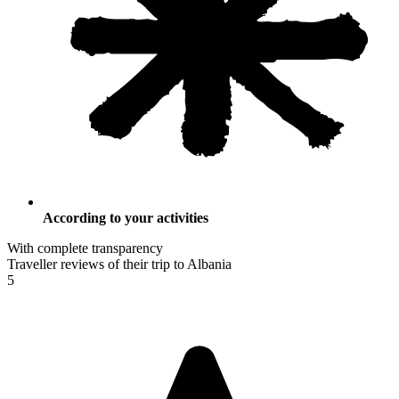
According to your activities
With complete transparency
Traveller reviews of their trip to Albania
5