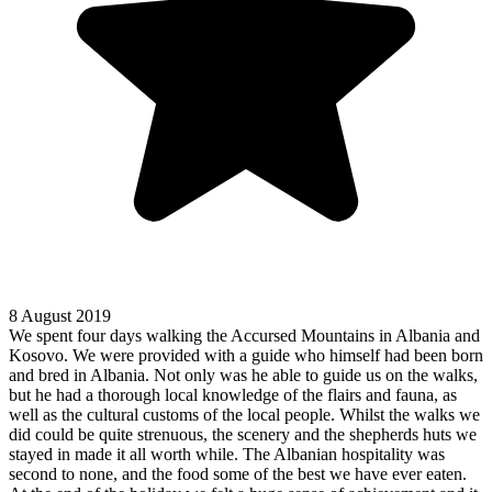
8 August 2019
We spent four days walking the Accursed Mountains in Albania and
Kosovo. We were provided with a guide who himself had been born
and bred in Albania. Not only was he able to guide us on the walks,
but he had a thorough local knowledge of the flairs and fauna, as
well as the cultural customs of the local people. Whilst the walks we
did could be quite strenuous, the scenery and the shepherds huts we
stayed in made it all worth while. The Albanian hospitality was
second to none, and the food some of the best we have ever eaten.