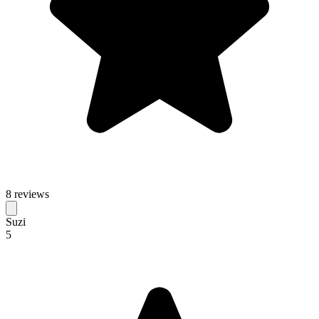
8 reviews
Suzi
5