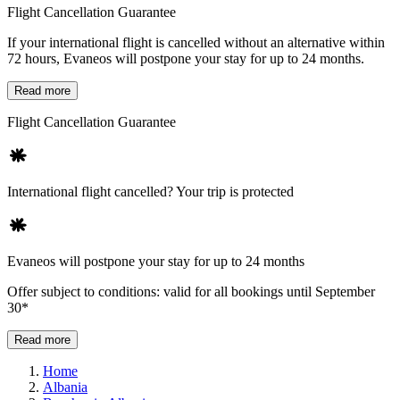
Flight Cancellation Guarantee
If your international flight is cancelled without an alternative within
72 hours, Evaneos will postpone your stay for up to 24 months.
Read more
Flight Cancellation Guarantee
International flight cancelled? Your trip is protected
Evaneos will postpone your stay for up to 24 months
Offer subject to conditions: valid for all bookings until September
30*
Read more
Home
Albania