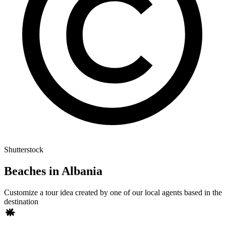
Shutterstock
Beaches in Albania
Customize a tour idea created by one of our local agents based in the
destination