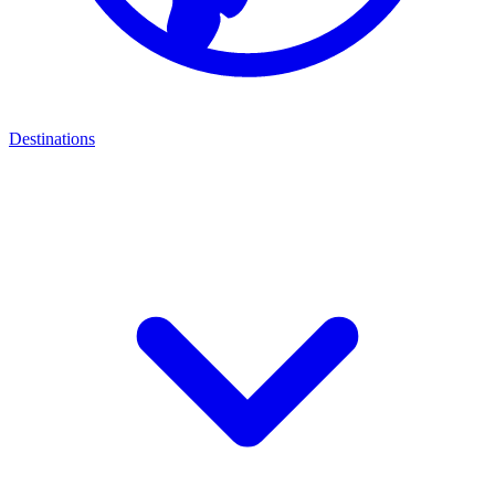
Destinations