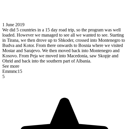
1 June 2019
We did 5 countries in a 15 day road trip, so the program was well
loaded. However we managed to see all we wanted to see. Starting
in Tirana, we then drove up to Shkoder, crossed into Montenegro to
Budva and Kotor. From there onwards to Bosnia where we visited
Mostar and Sarajevo. We then moved back into Montenegro and
Kosovo. From Peja we moved into Macedonia, saw Skopje and
Ohrid and back into the southern part of Albania.
See more
Emmmc15
5