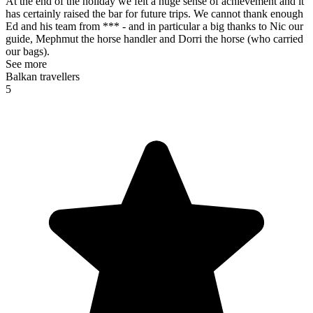
At the end of the holiday we felt a huge sense of achievement and it
has certainly raised the bar for future trips. We cannot thank enough
Ed and his team from *** - and in particular a big thanks to Nic our
guide, Mephmut the horse handler and Dorri the horse (who carried
our bags).
See more
Balkan travellers
5