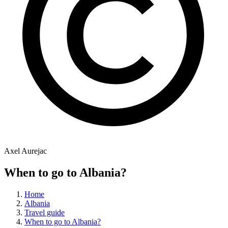
Axel Aurejac
When to go to Albania?
Home
Albania
Travel guide
When to go to Albania?