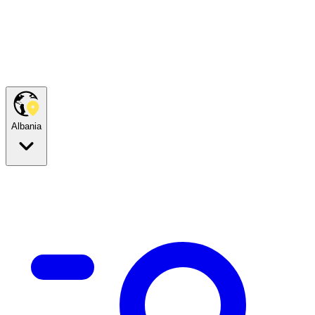
Albania