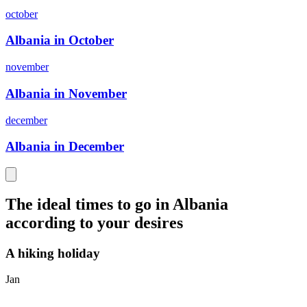
october
Albania in October
november
Albania in November
december
Albania in December
The ideal times to go in Albania
according to your desires
A hiking holiday
Jan