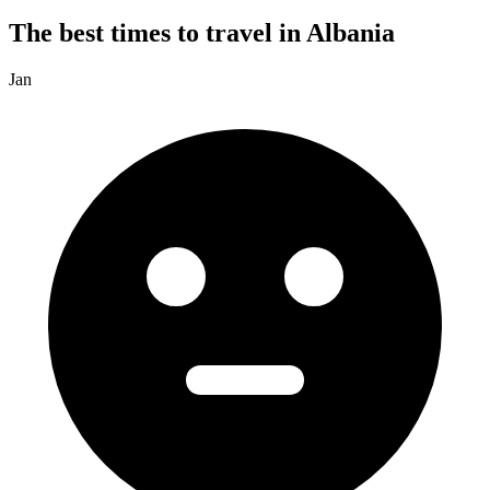
The best times to travel in Albania
Jan