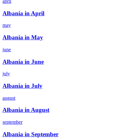
april
Albania in April
may
Albania in May
june
Albania in June
july
Albania in July
august
Albania in August
september
Albania in September