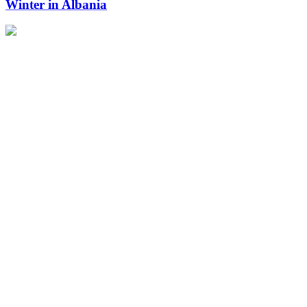
Winter in Albania