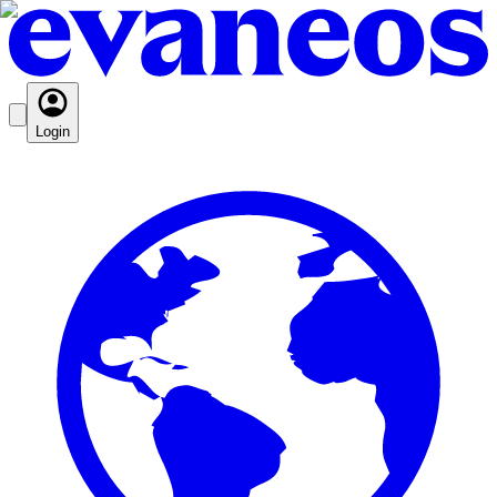
Login