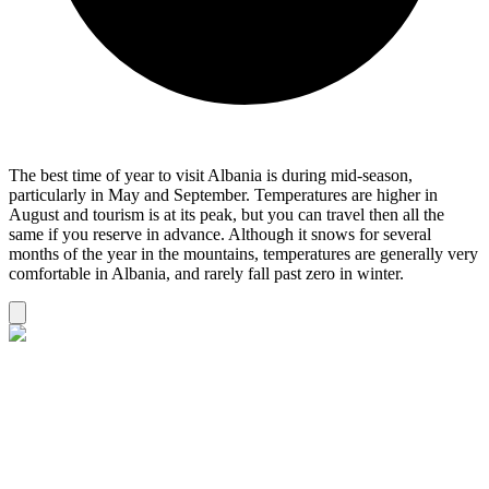
The best time of year to visit Albania is during mid-season,
particularly in May and September. Temperatures are higher in
August and tourism is at its peak, but you can travel then all the
same if you reserve in advance. Although it snows for several
months of the year in the mountains, temperatures are generally very
comfortable in Albania, and rarely fall past zero in winter.