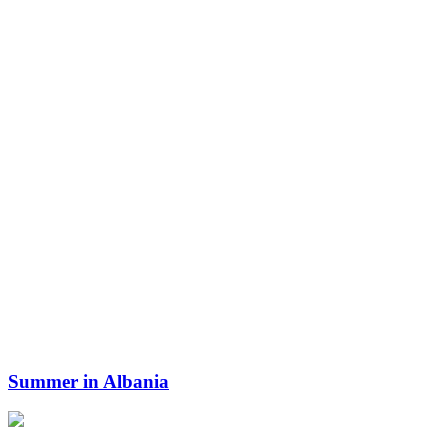
Summer in Albania