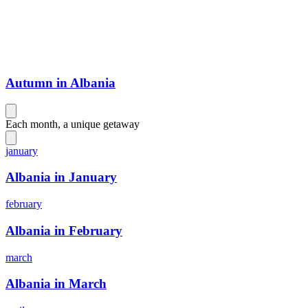
Autumn in Albania
Each month, a unique getaway
january
Albania in January
february
Albania in February
march
Albania in March