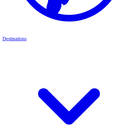
Destinations