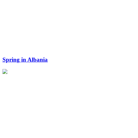
Spring in Albania