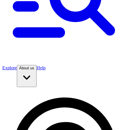
Explore
Help
About us